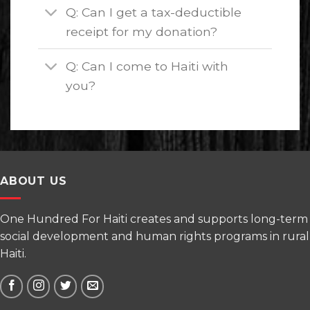
Q: Can I get a tax-deductible
receipt for my donation?
Q: Can I come to Haiti with
you?
ABOUT US
One Hundred For Haiti creates and supports long-term
social development and human rights programs in rural
Haiti.