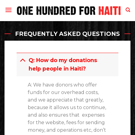
Skip
to
content
FREQUENTLY ASKED QUESTIONS
Q: How do my donations
help people in Haiti?
A: We have donors who offer
funds for our overhead costs,
and we appreciate that greatly,
because it allows us to continue,
and also ensures that expenses
for the website, fees for sending
money, and operations etc, don’t