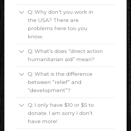
Q: Why don’t you work in
the USA? There are
problems here too you
know.
Q: What’s does “direct action
humanitarian aid” mean?
Q: What is the difference
between “relief” and
“development”?
Q: I only have $10 or $5 to
donate. I am sorry I don’t
have more!