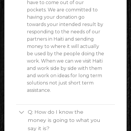
have to come out of our
pockets. We are committed to
having your donation go
towards your intended result by
responding to the needs of our
partners in Haiti and sending
money to where it will actually
be used by the people doing the
work. When we can we visit Haiti
and work side by side with them
and work on ideas for long term
solutions not just short term
assistance.
Q: How do I know the
money is going to what you
say it is?