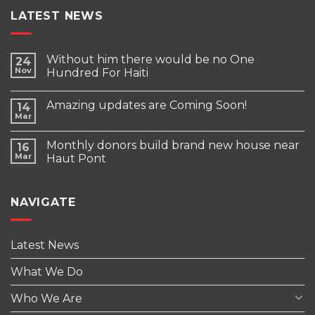
LATEST NEWS
Without him there would be no One
24
Nov
Hundred For Haiti
Amazing updates are Coming Soon!
14
Mar
Monthly donors build brand new house near
16
Mar
Haut Pont
NAVIGATE
Latest News
What We Do
Who We Are