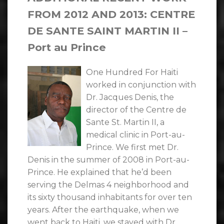
FROM 2012 AND 2013: CENTRE
DE SANTE SAINT MARTIN II –
Port au Prince
One Hundred For Haiti
worked in conjunction with
Dr. Jacques Denis, the
director of the Centre de
Sante St. Martin II, a
medical clinic in Port-au-
Prince. We first met Dr.
Denis in the summer of 2008 in Port-au-
Prince. He explained that he’d been
serving the Delmas 4 neighborhood and
its sixty thousand inhabitants for over ten
years. After the earthquake, when we
went back to Haiti, we stayed with Dr.