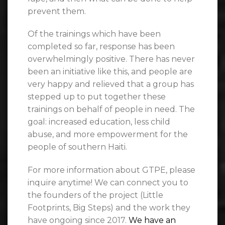
prevent them.
Of the trainings which have been
completed so far, response has been
overwhelmingly positive. There has never
been an initiative like this, and people are
very happy and relieved that a group has
stepped up to put together these
trainings on behalf of people in need. The
goal: increased education, less child
abuse, and more empowerment for the
people of southern Haiti.
For more information about GTPE, please
inquire anytime! We can connect you to
the founders of the project (Little
Footprints, Big Steps) and the work they
have ongoing since 2017.
We have an