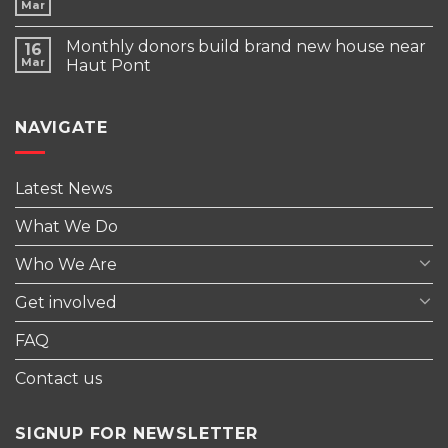
Mar
Monthly donors build brand new house near
16
Mar
Haut Pont
NAVIGATE
Latest News
What We Do
Who We Are
Get involved
FAQ
Contact us
SIGNUP FOR NEWSLETTER