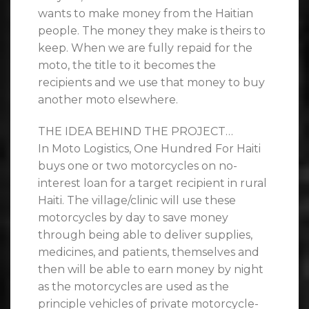
wants to make money from the Haitian
people. The money they make is theirs to
keep. When we are fully repaid for the
moto, the title to it becomes the
recipients and we use that money to buy
another moto elsewhere.
THE IDEA BEHIND THE PROJECT…
In Moto Logistics, One Hundred For Haiti
buys one or two motorcycles on no-
interest loan for a target recipient in rural
Haiti. The village/clinic will use these
motorcycles by day to save money
through being able to deliver supplies,
medicines, and patients, themselves and
then will be able to earn money by night
as the motorcycles are used as the
principle vehicles of private motorcycle-