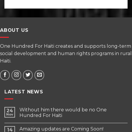
ABOUT US
One Hundred For Haiti creates and supports long-term
social development and human rights programs in rural
Haiti.
LATEST NEWS
Without him there would be no One
24
Nov
Hundred For Haiti
Amazing updates are Coming Soon!
14