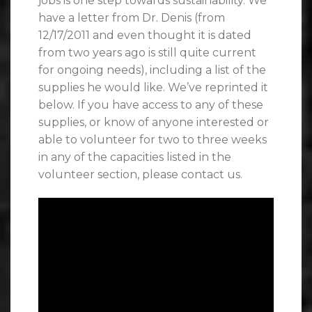
jobs is one step towards sustainability. We
have a letter from Dr. Denis (from
12/17/2011 and even thought it is dated
from two years ago is still quite current
for ongoing needs), including a list of the
supplies he would like. We’ve reprinted it
below. If you have access to any of these
supplies, or know of anyone interested or
able to volunteer for two to three weeks
in any of the capacities listed in the
volunteer section, please contact us.