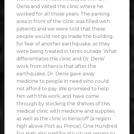
Denis and visited the clinic where he
worked for all those years. The parking
area in front of the clinic was filled with
patients and we were told that these
people would not go inside the building
for fear of another earthquake, so they
were being treated in tents outside. What
differentiates this clinic and Dr. Denis’
work from others is that after the
earthquake, Dr. Denis gave away
medicine to people in need who could
not afford to pay. We promised to help
him with this work, and have come
through by stocking the shelves of this
medical clinic with medicine and supplies
as well as the clinic in Kenscoff (a region
high above Port au Prince). One Hundred
For Haiti also paid for structural repairs to