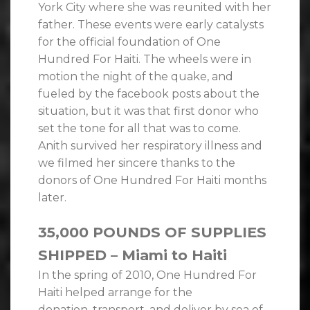
York City where she was reunited with her
father. These events were early catalysts
for the official foundation of One
Hundred For Haiti. The wheels were in
motion the night of the quake, and
fueled by the facebook posts about the
situation, but it was that first donor who
set the tone for all that was to come.
Anith survived her respiratory illness and
we filmed her sincere thanks to the
donors of One Hundred For Haiti months
later.
35,000 POUNDS OF SUPPLIES
SHIPPED – Miami to Haiti
In the spring of 2010, One Hundred For
Haiti helped arrange for the
donation, transport, and deliver by sea of