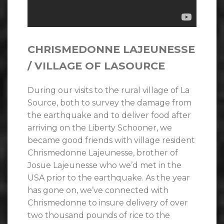
CHRISMEDONNE LAJEUNESSE
/ VILLAGE OF LASOURCE
During our visits to the rural village of La
Source, both to survey the damage from
the earthquake and to deliver food after
arriving on the Liberty Schooner, we
became good friends with village resident
Chrismedonne Lajeunesse, brother of
Josue Lajeunesse who we’d met in the
USA prior to the earthquake. As the year
has gone on, we’ve connected with
Chrismedonne to insure delivery of over
two thousand pounds of rice to the