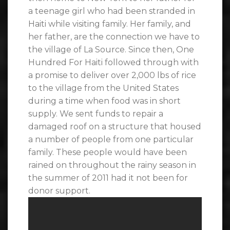
a teenage girl who had been stranded in
Haiti while visiting family. Her family, and
her father, are the connection we have to
the village of La Source. Since then, One
Hundred For Haiti followed through with
a promise to deliver over 2,000 lbs of rice
to the village from the United States
during a time when food was in short
supply. We sent funds to repair a
damaged roof on a structure that housed
a number of people from one particular
family. These people would have been
rained on throughout the rainy season in
the summer of 2011 had it not been for
donor support.