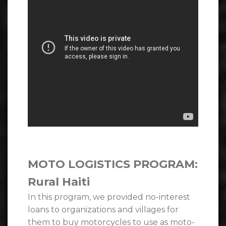
MOTO LOGISTICS PROGRAM:
Rural Haiti
In this program, we provided no-interest
loans to organizations and villages for
them to buy motorcycles to use as moto-