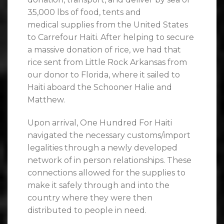
35,000 lbs of food, tents and
medical supplies from the United States
to Carrefour Haiti. After helping to secure
a massive donation of rice, we had that
rice sent from Little Rock Arkansas from
our donor to Florida, where it sailed to
Haiti aboard the Schooner Halie and
Matthew.
Upon arrival, One Hundred For Haiti
navigated the necessary customs/import
legalities through a newly developed
network of in person relationships. These
connections allowed for the supplies to
make it safely through and into the
country where they were then
distributed to people in need.