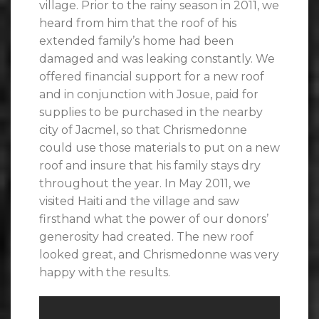
village. Prior to the rainy season in 2011, we
heard from him that the roof of his
extended family’s home had been
damaged and was leaking constantly. We
offered financial support for a new roof
and in conjunction with Josue, paid for
supplies to be purchased in the nearby
city of Jacmel, so that Chrismedonne
could use those materials to put on a new
roof and insure that his family stays dry
throughout the year. In May 2011, we
visited Haiti and the village and saw
firsthand what the power of our donors’
generosity had created. The new roof
looked great, and Chrismedonne was very
happy with the results.