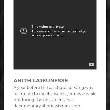
ANITH LAJEUNESSE
A year before the earthquake, Greg was
fortunate to meet Josue Lajeunesse while
producing the documentary a
documentary about wisdom seen