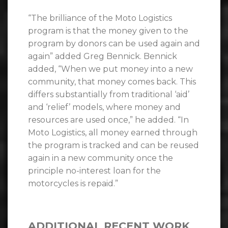
“The brilliance of the Moto Logistics
program is that the money given to the
program by donors can be used again and
again” added Greg Bennick. Bennick
added, “When we put money into a new
community, that money comes back. This
differs substantially from traditional ‘aid’
and ‘relief’ models, where money and
resources are used once,” he added. “In
Moto Logistics, all money earned through
the program is tracked and can be reused
again in a new community once the
principle no-interest loan for the
motorcycles is repaid.”
ADDITIONAL RECENT WORK