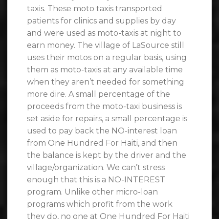
taxis. These moto taxis transported
patients for clinics and supplies by day
and were used as moto-taxis at night to
earn money. The village of LaSource still
uses their motos on a regular basis, using
them as moto-taxis at any available time
when they aren’t needed for something
more dire. A small percentage of the
proceeds from the moto-taxi business is
set aside for repairs, a small percentage is
used to pay back the NO-interest loan
from One Hundred For Haiti, and then
the balance is kept by the driver and the
village/organization. We can’t stress
enough that this is a NO-INTEREST
program. Unlike other micro-loan
programs which profit from the work
they do, no one at One Hundred For Haiti