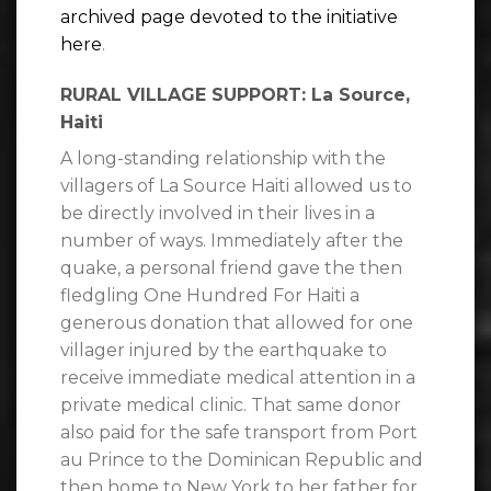
archived page devoted to the initiative
here
.
RURAL VILLAGE SUPPORT: La Source,
Haiti
A long-standing relationship with the
villagers of La Source Haiti allowed us to
be directly involved in their lives in a
number of ways. Immediately after the
quake, a personal friend gave the then
fledgling One Hundred For Haiti a
generous donation that allowed for one
villager injured by the earthquake to
receive immediate medical attention in a
private medical clinic. That same donor
also paid for the safe transport from Port
au Prince to the Dominican Republic and
then home to New York to her father for