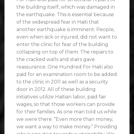
the building itself, which was damaged in
the earthquake. This is essential because
of the widespread fear in Haiti that
another earthquake is imminent. People,
even when sick or injured, did not want to
enter the clinic for fear of the building
collapsing on top of them. The repairs to
the cracked walls and stairs gave
reassurance. One Hundred For Haiti also
paid for an examination room to be added
to the clinic in 2011 as well as a security
door in 2012. All of these building
initiatives utilize Haitian labor, paid fair
wages, so that those workers can provide
for their families. As one man told us while
we were there: “Even more than money,
we want a way to make money.” Providing