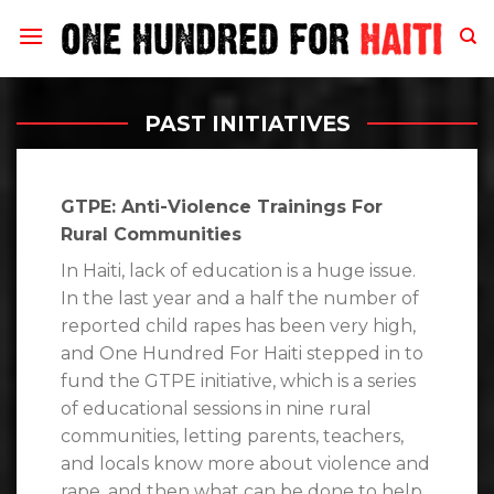
Skip
to
content
PAST INITIATIVES
GTPE: Anti-Violence Trainings For
Rural Communities
In Haiti, lack of education is a huge issue.
In the last year and a half the number of
reported child rapes has been very high,
and One Hundred For Haiti stepped in to
fund the GTPE initiative, which is a series
of educational sessions in nine rural
communities, letting parents, teachers,
and locals know more about violence and
rape, and then what can be done to help