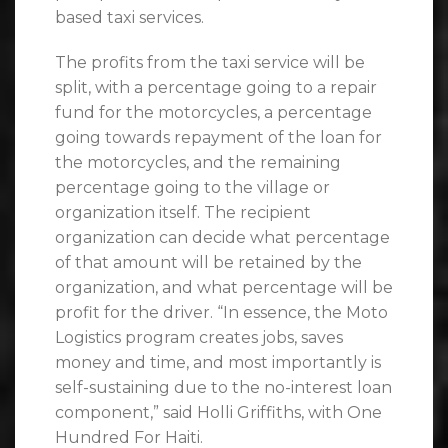
based taxi services.
The profits from the taxi service will be
split, with a percentage going to a repair
fund for the motorcycles, a percentage
going towards repayment of the loan for
the motorcycles, and the remaining
percentage going to the village or
organization itself. The recipient
organization can decide what percentage
of that amount will be retained by the
organization, and what percentage will be
profit for the driver. “In essence, the Moto
Logistics program creates jobs, saves
money and time, and most importantly is
self-sustaining due to the no-interest loan
component,” said Holli Griffiths, with One
Hundred For Haiti.