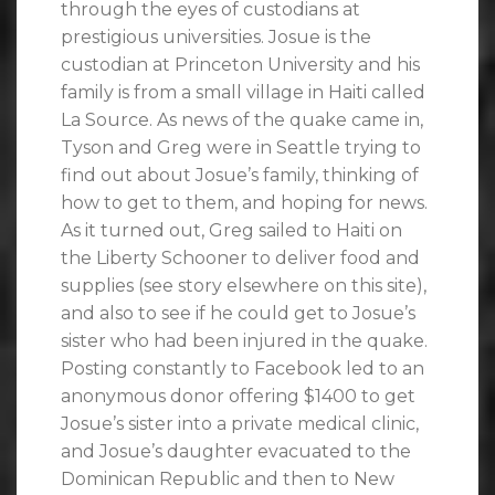
through the eyes of custodians at
prestigious universities. Josue is the
custodian at Princeton University and his
family is from a small village in Haiti called
La Source. As news of the quake came in,
Tyson and Greg were in Seattle trying to
find out about Josue’s family, thinking of
how to get to them, and hoping for news.
As it turned out, Greg sailed to Haiti on
the Liberty Schooner to deliver food and
supplies (see story elsewhere on this site),
and also to see if he could get to Josue’s
sister who had been injured in the quake.
Posting constantly to Facebook led to an
anonymous donor offering $1400 to get
Josue’s sister into a private medical clinic,
and Josue’s daughter evacuated to the
Dominican Republic and then to New