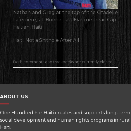
Nathan and Greg at the top of the Citadelle
Laferrière, at Bonnet a L’Eveque near Cap-
Haitien, Haiti
Haiti: Not a Shithole After All
Both comments and trackbacks are currently closed.
Next
→
ABOUT US
One Hundred For Haiti creates and supports long-term
social development and human rights programs in rural
Haiti.