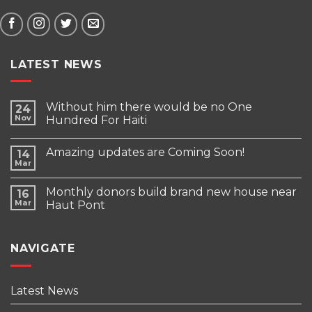
LATEST NEWS
Without him there would be no One
24
Nov
Hundred For Haiti
Amazing updates are Coming Soon!
14
Mar
Monthly donors build brand new house near
16
Mar
Haut Pont
NAVIGATE
Latest News