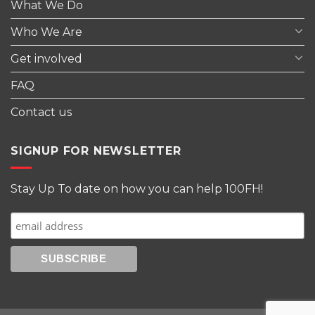
What We Do
Who We Are
Get involved
FAQ
Contact us
SIGNUP FOR NEWSLETTER
Stay Up To date on how you can help 100FH!