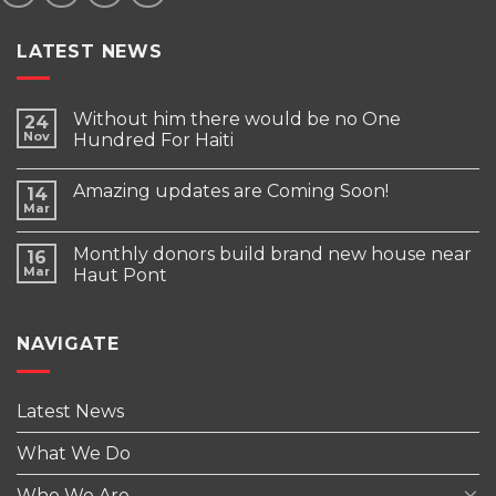
LATEST NEWS
Without him there would be no One
24
Nov
Hundred For Haiti
Amazing updates are Coming Soon!
14
Mar
Monthly donors build brand new house near
16
Mar
Haut Pont
NAVIGATE
Latest News
What We Do
Who We Are