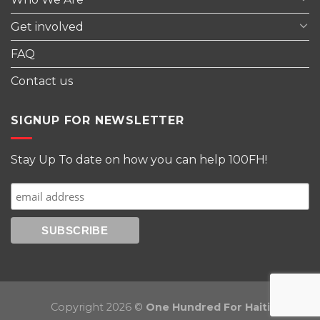
Get involved
FAQ
Contact us
SIGNUP FOR NEWSLETTER
Stay Up To date on how you can help 100FH!
Copyright 2026 ©
One Hundred For Haiti