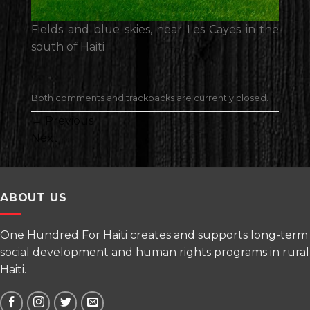
Fields and blue skies, near Les Cayes in the
south of Haiti
Both comments and trackbacks are currently closed.
←
Previous
Next
→
ABOUT US
One Hundred For Haiti creates and supports long-term
social development and human rights programs in rural
Haiti.