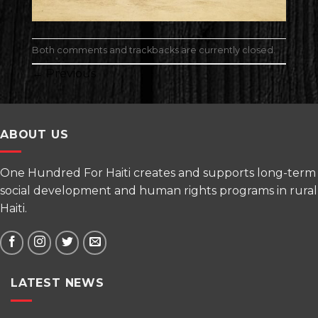
Both comments and trackbacks are currently closed.
←
Previous
ABOUT US
One Hundred For Haiti creates and supports long-term
social development and human rights programs in rural
Haiti.
LATEST NEWS