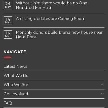
Without him there would be no One
24
Nov
Hundred For Haiti
Amazing updates are Coming Soon!
14
Mar
Monthly donors build brand new house near
16
Mar
Haut Pont
NAVIGATE
Latest News
What We Do
Who We Are
Get involved
FAQ