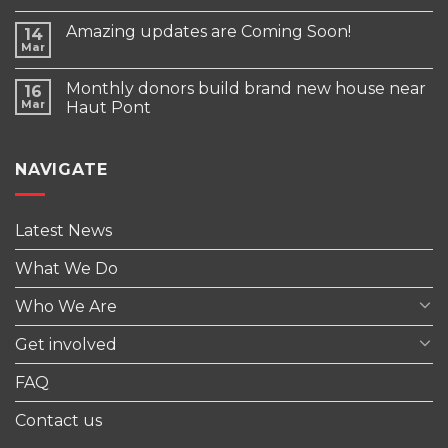
Amazing updates are Coming Soon!
14
Mar
Monthly donors build brand new house near
16
Mar
Haut Pont
NAVIGATE
Latest News
What We Do
Who We Are
Get involved
FAQ
Contact us