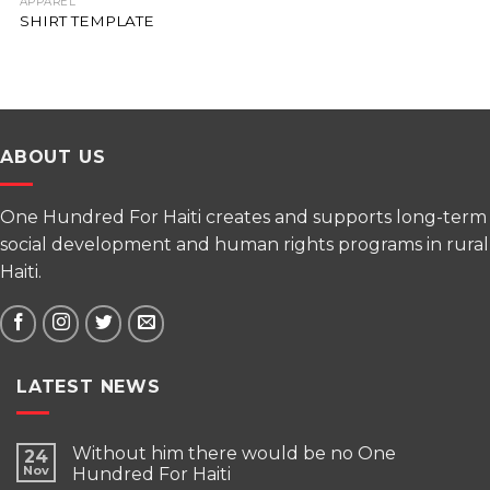
APPAREL
SHIRT TEMPLATE
ABOUT US
One Hundred For Haiti creates and supports long-term
social development and human rights programs in rural
Haiti.
LATEST NEWS
Without him there would be no One
24
Nov
Hundred For Haiti