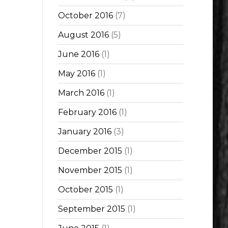
October 2016
(7)
August 2016
(5)
June 2016
(1)
May 2016
(1)
March 2016
(1)
February 2016
(1)
January 2016
(3)
December 2015
(1)
November 2015
(1)
October 2015
(1)
September 2015
(1)