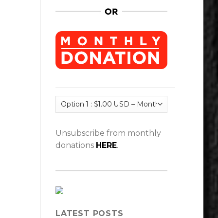
Unsubscribe from monthly
donations
HERE
.
LATEST POSTS