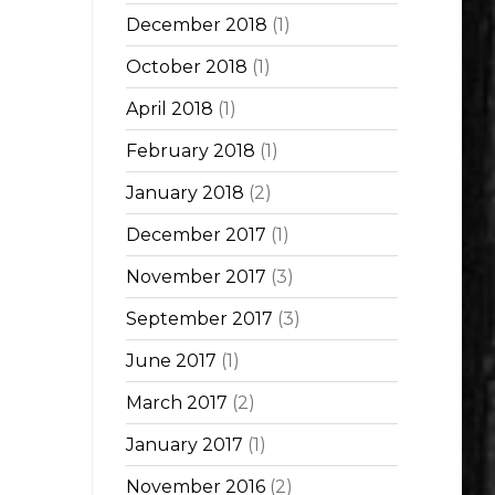
December 2018
(1)
October 2018
(1)
April 2018
(1)
February 2018
(1)
January 2018
(2)
December 2017
(1)
November 2017
(3)
September 2017
(3)
June 2017
(1)
March 2017
(2)
January 2017
(1)
November 2016
(2)