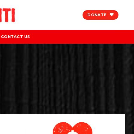
DONATE
CONTACT US