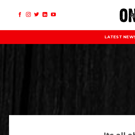
Skip
to
content
LATEST NEW