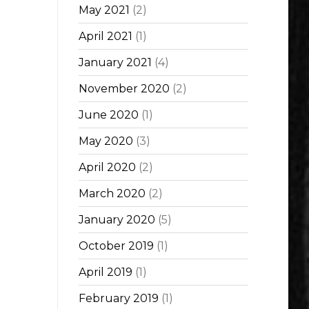
May 2021
(2)
April 2021
(1)
January 2021
(4)
November 2020
(2)
June 2020
(1)
May 2020
(3)
April 2020
(2)
March 2020
(2)
January 2020
(5)
October 2019
(1)
April 2019
(1)
February 2019
(1)