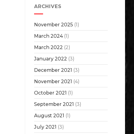
ARCHIVES
November 2025
(1)
March 2024
(1)
March 2022
(2)
January 2022
(3)
December 2021
(3)
November 2021
(4)
October 2021
(1)
September 2021
(3)
August 2021
(1)
July 2021
(3)