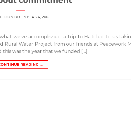
 about commitment
TED ON
DECEMBER 24, 2015
what we’ve accomplished: a trip to Haiti led to us taki
 Rural Water Project from our friends at Peacework M
d this was the year that we funded […]
CONTINUE READING
→