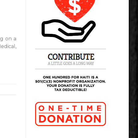
ng on a
edical,