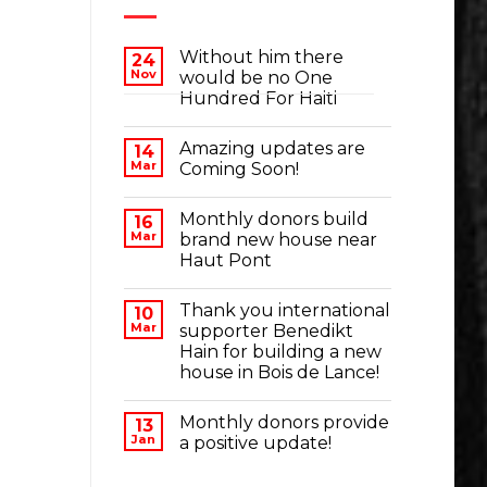
Without him there
24
Nov
would be no One
Hundred For Haiti
Amazing updates are
14
Mar
Coming Soon!
Monthly donors build
16
Mar
brand new house near
Haut Pont
Thank you international
10
Mar
supporter Benedikt
Hain for building a new
house in Bois de Lance!
Monthly donors provide
13
Jan
a positive update!