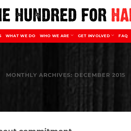
S
WHAT WE DO
WHO WE ARE
GET INVOLVED
FAQ
MONTHLY ARCHIVES:
DECEMBER 2015