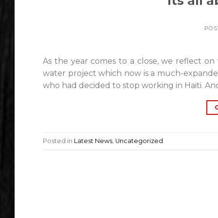
Its all
POS
As the year comes to a close, we reflect on 
water project which now is a much-expanded
who had decided to stop working in Haiti. An
Posted in
Latest News
,
Uncategorized