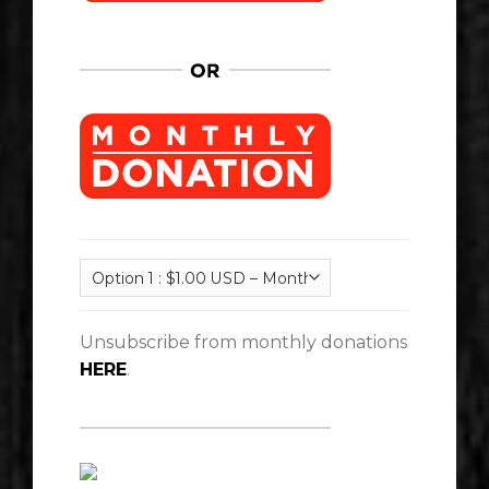
Unsubscribe from monthly donations
HERE
.