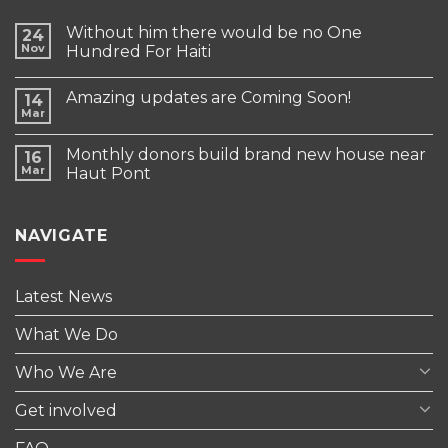
Without him there would be no One
24
Nov
Hundred For Haiti
Amazing updates are Coming Soon!
14
Mar
Monthly donors build brand new house near
16
Mar
Haut Pont
NAVIGATE
Latest News
What We Do
Who We Are
Get involved