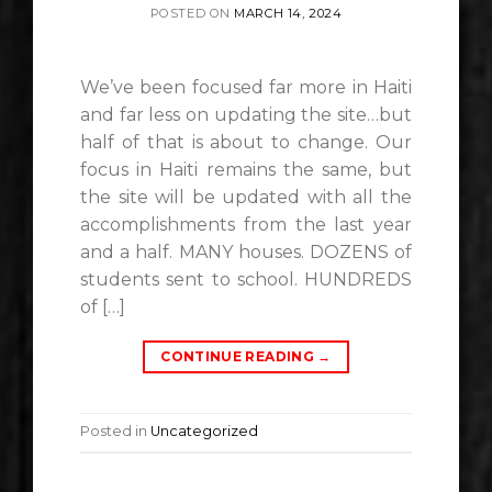
POSTED ON
MARCH 14, 2024
We’ve been focused far more in Haiti
and far less on updating the site…but
half of that is about to change. Our
focus in Haiti remains the same, but
the site will be updated with all the
accomplishments from the last year
and a half. MANY houses. DOZENS of
students sent to school. HUNDREDS
of […]
CONTINUE READING
→
Posted in
Uncategorized