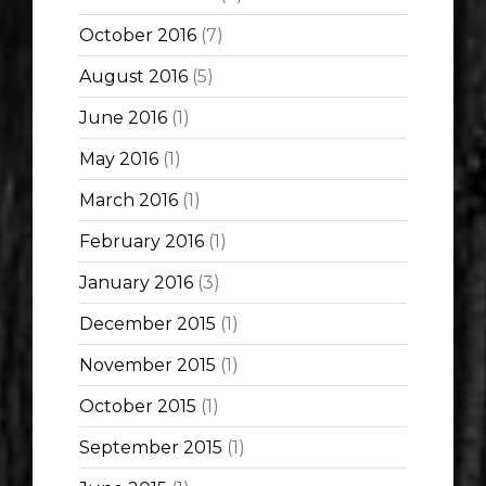
October 2016
(7)
August 2016
(5)
June 2016
(1)
May 2016
(1)
March 2016
(1)
February 2016
(1)
January 2016
(3)
December 2015
(1)
November 2015
(1)
October 2015
(1)
September 2015
(1)