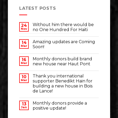
LATEST POSTS
Without him there would be
24
Nov
no One Hundred For Haiti
Amazing updates are Coming
14
Mar
Soon!
Monthly donors build brand
16
Mar
new house near Haut Pont
Thank you international
10
Mar
supporter Benedikt Hain for
building a new house in Bois
de Lance!
Monthly donors provide a
13
Jan
positive update!