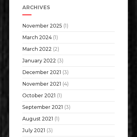
ARCHIVES
November 2025
(1)
March 2024
(1)
March 2022
(2)
January 2022
(3)
December 2021
(3)
November 2021
(4)
October 2021
(1)
September 2021
(3)
August 2021
(1)
July 2021
(3)