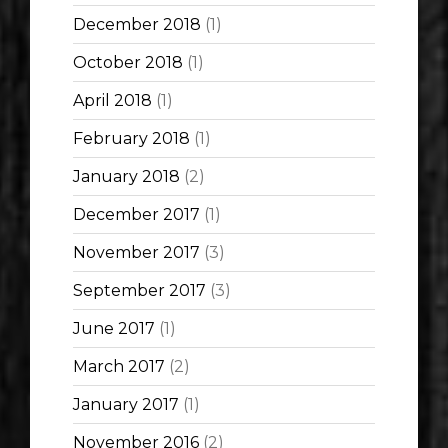
December 2018
(1)
October 2018
(1)
April 2018
(1)
February 2018
(1)
January 2018
(2)
December 2017
(1)
November 2017
(3)
September 2017
(3)
June 2017
(1)
March 2017
(2)
January 2017
(1)
November 2016
(2)