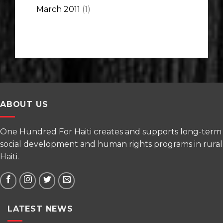
March 2011
(1)
ABOUT US
One Hundred For Haiti creates and supports long-term
social development and human rights programs in rural
Haiti.
LATEST NEWS