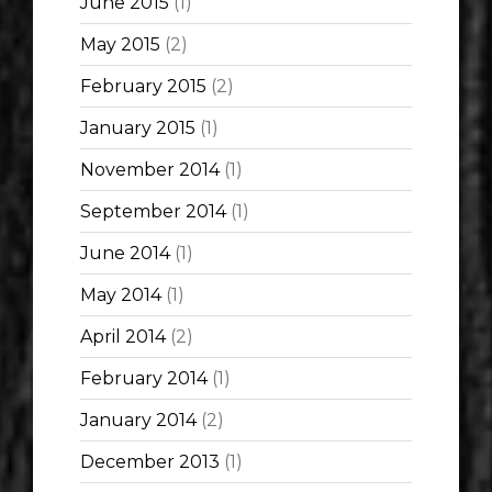
June 2015
(1)
May 2015
(2)
February 2015
(2)
January 2015
(1)
November 2014
(1)
September 2014
(1)
June 2014
(1)
May 2014
(1)
April 2014
(2)
February 2014
(1)
January 2014
(2)
December 2013
(1)