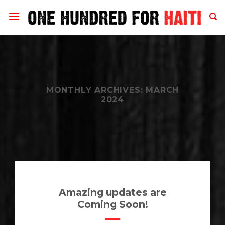
Skip
to
content
MONTHLY ARCHIVES:
MARCH
2024
Amazing updates are
Coming Soon!