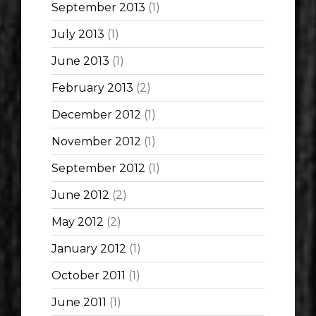
September 2013
(1)
July 2013
(1)
June 2013
(1)
February 2013
(2)
December 2012
(1)
November 2012
(1)
September 2012
(1)
June 2012
(2)
May 2012
(2)
January 2012
(1)
October 2011
(1)
June 2011
(1)