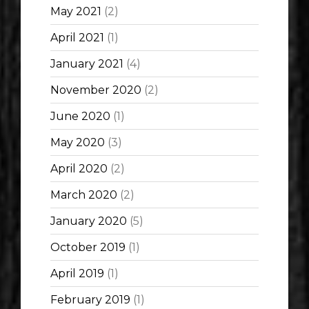
May 2021
(2)
April 2021
(1)
January 2021
(4)
November 2020
(2)
June 2020
(1)
May 2020
(3)
April 2020
(2)
March 2020
(2)
January 2020
(5)
October 2019
(1)
April 2019
(1)
February 2019
(1)