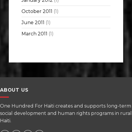
January 2012
(1)
October 2011
(1)
June 2011
(1)
March 2011
(1)
ABOUT US
One Hundred For Haiti creates and supports long-term
social development and human rights programs in rural
Haiti.