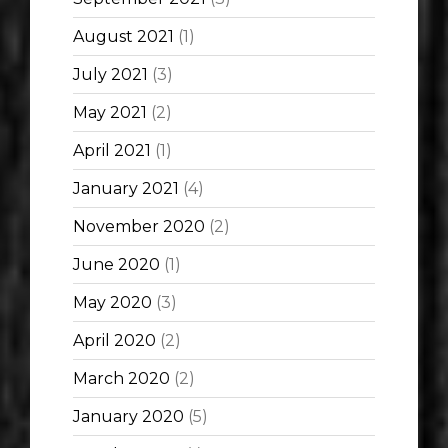
August 2021
(1)
July 2021
(3)
May 2021
(2)
April 2021
(1)
January 2021
(4)
November 2020
(2)
June 2020
(1)
May 2020
(3)
April 2020
(2)
March 2020
(2)
January 2020
(5)