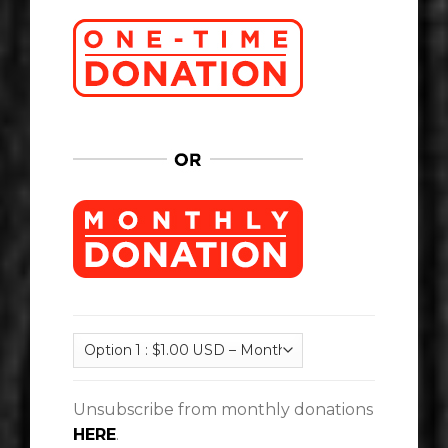
Unsubscribe from monthly donations
HERE
.