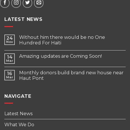
LATEST NEWS
Without him there would be no One
24
Nov
Hundred For Haiti
Amazing updates are Coming Soon!
14
Mar
Monthly donors build brand new house near
16
Mar
Haut Pont
NAVIGATE
Latest News
What We Do