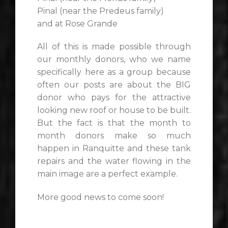
Pinal (near the Predeus family)
and at Rose Grande
All of this is made possible through
our monthly donors, who we name
specifically here as a group because
often our posts are about the BIG
donor who pays for the attractive
looking new roof or house to be built.
But the fact is that the month to
month donors make so much
happen in Ranquitte and these tank
repairs and the water flowing in the
main image are a perfect example.
More good news to come soon!