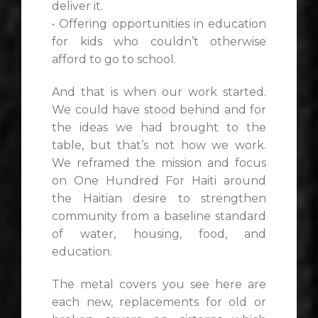
deliver it.
• Offering opportunities in education
for kids who couldn’t otherwise
afford to go to school.
And that is when our work started.
We could have stood behind and for
the ideas we had brought to the
table, but that’s not how we work.
We reframed the mission and focus
on One Hundred For Haiti around
the Haitian desire to strengthen
community from a baseline standard
of water, housing, food, and
education.
The metal covers you see here are
each new, replacements for old or