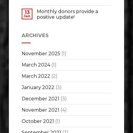
Monthly donors provide a
13
Jan
positive update!
ARCHIVES
November 2025
(1)
March 2024
(1)
March 2022
(2)
January 2022
(3)
December 2021
(3)
November 2021
(4)
October 2021
(1)
September 2021
(3)