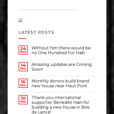
LATEST POSTS
Without him there would be
24
Nov
no One Hundred For Haiti
Amazing updates are Coming
14
Mar
Soon!
Monthly donors build brand
16
Mar
new house near Haut Pont
Thank you international
10
Mar
supporter Benedikt Hain for
building a new house in Bois
de Lance!