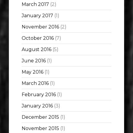
March 2017
(2)
January 2017
(1)
November 2016
(2)
October 2016
(7)
August 2016
(5)
June 2016
(1)
May 2016
(1)
March 2016
(1)
February 2016
(1)
January 2016
(3)
December 2015
(1)
November 2015
(1)