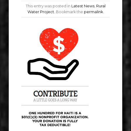
This entry was posted in
Latest News
,
Rural
Water Project
. Bookmark the
permalink
.