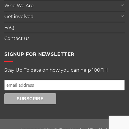
Who We Are
Get involved
FAQ
Contact us
SIGNUP FOR NEWSLETTER
Stay Up To date on how you can help 100FH!