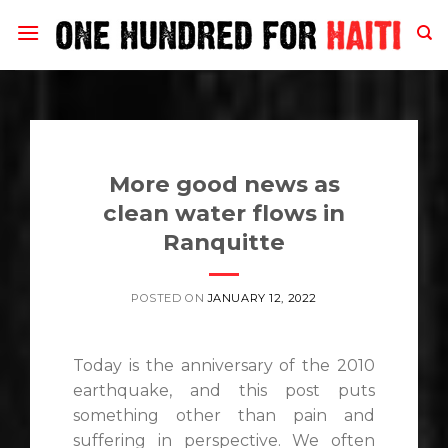
Skip
to
content
More good news as
clean water flows in
Ranquitte
POSTED ON
JANUARY 12, 2022
Today is the anniversary of the 2010
earthquake, and this post puts
something other than pain and
suffering in perspective. We often