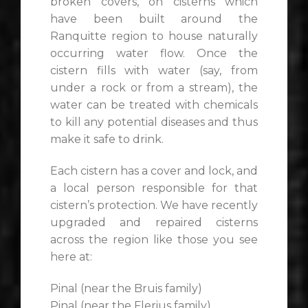
broken covers, on cisterns which
have been built around the
Ranquitte region to house naturally
occurring water flow. Once the
cistern fills with water (say, from
under a rock or from a stream), the
water can be treated with chemicals
to kill any potential diseases and thus
make it safe to drink.
Each cistern has a cover and lock, and
a local person responsible for that
cistern’s protection. We have recently
upgraded and repaired cisterns
across the region like those you see
here at:
Pinal (near the Bruis family)
Pinal (near the Flerius family)