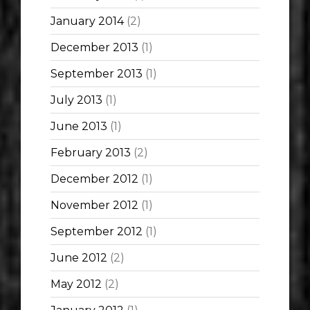
January 2014
(2)
December 2013
(1)
September 2013
(1)
July 2013
(1)
June 2013
(1)
February 2013
(2)
December 2012
(1)
November 2012
(1)
September 2012
(1)
June 2012
(2)
May 2012
(2)