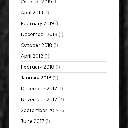
October 2019
(1)
April 2019
(1)
February 2019
(1)
December 2018
(1)
October 2018
(1)
April 2018
(1)
February 2018
(1)
January 2018
(2)
December 2017
(1)
November 2017
(3)
September 2017
(3)
June 2017
(1)