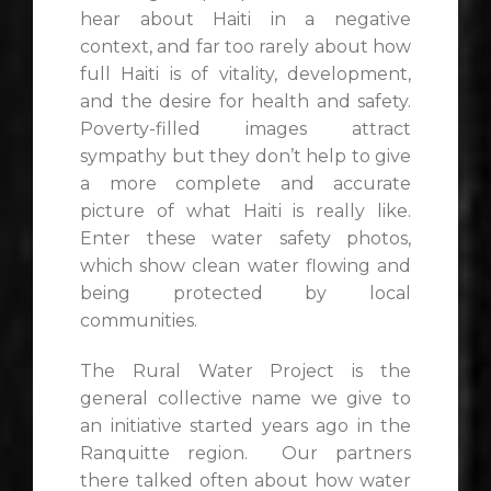
hear about Haiti in a negative
context, and far too rarely about how
full Haiti is of vitality, development,
and the desire for health and safety.
Poverty-filled images attract
sympathy but they don’t help to give
a more complete and accurate
picture of what Haiti is really like.
Enter these water safety photos,
which show clean water flowing and
being protected by local
communities.
The Rural Water Project is the
general collective name we give to
an initiative started years ago in the
Ranquitte region. Our partners
there talked often about how water