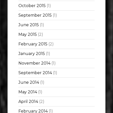
October 2015
(1)
September 2015
(1)
June 2015
(1)
May 2015
(2)
February 2015
(2)
January 2015
(1)
November 2014
(1)
September 2014
(1)
June 2014
(1)
May 2014
(1)
April 2014
(2)
February 2014
(1)