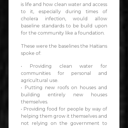
is life and how clean water and access
to it, especially during times of
cholera infection, would allow
baseline standards to be build upon
for the community like a foundation.
These were the baselines the Haitians
spoke of:
• Providing clean water for
communities for personal and
agricultural use.
• Putting new roofs on houses and
building entirely new houses
themselves.
• Providing food for people by way of
helping them grow it themselves and
not relying on the government to