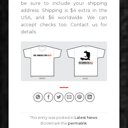
be sure to include your shipping
address. Shipping is $4 extra in the
USA, and $6 worldwide. We can
accept checks too. Contact us for
details.
This entry was posted in
Latest News
.
Bookmark the
permalink
.