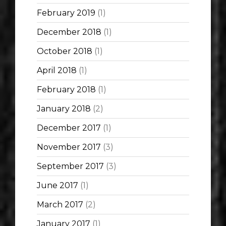
February 2019
(1)
December 2018
(1)
October 2018
(1)
April 2018
(1)
February 2018
(1)
January 2018
(2)
December 2017
(1)
November 2017
(3)
September 2017
(3)
June 2017
(1)
March 2017
(2)
January 2017
(1)