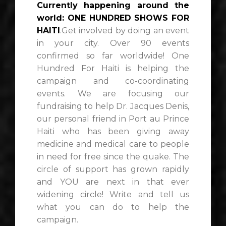
Currently happening around the
world: ONE HUNDRED SHOWS FOR
HAITI
.Get involved by doing an event
in your city. Over 90 events
confirmed so far worldwide! One
Hundred For Haiti is helping the
campaign and co-coordinating
events. We are focusing our
fundraising to help Dr. Jacques Denis,
our personal friend in Port au Prince
Haiti who has been giving away
medicine and medical care to people
in need for free since the quake. The
circle of support has grown rapidly
and YOU are next in that ever
widening circle! Write and tell us
what you can do to help the
campaign.