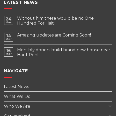
LATEST NEWS
Without him there would be no One
24
Nov
Hundred For Haiti
Amazing updates are Coming Soon!
14
Mar
Monthly donors build brand new house near
16
Mar
Haut Pont
NAVIGATE
Latest News
What We Do
Who We Are