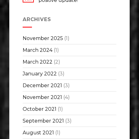
positive update!
ARCHIVES
November 2025
(1)
March 2024
(1)
March 2022
(2)
January 2022
(3)
December 2021
(3)
November 2021
(4)
October 2021
(1)
September 2021
(3)
August 2021
(1)