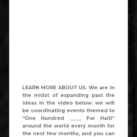
LEARN MORE ABOUT US. We are in
the midst of expanding past the
ideas in the video below: we will
be coordinating events themed to
“One Hundred _____ For Haiti”
around the world every month for
the next few months, and you can