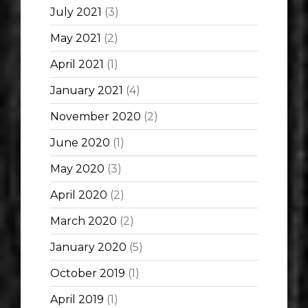
July 2021
(3)
May 2021
(2)
April 2021
(1)
January 2021
(4)
November 2020
(2)
June 2020
(1)
May 2020
(3)
April 2020
(2)
March 2020
(2)
January 2020
(5)
October 2019
(1)
April 2019
(1)