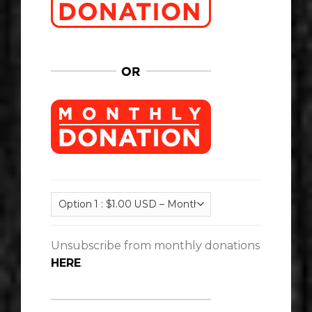
Unsubscribe from monthly donations
HERE
.