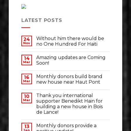
LATEST POSTS
Without him there would be
24
Nov
no One Hundred For Haiti
Amazing updates are Coming
14
Mar
Soon!
Monthly donors build brand
16
Mar
new house near Haut Pont
Thank you international
10
Mar
supporter Benedikt Hain for
building a new house in Bois
de Lance!
Monthly donors provide a
13
Jan