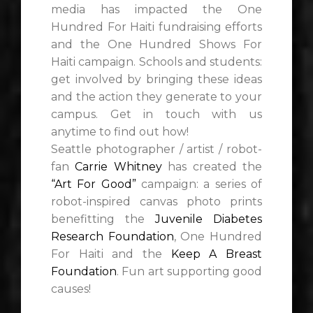
media has impacted the One
Hundred For Haiti fundraising efforts
and the One Hundred Shows For
Haiti campaign. Schools and students:
get involved by bringing these ideas
and the action they generate to your
campus. Get in touch with us
anytime to find out how!
Seattle photographer / artist / robot-
fan
Carrie Whitney
has created the
“Art For Good”
campaign: a series of
robot-inspired canvas photo prints
benefitting the
Juvenile Diabetes
Research Foundation
, One Hundred
For Haiti and the
Keep A Breast
Foundation
. Fun art supporting good
causes!