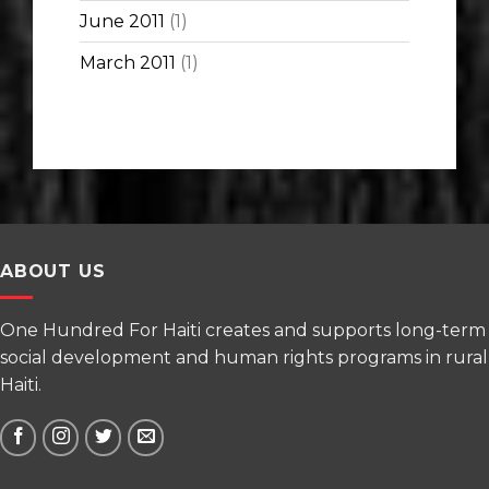
June 2011
(1)
March 2011
(1)
ABOUT US
One Hundred For Haiti creates and supports long-term
social development and human rights programs in rural
Haiti.