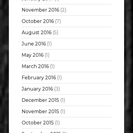
November 2016
(2)
October 2016
(7)
August 2016
(5)
June 2016
(1)
May 2016
(1)
March 2016
(1)
February 2016
(1)
January 2016
(3)
December 2015
(1)
November 2015
(1)
October 2015
(1)