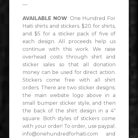
—
AVAILABLE NOW
: One Hundred For
Haiti shirts and stickers. $20 for shirts,
and $5 for a sticker pack of five of
each design. All proceeds help us
continue with this work. We raise
overhead costs through shirt and
sticker sales so that all donation
money can be used for direct action.
Stickers come free with all shirt
orders. There are two sticker designs:
the main website logo above in a
small bumper sticker style, and then
the back of the shirt design in a 4″
square. Both styles of stickers come
with your order! To order, use paypal:
info@onehundredforhaiti.com and