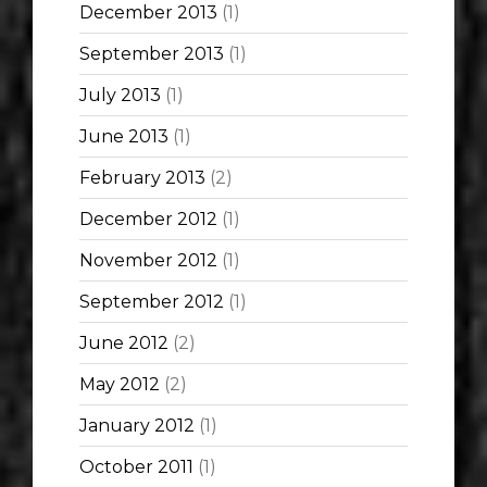
December 2013
(1)
September 2013
(1)
July 2013
(1)
June 2013
(1)
February 2013
(2)
December 2012
(1)
November 2012
(1)
September 2012
(1)
June 2012
(2)
May 2012
(2)
January 2012
(1)
October 2011
(1)