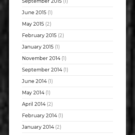
September 2015
(1)
June 2015
(1)
May 2015
(2)
February 2015
(2)
January 2015
(1)
November 2014
(1)
September 2014
(1)
June 2014
(1)
May 2014
(1)
April 2014
(2)
February 2014
(1)
January 2014
(2)