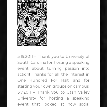
3.19.2011 – Thank you to University of
South Carolina for hosting a speaking
event about turning passion into
action! Thanks for all the interest in
One Hundred For Haiti and for
starting your own groups on campus!
3.7.2011 – Thank you to Utah Valley
University for hosting a speaking
event that looked at how social