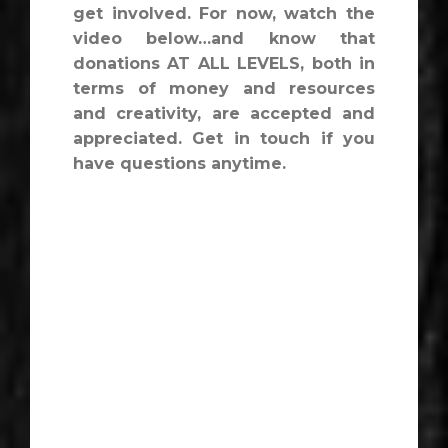
get involved. For now, watch the
video below…and know that
donations AT ALL LEVELS, both in
terms of money and resources
and creativity, are accepted and
appreciated. Get in touch if you
have questions anytime.