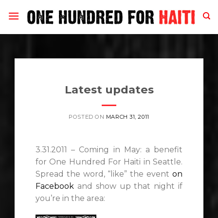
Skip
to
content
Latest updates
POSTED ON
MARCH 31, 2011
3.31.2011 – Coming in May: a benefit
for One Hundred For Haiti in Seattle.
Spread the word, “like” the event
on
Facebook
and show up that night if
you’re in the area: