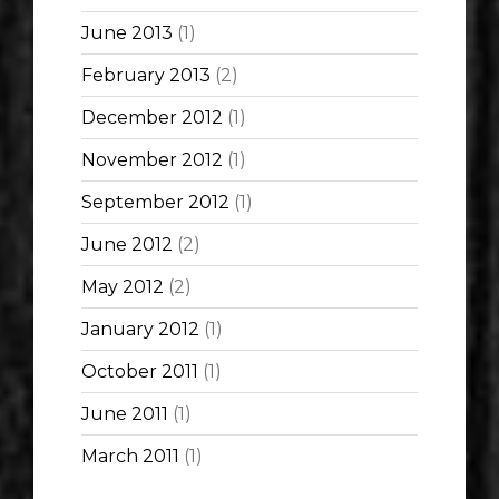
June 2013
(1)
February 2013
(2)
December 2012
(1)
November 2012
(1)
September 2012
(1)
June 2012
(2)
May 2012
(2)
January 2012
(1)
October 2011
(1)
June 2011
(1)
March 2011
(1)