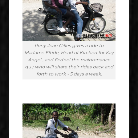
Rony Jean Gilles gives a ride to
Madame Eltide, Head of Kitchen for Kay
Angel , and Fednel the maintenance
guy who will share their rides back and
forth to work - 5 days a week.