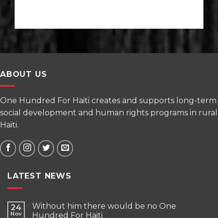
ABOUT US
One Hundred For Haiti creates and supports long-term
social development and human rights programs in rural
Haiti.
LATEST NEWS
Without him there would be no One
24
Nov
Hundred For Haiti