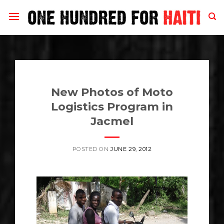
Skip
to
content
New Photos of Moto
Logistics Program in
Jacmel
POSTED ON
JUNE 29, 2012