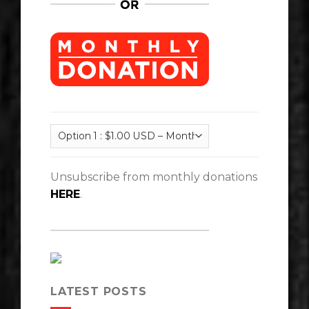
Unsubscribe from monthly donations
HERE
.
LATEST POSTS