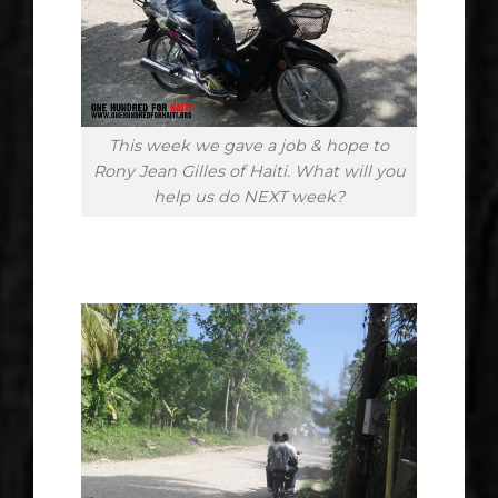
This week we gave a job & hope to
Rony Jean Gilles of Haiti. What will you
help us do NEXT week?