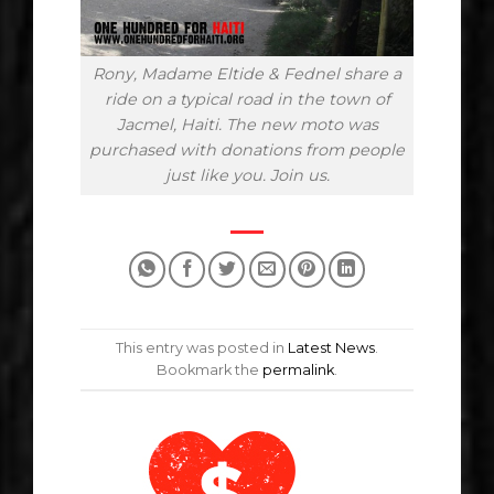
Rony, Madame Eltide & Fednel share a
ride on a typical road in the town of
Jacmel, Haiti. The new moto was
purchased with donations from people
just like you. Join us.
This entry was posted in
Latest News
.
Bookmark the
permalink
.