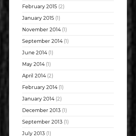
February 2015
(2)
January 2015
(1)
November 2014
(1)
September 2014
(1)
June 2014
(1)
May 2014
(1)
April 2014
(2)
February 2014
(1)
January 2014
(2)
December 2013
(1)
September 2013
(1)
July 2013
(1)