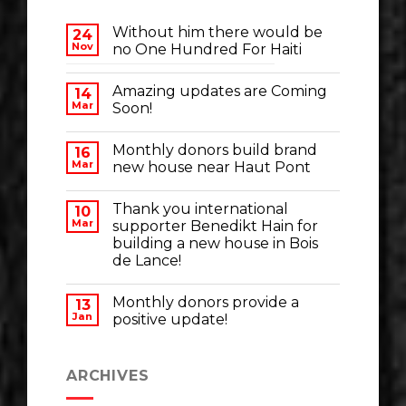
Without him there would be
24
Nov
no One Hundred For Haiti
Amazing updates are Coming
14
Mar
Soon!
Monthly donors build brand
16
Mar
new house near Haut Pont
Thank you international
10
Mar
supporter Benedikt Hain for
building a new house in Bois
de Lance!
Monthly donors provide a
13
Jan
positive update!
ARCHIVES