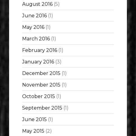
August 2016
(5)
June 2016
(1)
May 2016
(1)
March 2016
(1)
February 2016
(1)
January 2016
(3)
December 2015
(1)
November 2015
(1)
October 2015
(1)
September 2015
(1)
June 2015
(1)
May 2015
(2)