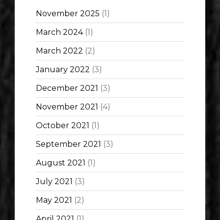
November 2025
(1)
March 2024
(1)
March 2022
(2)
January 2022
(3)
December 2021
(3)
November 2021
(4)
October 2021
(1)
September 2021
(3)
August 2021
(1)
July 2021
(3)
May 2021
(2)
April 2021
(1)