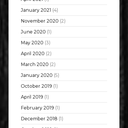
January 2021
(4)
November 2020
(2)
June 2020
(1)
May 2020
(3)
April 2020
(2)
March 2020
(2)
January 2020
(5)
October 2019
(1)
April 2019
(1)
February 2019
(1)
December 2018
(1)