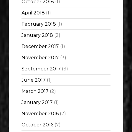
October 2018
(1)
April 2018
(1)
February 2018
(1)
January 2018
(2)
December 2017
(1)
November 2017
(3)
September 2017
(3)
June 2017
(1)
March 2017
(2)
January 2017
(1)
November 2016
(2)
October 2016
(7)