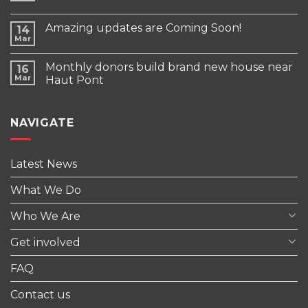
Amazing updates are Coming Soon!
14
Mar
Monthly donors build brand new house near
16
Mar
Haut Pont
NAVIGATE
Latest News
What We Do
Who We Are
Get involved
FAQ
Contact us