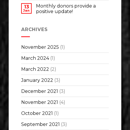
Monthly donors provide a
13
Jan
positive update!
ARCHIVES
November 2025
(1)
March 2024
(1)
March 2022
(2)
January 2022
(3)
December 2021
(3)
November 2021
(4)
October 2021
(1)
September 2021
(3)