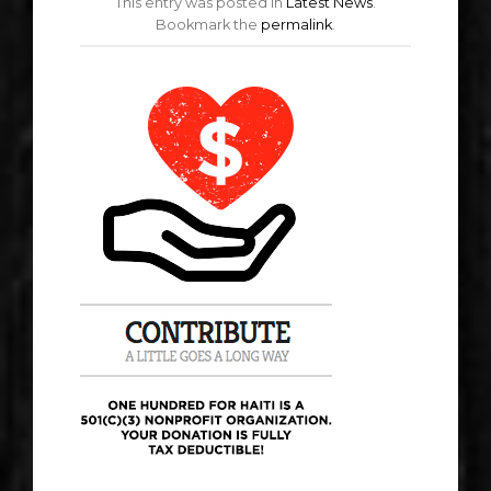
This entry was posted in
Latest News
.
Bookmark the
permalink
.