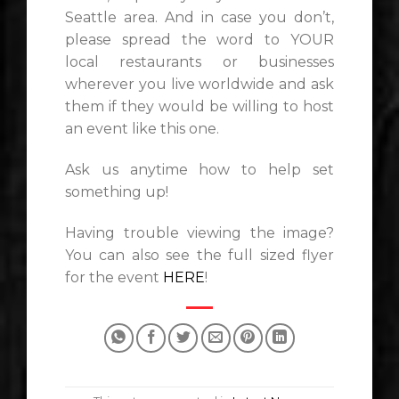
Seattle area. And in case you don’t,
please spread the word to YOUR
local restaurants or businesses
wherever you live worldwide and ask
them if they would be willing to host
an event like this one.
Ask us anytime how to help set
something up!
Having trouble viewing the image?
You can also see the full sized flyer
for the event
HERE
!