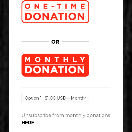
Unsubscribe from monthly donations
HERE
.