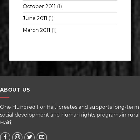
October 2011
(1)
June 2011
(1)
March 2011
(1)
ABOUT US
One Hundred For Haiti creates and supports long-term
social development and human rights programs in rural
Haiti.