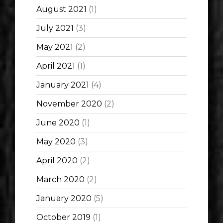
August 2021
(1)
July 2021
(3)
May 2021
(2)
April 2021
(1)
January 2021
(4)
November 2020
(2)
June 2020
(1)
May 2020
(3)
April 2020
(2)
March 2020
(2)
January 2020
(5)
October 2019
(1)