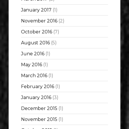
January 2017
(1)
November 2016
(2)
October 2016
(7)
August 2016
(5)
June 2016
(1)
May 2016
(1)
March 2016
(1)
February 2016
(1)
January 2016
(3)
December 2015
(1)
November 2015
(1)