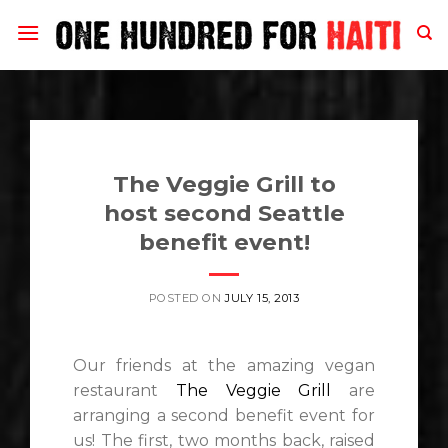
Skip
to
content
The Veggie Grill to
host second Seattle
benefit event!
POSTED ON
JULY 15, 2013
Our friends at the amazing vegan
restaurant
The Veggie Grill
are
arranging a second benefit event for
us! The first, two months back, raised