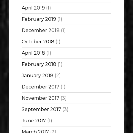
April 2019
(1)
February 2019
(1)
December 2018
(1)
October 2018
(1)
April 2018
(1)
February 2018
(1)
January 2018
(2)
December 2017
(1)
November 2017
(3)
September 2017
(3)
June 2017
(1)
March 2017
(2)