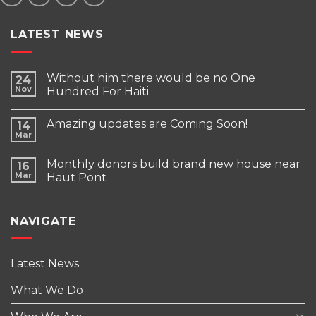
LATEST NEWS
Without him there would be no One
24
Nov
Hundred For Haiti
Amazing updates are Coming Soon!
14
Mar
Monthly donors build brand new house near
16
Mar
Haut Pont
NAVIGATE
Latest News
What We Do