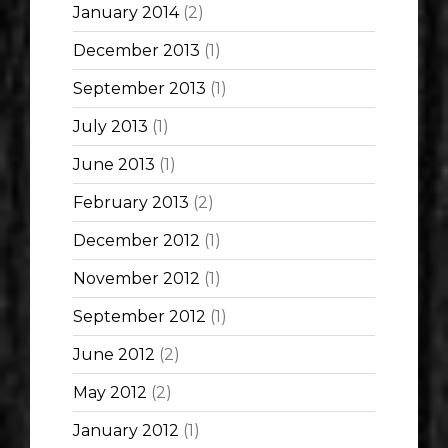
January 2014
(2)
December 2013
(1)
September 2013
(1)
July 2013
(1)
June 2013
(1)
February 2013
(2)
December 2012
(1)
November 2012
(1)
September 2012
(1)
June 2012
(2)
May 2012
(2)
January 2012
(1)