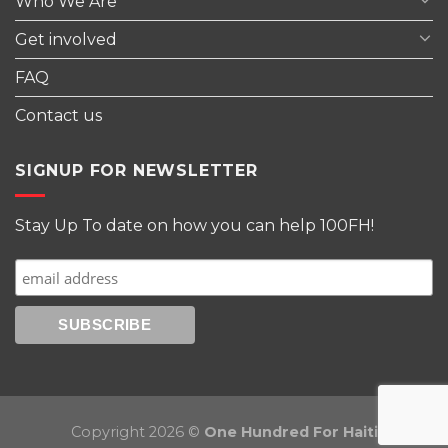
Who We Are
Get involved
FAQ
Contact us
SIGNUP FOR NEWSLETTER
Stay Up To date on how you can help 100FH!
Copyright 2026 ©
One Hundred For Haiti