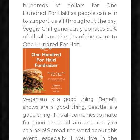
hundreds of dollars for One
Hundred For Haiti as people came in
to support us all throughout the day.
Veggie Grill generously donates 50%
of all sales on the day of the event to
One Hundred For Haiti.
Veganism is a good thing. Benefit
shows are a good thing. Seattle is a
good thing. This all combines to make
for good times all around…and you
can help! Spread the word about this
event, especially if you live in the