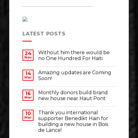
LATEST POSTS
Without him there would be
24
Nov
no One Hundred For Haiti
Amazing updates are Coming
14
Mar
Soon!
Monthly donors build brand
16
Mar
new house near Haut Pont
Thank you international
10
Mar
supporter Benedikt Hain for
building a new house in Bois
de Lance!