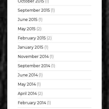
October 2015
(1)
September 2015
(1)
June 2015
(1)
May 2015
(2)
February 2015
(2)
January 2015
(1)
November 2014
(1)
September 2014
(1)
June 2014
(1)
May 2014
(1)
April 2014
(2)
February 2014
(1)