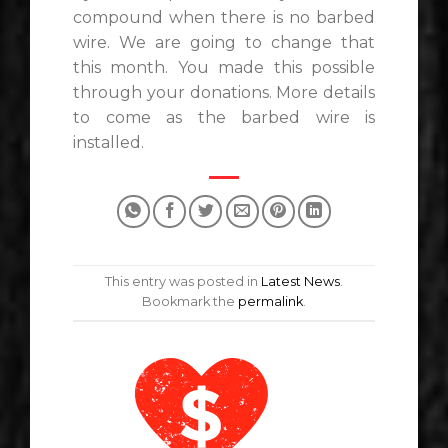
compound when there is no barbed
wire. We are going to change that
this month. You made this possible
through your donations. More details
to come as the barbed wire is
installed.
This entry was posted in
Latest News
.
Bookmark the
permalink
.