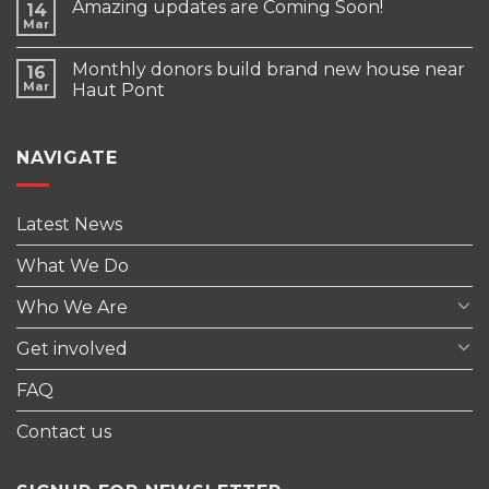
Amazing updates are Coming Soon!
14
Mar
Monthly donors build brand new house near
16
Mar
Haut Pont
NAVIGATE
Latest News
What We Do
Who We Are
Get involved
FAQ
Contact us