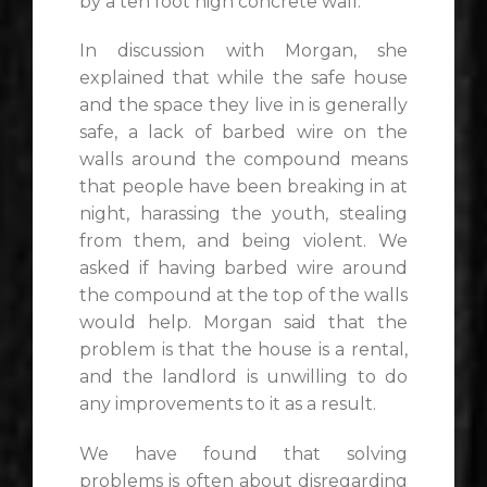
by a ten foot high concrete wall.
In discussion with Morgan, she
explained that while the safe house
and the space they live in is generally
safe, a lack of barbed wire on the
walls around the compound means
that people have been breaking in at
night, harassing the youth, stealing
from them, and being violent. We
asked if having barbed wire around
the compound at the top of the walls
would help. Morgan said that the
problem is that the house is a rental,
and the landlord is unwilling to do
any improvements to it as a result.
We have found that solving
problems is often about disregarding