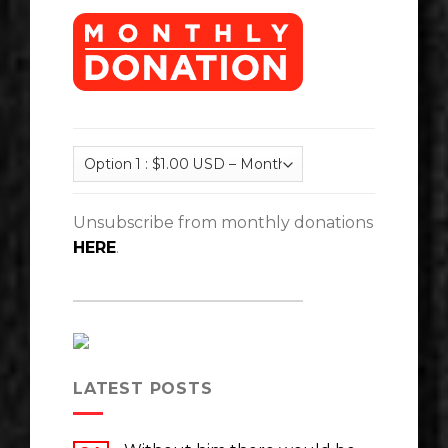
Unsubscribe from monthly donations
HERE
.
LATEST POSTS