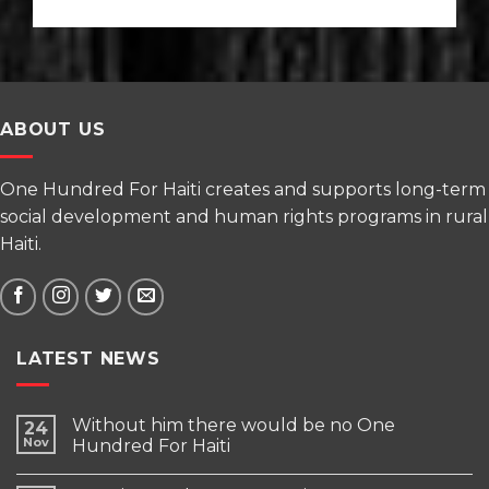
ABOUT US
One Hundred For Haiti creates and supports long-term
social development and human rights programs in rural
Haiti.
LATEST NEWS
Without him there would be no One
24
Nov
Hundred For Haiti