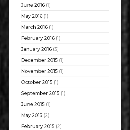
June 2016
(1)
May 2016
(1)
March 2016
(1)
February 2016
(1)
January 2016
(3)
December 2015
(1)
November 2015
(1)
October 2015
(1)
September 2015
(1)
June 2015
(1)
May 2015
(2)
February 2015
(2)