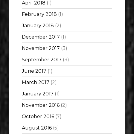
April 2018
(1)
February 2018
(1)
January 2018
(2)
December 2017
(1)
November 2017
(3)
September 2017
(3)
June 2017
(1)
March 2017
(2)
January 2017
(1)
November 2016
(2)
October 2016
(7)
August 2016
(5)