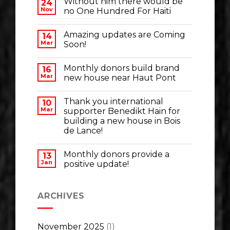
Without him there would be
24
Nov
no One Hundred For Haiti
Amazing updates are Coming
14
Mar
Soon!
Monthly donors build brand
16
Mar
new house near Haut Pont
Thank you international
10
Mar
supporter Benedikt Hain for
building a new house in Bois
de Lance!
Monthly donors provide a
13
Jan
positive update!
ARCHIVES
November 2025
(1)