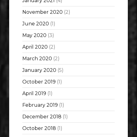
January 2021
(4)
November 2020
(2)
June 2020
(1)
May 2020
(3)
April 2020
(2)
March 2020
(2)
January 2020
(5)
October 2019
(1)
April 2019
(1)
February 2019
(1)
December 2018
(1)
October 2018
(1)