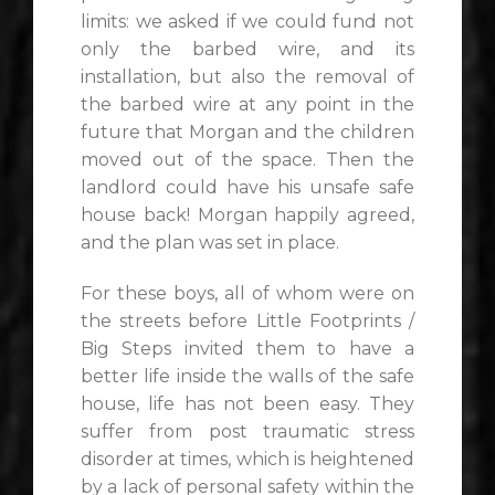
limits: we asked if we could fund not
only the barbed wire, and its
installation, but also the removal of
the barbed wire at any point in the
future that Morgan and the children
moved out of the space. Then the
landlord could have his unsafe safe
house back! Morgan happily agreed,
and the plan was set in place.
For these boys, all of whom were on
the streets before Little Footprints /
Big Steps invited them to have a
better life inside the walls of the safe
house, life has not been easy. They
suffer from post traumatic stress
disorder at times, which is heightened
by a lack of personal safety within the