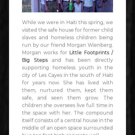
While we were in Haiti this spring, we
visited the safe house for former child
slaves and homeless children being
run by our friend Morgan Wienberg.
Morgan works for
Little Footprints /
Big Steps
and has been directly
supporting homeless youth in the
city of Les Cayes in the south of Haiti
for years now. She has lived with
them, nurtured them, kept them
safe, and seen them grow. The
children she oversees live full time in
the space with her. The compound
itself consists of a central house in the
middle of an open space surrounded