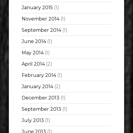
January 2015
(1)
November 2014
(1)
September 2014
(1)
June 2014
(1)
May 2014
(1)
April 2014
(2)
February 2014
(1)
January 2014
(2)
December 2013
(1)
September 2013
(1)
July 2013
(1)
June 2013
(1)