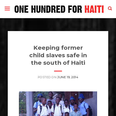
Skip
to
content
Keeping former
child slaves safe in
the south of Haiti
POSTED ON
JUNE 19, 2014