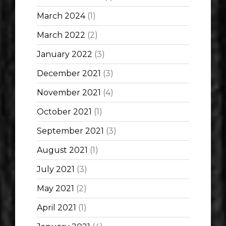
March 2024
(1)
March 2022
(2)
January 2022
(3)
December 2021
(3)
November 2021
(4)
October 2021
(1)
September 2021
(3)
August 2021
(1)
July 2021
(3)
May 2021
(2)
April 2021
(1)