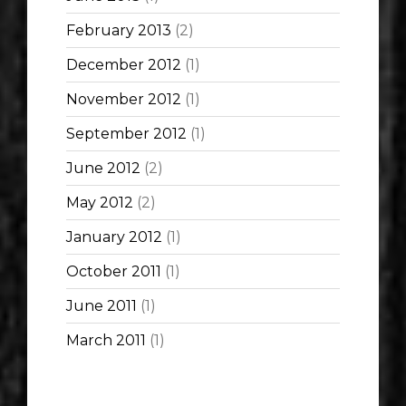
February 2013
(2)
December 2012
(1)
November 2012
(1)
September 2012
(1)
June 2012
(2)
May 2012
(2)
January 2012
(1)
October 2011
(1)
June 2011
(1)
March 2011
(1)