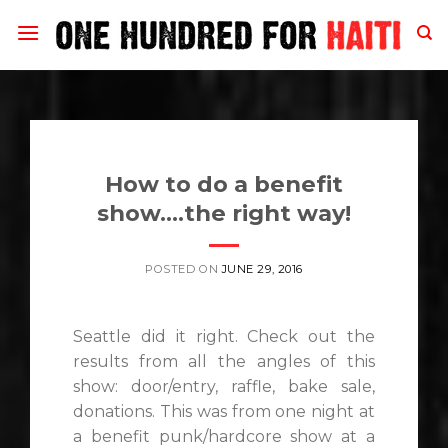
Skip
to
content
How to do a benefit
show….the right way!
POSTED ON
JUNE 29, 2016
Seattle did it right. Check out the
results from all the angles of this
show: door/entry, raffle, bake sale,
donations. This was from one night at
a benefit punk/hardcore show at a