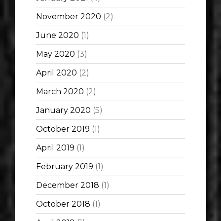
November 2020
(2)
June 2020
(1)
May 2020
(3)
April 2020
(2)
March 2020
(2)
January 2020
(5)
October 2019
(1)
April 2019
(1)
February 2019
(1)
December 2018
(1)
October 2018
(1)