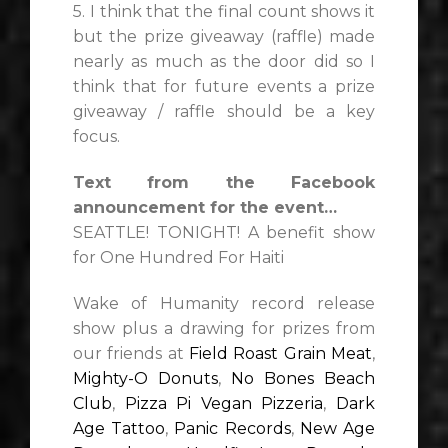
5. I think that the final count shows it
but the prize giveaway (raffle) made
nearly as much as the door did so I
think that for future events a prize
giveaway / raffle should be a key
focus.
Text from the Facebook
announcement for the event…
SEATTLE! TONIGHT! A benefit show
for One Hundred For Haiti
Wake of Humanity record release
show plus a drawing for prizes from
our friends at
Field Roast Grain Meat
,
Mighty-O Donuts
,
No Bones Beach
Club
,
Pizza Pi Vegan Pizzeria
,
Dark
Age Tattoo
,
Panic Records
,
New Age