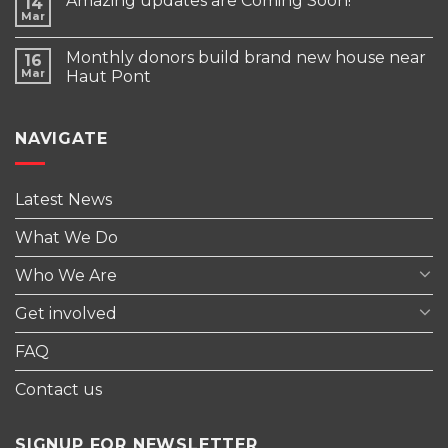
Amazing updates are Coming Soon!
14
Mar
Monthly donors build brand new house near
16
Mar
Haut Pont
NAVIGATE
Latest News
What We Do
Who We Are
Get involved
FAQ
Contact us
SIGNUP FOR NEWSLETTER