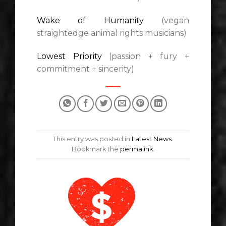
Wake of Humanity
(vegan
straightedge animal rights musicians)
Lowest Priority
(passion + fury +
commitment + sincerity)
This entry was posted in
Latest News
.
Bookmark the
permalink
.