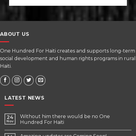
ABOUT US
One Hundred For Haiti creates and supports long-term
social development and human rights programs in rural
Haiti.
LATEST NEWS
Without him there would be no One
24
Nov
Hundred For Haiti