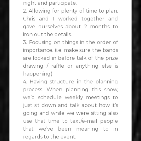
night and participate.
2. Allowing for plenty of time to plan.
Chris and I worked together and
gave ourselves about 2 months to
iron out the details.
3. Focusing on things in the order of
importance. (i.e. make sure the bands
are locked in before talk of the prize
drawing / raffle or anything else is
happening)
4. Having structure in the planning
process. When planning this show,
we’d schedule weekly meetings to
just sit down and talk about how it’s
going and while we were sitting also
use that time to text/e-mail people
that we’ve been meaning to in
regards to the event.