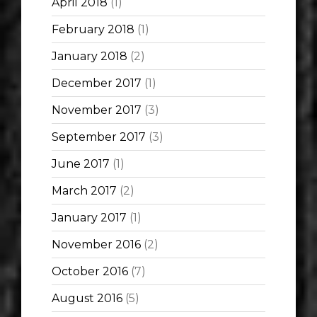
April 2018
(1)
February 2018
(1)
January 2018
(2)
December 2017
(1)
November 2017
(3)
September 2017
(3)
June 2017
(1)
March 2017
(2)
January 2017
(1)
November 2016
(2)
October 2016
(7)
August 2016
(5)