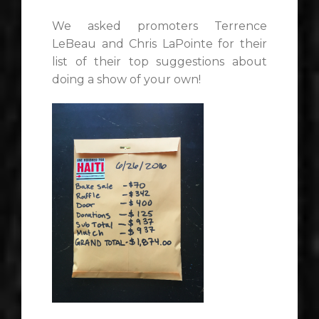
We asked promoters Terrence
LeBeau and Chris LaPointe for their
list of their top suggestions about
doing a show of your own!