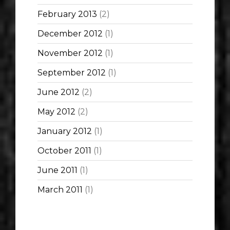
February 2013
(2)
December 2012
(1)
November 2012
(1)
September 2012
(1)
June 2012
(2)
May 2012
(2)
January 2012
(1)
October 2011
(1)
June 2011
(1)
March 2011
(1)