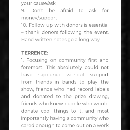
your cause/ask
9. Don’t be afraid to ask for
money/support
10. Follow up with donors is essential
– thank donors following the event.
Hand written notes go a long way.
TERRENCE:
1. Focusing on community first and
foremost. This absolutely could not
have happened without support
from friends in bands to play the
show, friends who had record labels
and donated to the prize drawing,
friends who knew people who would
donate cool things to it, and most
importantly having a community who
cared enough to come out on a work