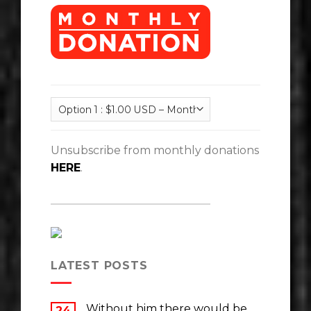
Unsubscribe from monthly donations
HERE
.
LATEST POSTS
Without him there would be
24