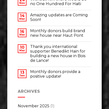
Nov
no One Hundred For Haiti
Amazing updates are Coming
14
Mar
Soon!
Monthly donors build brand
16
Mar
new house near Haut Pont
Thank you international
10
Mar
supporter Benedikt Hain for
building a new house in Bois
de Lance!
Monthly donors provide a
13
Jan
positive update!
ARCHIVES
November 2025
(1)