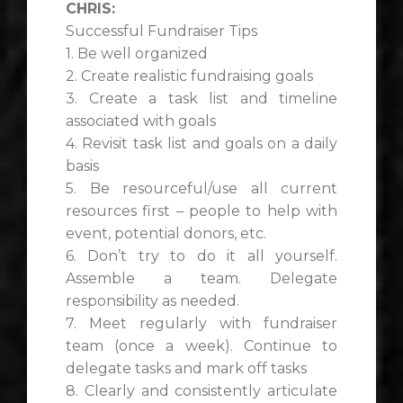
CHRIS:
Successful Fundraiser Tips
1. Be well organized
2. Create realistic fundraising goals
3. Create a task list and timeline
associated with goals
4. Revisit task list and goals on a daily
basis
5. Be resourceful/use all current
resources first – people to help with
event, potential donors, etc.
6. Don’t try to do it all yourself.
Assemble a team. Delegate
responsibility as needed.
7. Meet regularly with fundraiser
team (once a week). Continue to
delegate tasks and mark off tasks
8. Clearly and consistently articulate