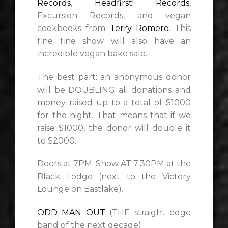
Records
,
Headfirst! Records
,
Excursion Records, and vegan
cookbooks from
Terry Romero
. This
fine fine show will also have an
incredible vegan bake sale.
The best part: an anonymous donor
will be DOUBLING all donations and
money raised up to a total of $1000
for the night. That means that if we
raise $1000, the donor will double it
to $2000.
Doors at 7PM. Show AT 7:30PM at the
Black Lodge (next to the Victory
Lounge on Eastlake).
ODD MAN OUT
(THE straight edge
band of the next decade)