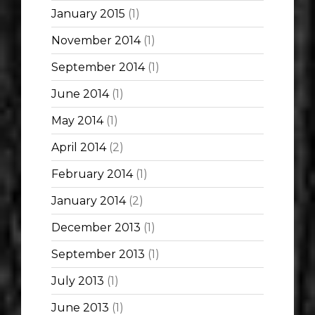
January 2015
(1)
November 2014
(1)
September 2014
(1)
June 2014
(1)
May 2014
(1)
April 2014
(2)
February 2014
(1)
January 2014
(2)
December 2013
(1)
September 2013
(1)
July 2013
(1)
June 2013
(1)