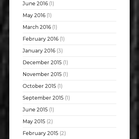
June 2016
(1)
May 2016
(1)
March 2016
(1)
February 2016
(1)
January 2016
(3)
December 2015
(1)
November 2015
(1)
October 2015
(1)
September 2015
(1)
June 2015
(1)
May 2015
(2)
February 2015
(2)