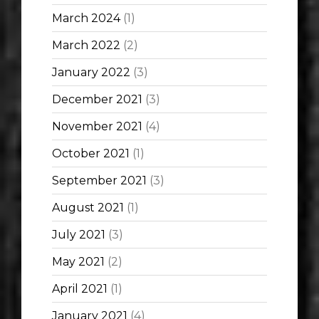
March 2024
(1)
March 2022
(2)
January 2022
(3)
December 2021
(3)
November 2021
(4)
October 2021
(1)
September 2021
(3)
August 2021
(1)
July 2021
(3)
May 2021
(2)
April 2021
(1)
January 2021
(4)