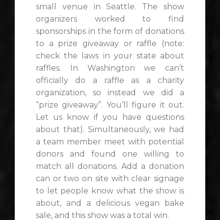
small venue in Seattle. The show
organizers worked to find
sponsorships in the form of donations
to a prize giveaway or raffle (note:
check the laws in your state about
raffles. In Washington we can’t
officially do a raffle as a charity
organization, so instead we did a
“prize giveaway”. You’ll figure it out.
Let us know if you have questions
about that). Simultaneously, we had
a team member meet with potential
donors and found one willing to
match all donations. Add a donation
can or two on site with clear signage
to let people know what the show is
about, and a delicious vegan bake
sale, and this show was a total win.