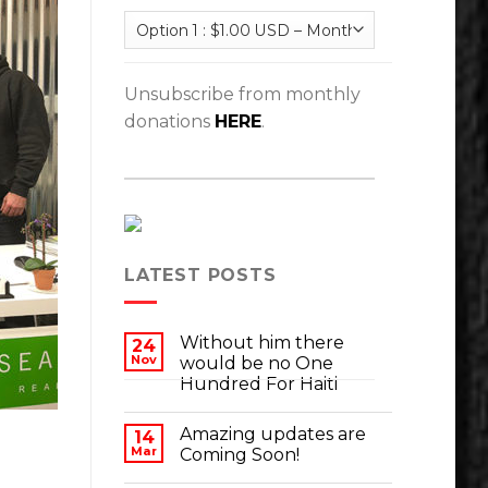
Unsubscribe from monthly
donations
HERE
.
LATEST POSTS
Without him there
24
Nov
would be no One
Hundred For Haiti
Amazing updates are
14
Mar
Coming Soon!