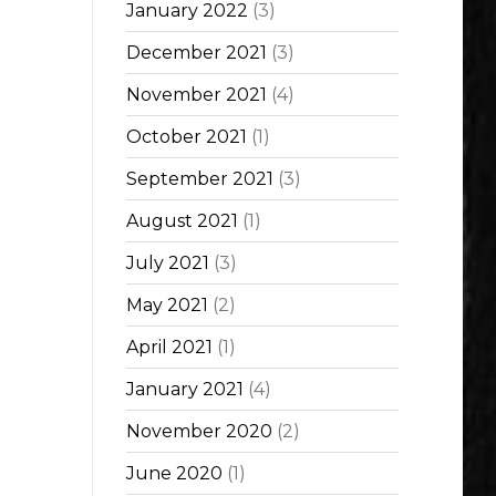
January 2022
(3)
December 2021
(3)
November 2021
(4)
October 2021
(1)
September 2021
(3)
August 2021
(1)
July 2021
(3)
May 2021
(2)
April 2021
(1)
January 2021
(4)
November 2020
(2)
June 2020
(1)