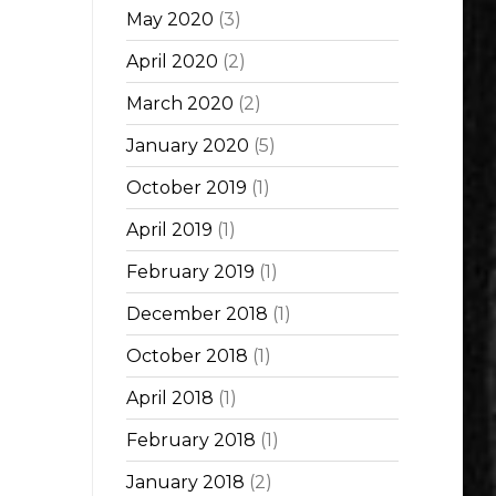
May 2020
(3)
April 2020
(2)
March 2020
(2)
January 2020
(5)
October 2019
(1)
April 2019
(1)
February 2019
(1)
December 2018
(1)
October 2018
(1)
April 2018
(1)
February 2018
(1)
January 2018
(2)