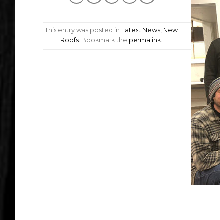
This entry was posted in
Latest News
,
New
Roofs
. Bookmark the
permalink
.