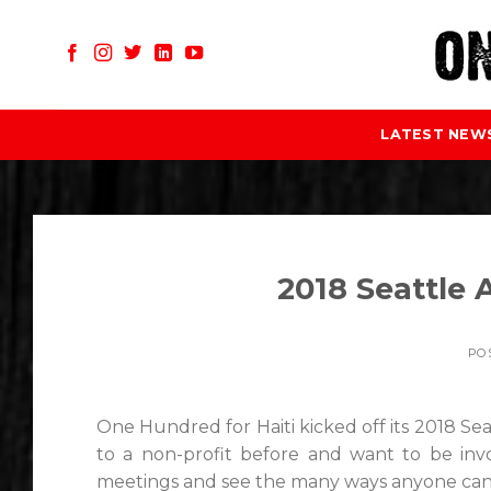
Skip
to
content
LATEST NEW
2018 Seattle
PO
One Hundred for Haiti kicked off its 2018 Sea
to a non-profit before and want to be inv
meetings and see the many ways anyone can