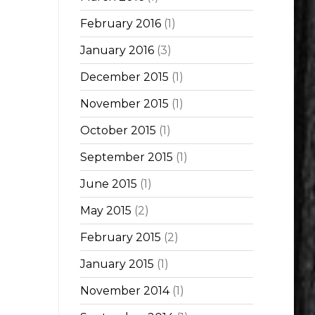
February 2016
(1)
January 2016
(3)
December 2015
(1)
November 2015
(1)
October 2015
(1)
September 2015
(1)
June 2015
(1)
May 2015
(2)
February 2015
(2)
January 2015
(1)
November 2014
(1)