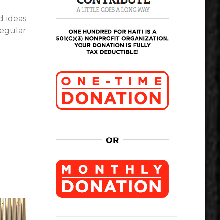
d ideas
regular