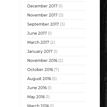
December 2017
(1)
November 2017
(3)
September 2017
(3)
June 2017
(1)
March 2017
(2)
January 2017
(1)
November 2016
(2)
October 2016
(7)
August 2016
(5)
June 2016
(1)
May 2016
(1)
March 2016
(1)