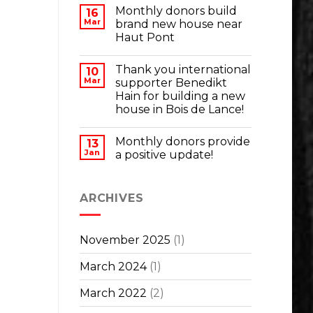
Monthly donors build
16
Mar
brand new house near
Haut Pont
Thank you international
10
Mar
supporter Benedikt
Hain for building a new
house in Bois de Lance!
Monthly donors provide
13
Jan
a positive update!
ARCHIVES
November 2025
(1)
March 2024
(1)
March 2022
(2)