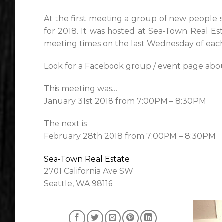
At the first meeting a group of new people 
for 2018. It was hosted at Sea-Town Real Est
meeting times on the last Wednesday of each
Look for a Facebook group / event page abou
This meeting was…
January 31st 2018 from 7:00PM – 8:30PM
The next is
February 28th 2018 from 7:00PM – 8:30PM
Sea-Town Real Estate
2701 California Ave SW
Seattle, WA 98116