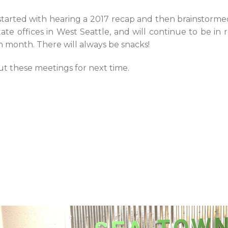
started with hearing a 2017 recap and then brainstorme
ate offices in West Seattle, and will continue to be in 
 month. There will always be snacks!
t these meetings for next time.