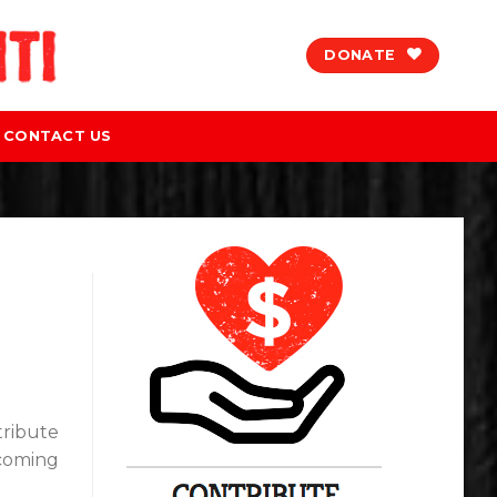
DONATE
CONTACT US
tribute
pcoming