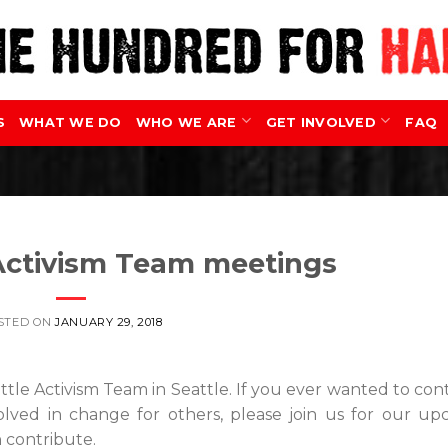
S
WHAT WE DO
WHO WE ARE
GET INVOLVED
FAQ
 Activism Team meetings
STED ON
JANUARY 29, 2018
ttle Activism Team in Seattle. If you ever wanted to con
olved in change for others, please join us for our u
 contribute.