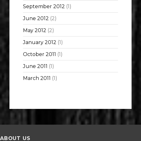
September 2012
(1)
June 2012
(2)
May 2012
(2)
January 2012
(1)
October 2011
(1)
June 2011
(1)
March 2011
(1)
ABOUT US