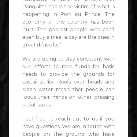
Ranquitte too is the victim of what is
happening in Port au Prince. The
economy of the country has been
hurt. The poorest people who can’t
even buy a meal a day are the ones in
great difficulty.”
We are going to stay consistent with
our efforts to raise funds for basic
needs to provide the grounds for
sustainability. Roofs over heads and
clean water mean that people can
focus their minds on other pressing
social issues.
Feel free to reach out to us if you
have questions. We are in touch with
people on the ground who have