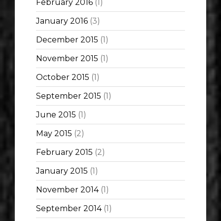
February 2016
(1)
January 2016
(3)
December 2015
(1)
November 2015
(1)
October 2015
(1)
September 2015
(1)
June 2015
(1)
May 2015
(2)
February 2015
(2)
January 2015
(1)
November 2014
(1)
September 2014
(1)