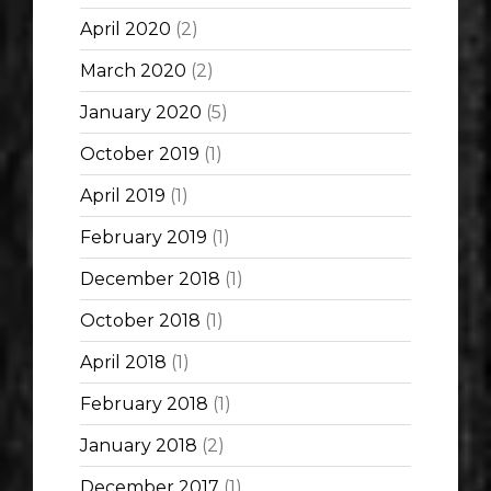
April 2020
(2)
March 2020
(2)
January 2020
(5)
October 2019
(1)
April 2019
(1)
February 2019
(1)
December 2018
(1)
October 2018
(1)
April 2018
(1)
February 2018
(1)
January 2018
(2)
December 2017
(1)