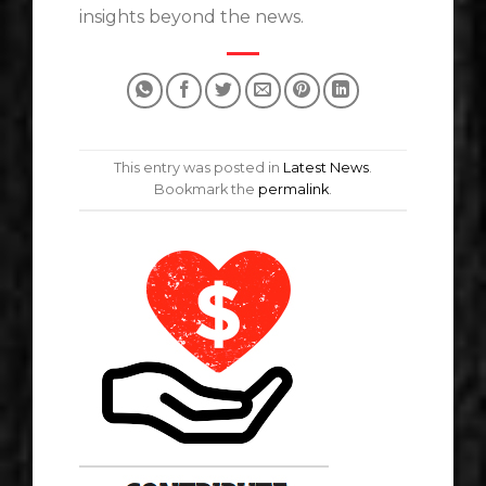
insights beyond the news.
This entry was posted in
Latest News
.
Bookmark the
permalink
.