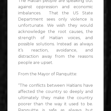
The Haitian people are speaking out
against oppression and economic
imbalances. That the US State
Department sees only violence is
unfortunate. We wish they would
acknowledge the root causes, the
strength of Haitian voices, and
possible solutions. Instead as always
it’s reaction, avoidance, and
distraction away from the reasons
people are upset.
From the Mayor of Ranquitte:
“The conflicts between Haitians have
affected the country so deeply and
ultimately they make the country
poorer than the way it used to be.
Ranquitte is safe as always but