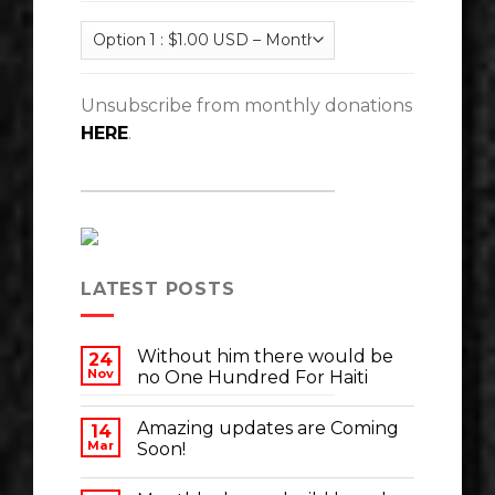
Unsubscribe from monthly donations
HERE
.
LATEST POSTS
Without him there would be
24
Nov
no One Hundred For Haiti
Amazing updates are Coming
14
Mar
Soon!