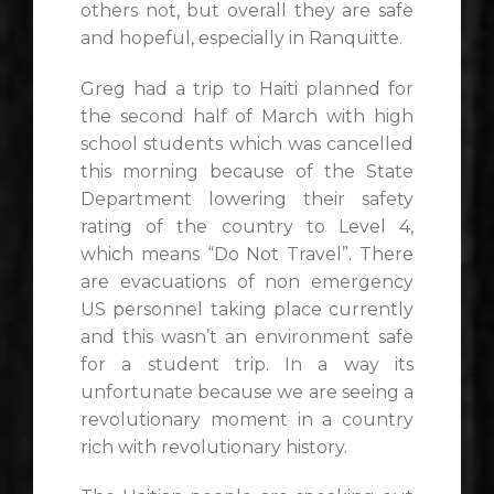
others not, but overall they are safe
and hopeful, especially in Ranquitte.
Greg had a trip to Haiti planned for
the second half of March with high
school students which was cancelled
this morning because of the State
Department lowering their safety
rating of the country to Level 4,
which means “Do Not Travel”. There
are evacuations of non emergency
US personnel taking place currently
and this wasn’t an environment safe
for a student trip. In a way its
unfortunate because we are seeing a
revolutionary moment in a country
rich with revolutionary history.