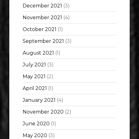
December 2021
(3)
November 2021
(4)
October 2021
(1)
September 2021
(3)
August 2021
(1)
July 2021
(3)
May 2021
(2)
April 2021
(1)
January 2021
(4)
November 2020
(2)
June 2020
(1)
May 2020
(3)