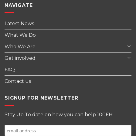
NAVIGATE
Latest News
What We Do
Who We Are
Get involved
FAQ
Contact us
SIGNUP FOR NEWSLETTER
Stay Up To date on how you can help 100FH!