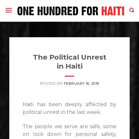
Skip
to
content
The Political Unrest
in Haiti
POSTED ON
FEBRUARY 16, 2019
Haiti has been deeply affected by
political unrest in the last week.
The people we serve are safe, some
on lock down for personal safety,