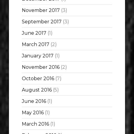
November 2017
(3)
September 2017
(3)
June 2017
(1)
March 2017
(2)
January 2017
(1)
November 2016
(2)
October 2016
(7)
August 2016
(5)
June 2016
(1)
May 2016
(1)
March 2016
(1)