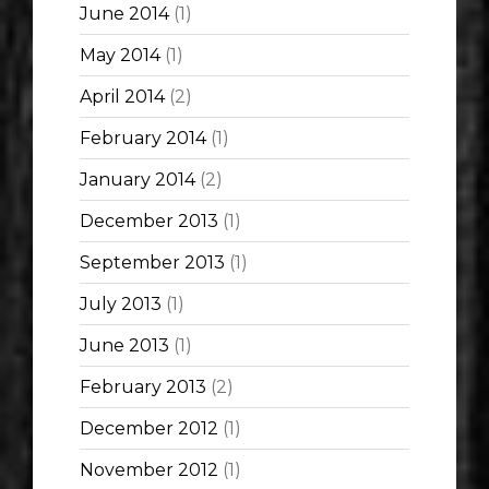
June 2014
(1)
May 2014
(1)
April 2014
(2)
February 2014
(1)
January 2014
(2)
December 2013
(1)
September 2013
(1)
July 2013
(1)
June 2013
(1)
February 2013
(2)
December 2012
(1)
November 2012
(1)