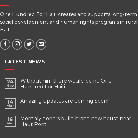
One Hundred For Haiti creates and supports long-term
social development and human rights programs in rural
Haiti.
LATEST NEWS
Without him there would be no One
24
Nov
Hundred For Haiti
Amazing updates are Coming Soon!
14
Mar
Monthly donors build brand new house near
16
Mar
Haut Pont