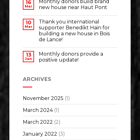
Monthly donors build brand
16
Mar
new house near Haut Pont
Thank you international
10
Mar
supporter Benedikt Hain for
building a new house in Bois
de Lance!
Monthly donors provide a
13
Jan
positive update!
ARCHIVES
November 2025
(1)
March 2024
(1)
March 2022
(2)
January 2022
(3)