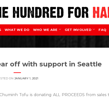
S
WHAT WE DO
WHO WE ARE
GET INVOLVED
FAQ
ar off with support in Seattle
OSTED ON
JANUARY 1, 2021
e, Chuminh Tofu is donating ALL PROCEEDS from sales