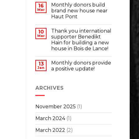
Monthly donors build
16
Mar
brand new house near
Haut Pont
Thank you international
10
Mar
supporter Benedikt
Hain for building a new
house in Bois de Lance!
Monthly donors provide
13
Jan
a positive update!
ARCHIVES
November 2025
(1)
March 2024
(1)
March 2022
(2)