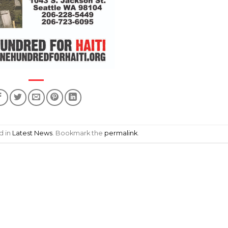
d in
Latest News
. Bookmark the
permalink
.