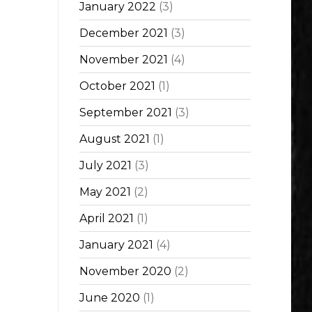
January 2022
(3)
December 2021
(3)
November 2021
(4)
October 2021
(1)
September 2021
(3)
August 2021
(1)
July 2021
(3)
May 2021
(2)
April 2021
(1)
January 2021
(4)
November 2020
(2)
June 2020
(1)