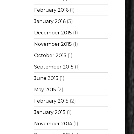
February 2016
(1)
January 2016
(3)
December 2015
(1)
November 2015
(1)
October 2015
(1)
September 2015
(1)
June 2015
(1)
May 2015
(2)
February 2015
(2)
January 2015
(1)
November 2014
(1)