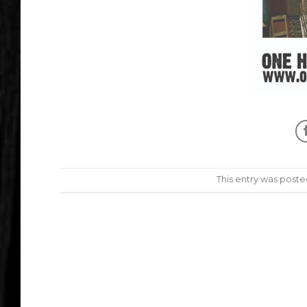
This entry was poste