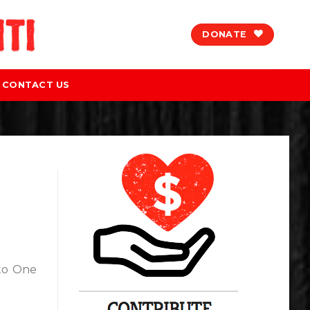
DONATE
CONTACT US
 to One