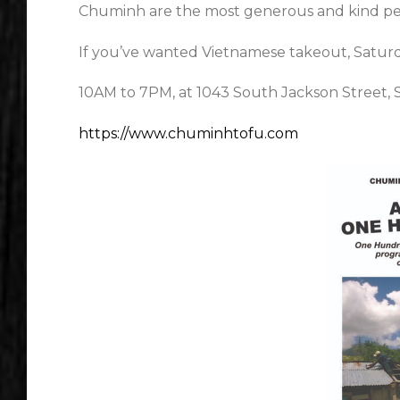
Chuminh are the most generous and kind pe
If you’ve wanted Vietnamese takeout, Saturday
10AM to 7PM, at 1043 South Jackson Street, 
https://www.chuminhtofu.com