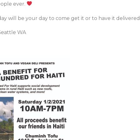
ople ever.
 will be your day to come get it or to have it delivered
Seattle WA