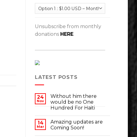
Unsubscribe from monthly
donations
HERE
.
LATEST POSTS
Without him there
24
Nov
would be no One
Hundred For Haiti
Amazing updates are
14
Mar
Coming Soon!