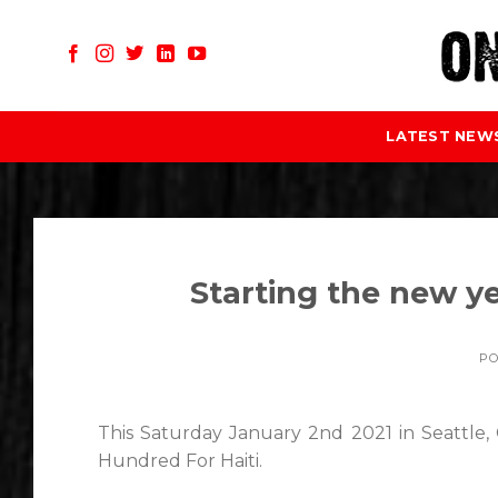
Skip
to
content
LATEST NEW
Starting the new ye
P
This Saturday January 2nd 2021 in Seattl
Hundred For Haiti.