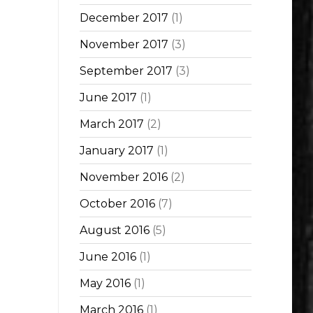
December 2017
(1)
November 2017
(3)
September 2017
(3)
June 2017
(1)
March 2017
(2)
January 2017
(1)
November 2016
(2)
October 2016
(7)
August 2016
(5)
June 2016
(1)
May 2016
(1)
March 2016
(1)