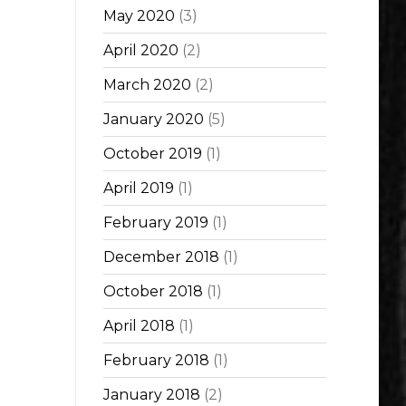
May 2020
(3)
April 2020
(2)
March 2020
(2)
January 2020
(5)
October 2019
(1)
April 2019
(1)
February 2019
(1)
December 2018
(1)
October 2018
(1)
April 2018
(1)
February 2018
(1)
January 2018
(2)