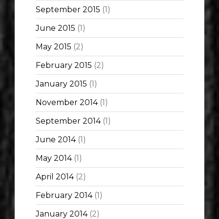
September 2015
(1)
June 2015
(1)
May 2015
(2)
February 2015
(2)
January 2015
(1)
November 2014
(1)
September 2014
(1)
June 2014
(1)
May 2014
(1)
April 2014
(2)
February 2014
(1)
January 2014
(2)