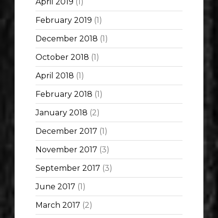
April 2019
(1)
February 2019
(1)
December 2018
(1)
October 2018
(1)
April 2018
(1)
February 2018
(1)
January 2018
(2)
December 2017
(1)
November 2017
(3)
September 2017
(3)
June 2017
(1)
March 2017
(2)