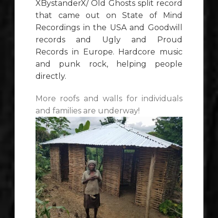
XBystanderX
/ Old Ghosts split record
that came out on State of Mind
Recordings in the USA and Goodwill
records and Ugly and Proud
Records in Europe. Hardcore music
and punk rock, helping people
directly.
More roofs and walls for individuals
and families are underway!