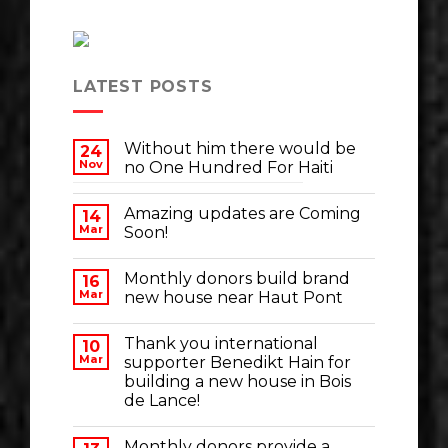
LATEST POSTS
Without him there would be
24
Nov
no One Hundred For Haiti
Amazing updates are Coming
14
Mar
Soon!
Monthly donors build brand
16
Mar
new house near Haut Pont
Thank you international
10
Mar
supporter Benedikt Hain for
building a new house in Bois
de Lance!
Monthly donors provide a