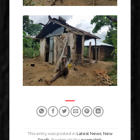
This entry was posted in
Latest News
,
New
Roofs
. Bookmark the
permalink
.