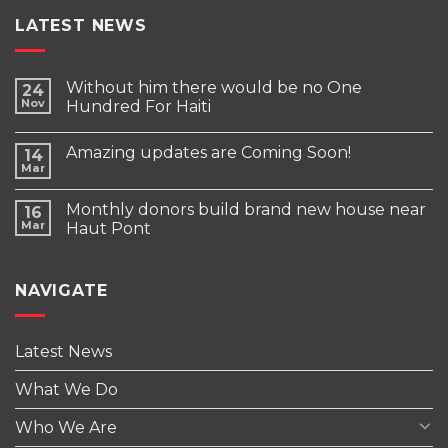
LATEST NEWS
Without him there would be no One
24
Nov
Hundred For Haiti
Amazing updates are Coming Soon!
14
Mar
Monthly donors build brand new house near
16
Mar
Haut Pont
NAVIGATE
Latest News
What We Do
Who We Are