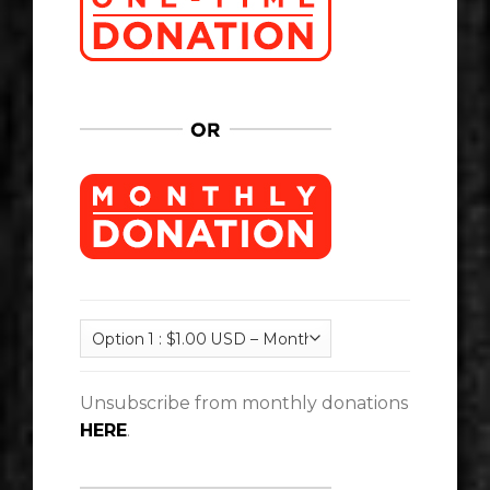
Unsubscribe from monthly donations
HERE
.