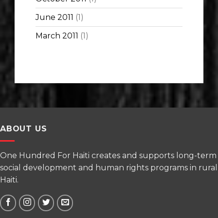
June 2011
(1)
March 2011
(1)
ABOUT US
One Hundred For Haiti creates and supports long-term
social development and human rights programs in rural
Haiti.