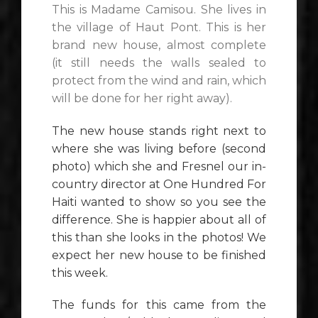
This is Madame Camisou. She lives in
the village of Haut Pont. This is her
brand new house, almost complete
(it still needs the walls sealed to
protect from the wind and rain, which
will be done for her right away).
The new house stands right next to
where she was living before (second
photo) which she and Fresnel our in-
country director at One Hundred For
Haiti wanted to show so you see the
difference. She is happier about all of
this than she looks in the photos! We
expect her new house to be finished
this week.
The funds for this came from the