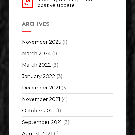
13
Jan
positive update!
ARCHIVES
November 2025
(1)
March 2024
(1)
March 2022
(2)
January 2022
(3)
December 2021
(3)
November 2021
(4)
October 2021
(1)
September 2021
(3)
August 2021
(1)