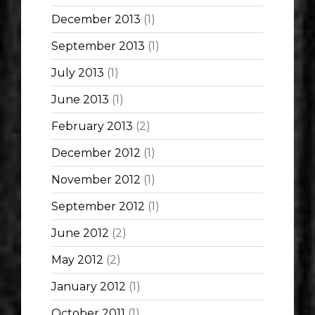
December 2013
(1)
September 2013
(1)
July 2013
(1)
June 2013
(1)
February 2013
(2)
December 2012
(1)
November 2012
(1)
September 2012
(1)
June 2012
(2)
May 2012
(2)
January 2012
(1)
October 2011
(1)