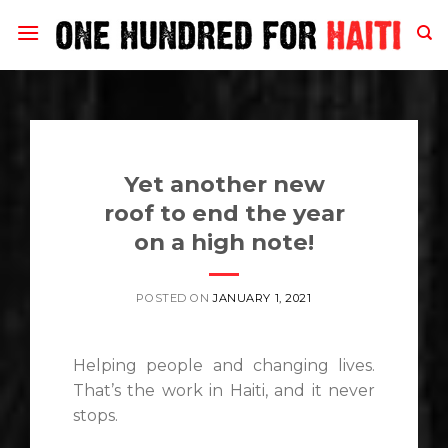
Skip
to
content
Yet another new
roof to end the year
on a high note!
POSTED ON
JANUARY 1, 2021
Helping people and changing lives.
That’s the work in Haiti, and it never
stops.