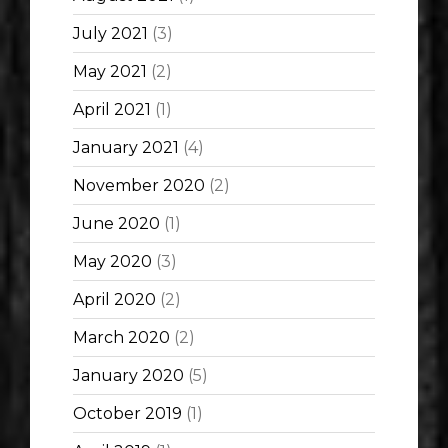
July 2021
(3)
May 2021
(2)
April 2021
(1)
January 2021
(4)
November 2020
(2)
June 2020
(1)
May 2020
(3)
April 2020
(2)
March 2020
(2)
January 2020
(5)
October 2019
(1)