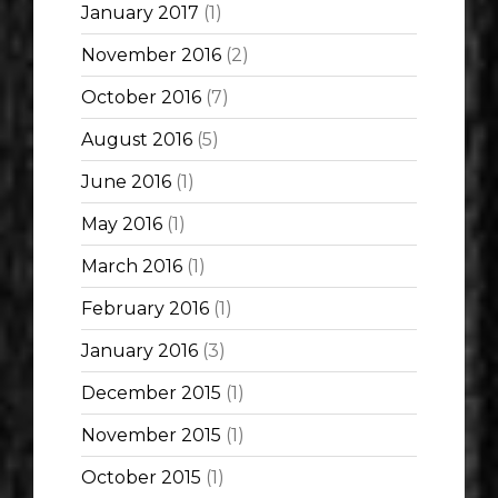
January 2017
(1)
November 2016
(2)
October 2016
(7)
August 2016
(5)
June 2016
(1)
May 2016
(1)
March 2016
(1)
February 2016
(1)
January 2016
(3)
December 2015
(1)
November 2015
(1)
October 2015
(1)