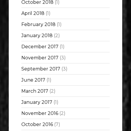
October 2018
(1)
April 2018
(1)
February 2018
(1)
January 2018
(2)
December 2017
(1)
November 2017
(3)
September 2017
(3)
June 2017
(1)
March 2017
(2)
January 2017
(1)
November 2016
(2)
October 2016
(7)