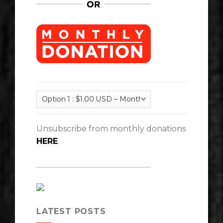
Unsubscribe from monthly donations
HERE
.
LATEST POSTS