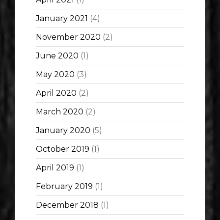
January 2021
(4)
November 2020
(2)
June 2020
(1)
May 2020
(3)
April 2020
(2)
March 2020
(2)
January 2020
(5)
October 2019
(1)
April 2019
(1)
February 2019
(1)
December 2018
(1)