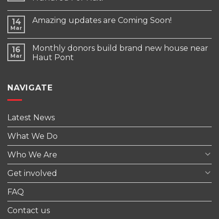
Amazing updates are Coming Soon!
14
Mar
Monthly donors build brand new house near
16
Mar
Haut Pont
NAVIGATE
Latest News
What We Do
Who We Are
Get involved
FAQ
Contact us