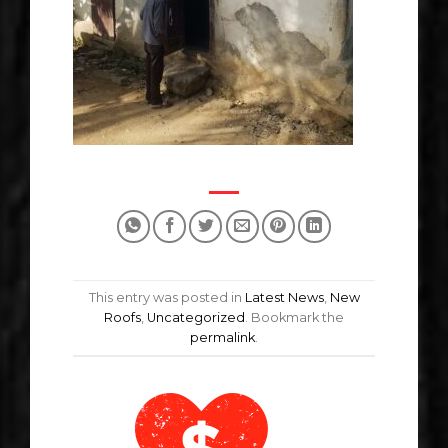
This entry was posted in
Latest News
,
New
Roofs
,
Uncategorized
. Bookmark the
permalink
.