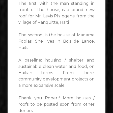
The first, with the man standing in
front of the house, is a brand new
roof for Mr. Levis Philogene from the
village of Ranquitte, Haiti.
The second, is the house of Madame
Foblas. She lives in Bois de Lance,
Haiti.
A baseline: housing / shelter and
sustainable clean water and food, on
Haitian terms. From there:
community development projects on
a more expansive scale.
Thank you Robert! More houses /
roofs to be posted soon from other
donors.