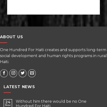
ABOUT US
One Hundred For Haiti creates and supports long-term
social development and human rights programs in rural
Haiti.
LATEST NEWS
Without him there would be no One
24
Nov
Hundred For Haiti