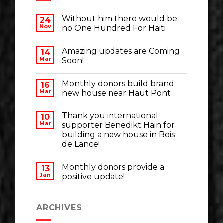
Without him there would be
24
Nov
no One Hundred For Haiti
Amazing updates are Coming
14
Mar
Soon!
Monthly donors build brand
16
Mar
new house near Haut Pont
Thank you international
10
Mar
supporter Benedikt Hain for
building a new house in Bois
de Lance!
Monthly donors provide a
13
Jan
positive update!
ARCHIVES