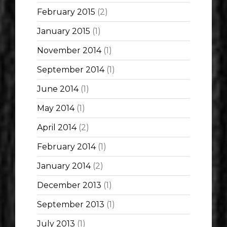
February 2015
(2)
January 2015
(1)
November 2014
(1)
September 2014
(1)
June 2014
(1)
May 2014
(1)
April 2014
(2)
February 2014
(1)
January 2014
(2)
December 2013
(1)
September 2013
(1)
July 2013
(1)