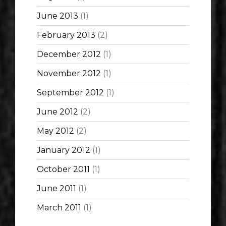
June 2013
(1)
February 2013
(2)
December 2012
(1)
November 2012
(1)
September 2012
(1)
June 2012
(2)
May 2012
(2)
January 2012
(1)
October 2011
(1)
June 2011
(1)
March 2011
(1)