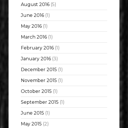
August 2016
(5)
June 2016
(1)
May 2016
(1)
March 2016
(1)
February 2016
(1)
January 2016
(3)
December 2015
(1)
November 2015
(1)
October 2015
(1)
September 2015
(1)
June 2015
(1)
May 2015
(2)