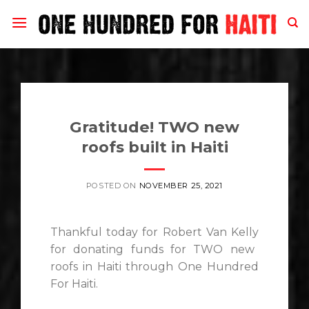
Skip
to
content
Gratitude! TWO new
roofs built in Haiti
POSTED ON
NOVEMBER 25, 2021
Thankful
today for
Robert Van Kelly
for donating funds for TWO new
roofs in Haiti through
One Hundred
For Haiti
.