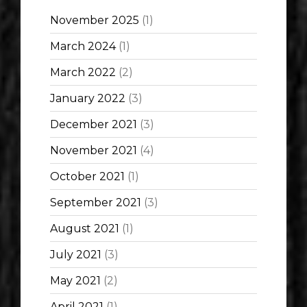
November 2025
(1)
March 2024
(1)
March 2022
(2)
January 2022
(3)
December 2021
(3)
November 2021
(4)
October 2021
(1)
September 2021
(3)
August 2021
(1)
July 2021
(3)
May 2021
(2)
April 2021
(1)