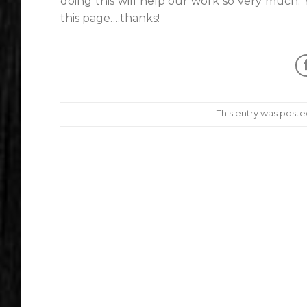
doing this will help our work so very much.
this page….thanks!
This entry was poste