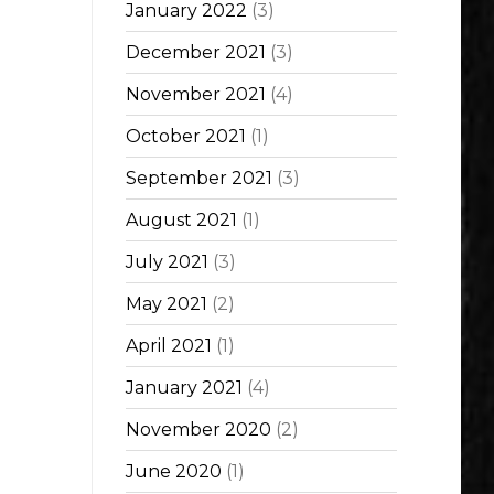
January 2022
(3)
December 2021
(3)
November 2021
(4)
October 2021
(1)
September 2021
(3)
August 2021
(1)
July 2021
(3)
May 2021
(2)
April 2021
(1)
January 2021
(4)
November 2020
(2)
June 2020
(1)