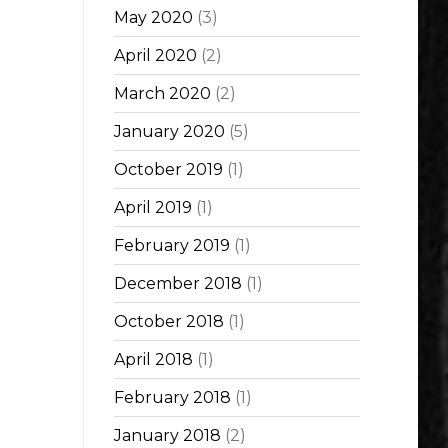
May 2020
(3)
April 2020
(2)
March 2020
(2)
January 2020
(5)
October 2019
(1)
April 2019
(1)
February 2019
(1)
December 2018
(1)
October 2018
(1)
April 2018
(1)
February 2018
(1)
January 2018
(2)