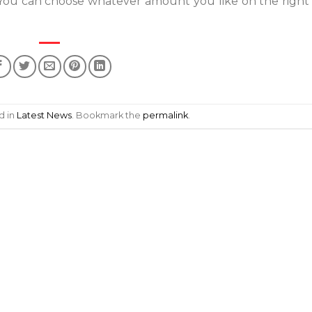
 You can choose whatever amount you like on the right 
d in
Latest News
. Bookmark the
permalink
.