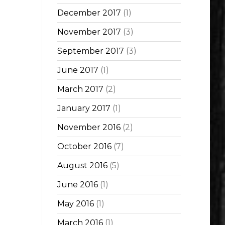
December 2017
(1)
November 2017
(3)
September 2017
(3)
June 2017
(1)
March 2017
(2)
January 2017
(1)
November 2016
(2)
October 2016
(7)
August 2016
(5)
June 2016
(1)
May 2016
(1)
March 2016
(1)