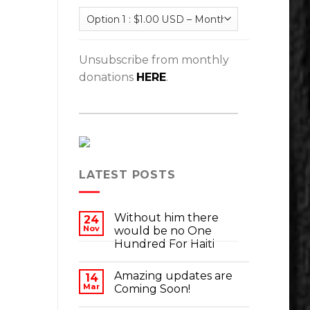
Unsubscribe from monthly
donations
HERE
.
LATEST POSTS
Without him there
24
Nov
would be no One
Hundred For Haiti
Amazing updates are
14
Mar
Coming Soon!