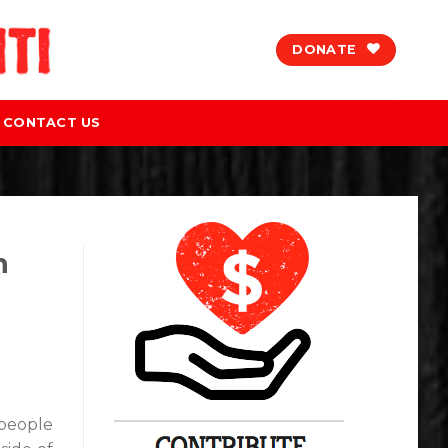
DONATE
CONTACT US
h
 people