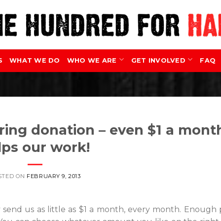
S
WHAT WE DO
WHO WE ARE
GET INVOLVED
FAQ
ring donation – even $1 a mont
lps our work!
STED ON
FEBRUARY 9, 2013
 send us as little as $1 a month, every month. Enough