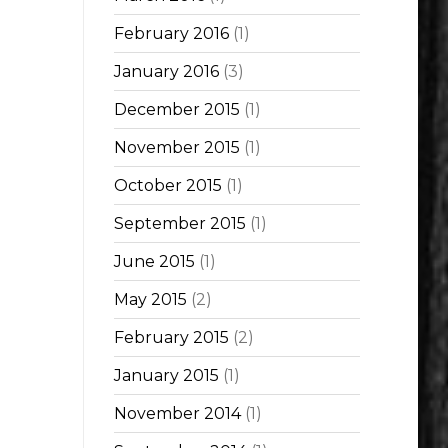
February 2016
(1)
January 2016
(3)
December 2015
(1)
November 2015
(1)
October 2015
(1)
September 2015
(1)
June 2015
(1)
May 2015
(2)
February 2015
(2)
January 2015
(1)
November 2014
(1)