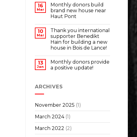
Monthly donors build
16
Mar
brand new house near
Haut Pont
Thank you international
10
Mar
supporter Benedikt
Hain for building a new
house in Bois de Lance!
Monthly donors provide
13
Jan
a positive update!
ARCHIVES
November 2025
(1)
March 2024
(1)
March 2022
(2)