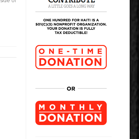
side of