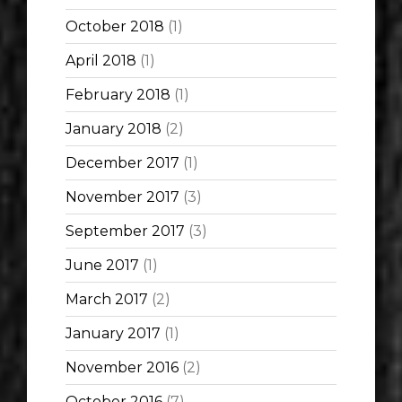
October 2018
(1)
April 2018
(1)
February 2018
(1)
January 2018
(2)
December 2017
(1)
November 2017
(3)
September 2017
(3)
June 2017
(1)
March 2017
(2)
January 2017
(1)
November 2016
(2)
October 2016
(7)