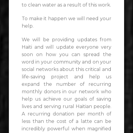
to clean water as a result of this work.
To make it happen we will need your
help.
We will be providing updates from
Haiti and will update everyone very
soon on how you can spread the
word in your community and on your
social networks about this critical and
life-saving project and help us
expand the number of recurring
monthly donors in our network who
help us achieve our goals of saving
lives and serving rural Haitian people.
A recurring donation per month of
less than the cost of a latte can be
incredibly powerful when magnified