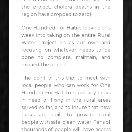
the project, cholera deaths in the
region have dropped to zero).
One Hundred For Haiti is looking this
week into taking on the entire Rural
Water Project on as our own and
focusing on whatever needs to be
done to complete, maintain, and
expand the project.
The point of this trip: to meet with
local people who can work for One
Hundred For Haiti to repair any tanks
in need of fixing in the rural areas
served so far, and to insure that new
tanks are built to provide rural
people with safe, clean, water. Tens of
thousands of people will have access