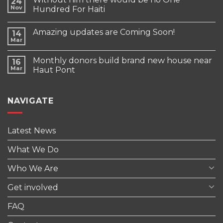
24
Nov
Hundred For Haiti
Amazing updates are Coming Soon!
14
Mar
Monthly donors build brand new house near
16
Mar
Haut Pont
NAVIGATE
Latest News
What We Do
Who We Are
Get involved
FAQ