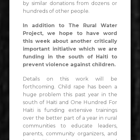
by similar donations from dozens or
hundreds of other people.
In addition to The Rural Water
Project, we hope to have word
this week about another critically
important initiative which we are
funding in the south of Haiti to
prevent violence against children.
Details on this work will be
forthcoming. Child rape has been a
huge problem this past year in the
south of Haiti and One Hundred For
Haiti is funding extensive trainings
over the better part of a year in rural
communities to educate leaders,
parents, community organizers, and