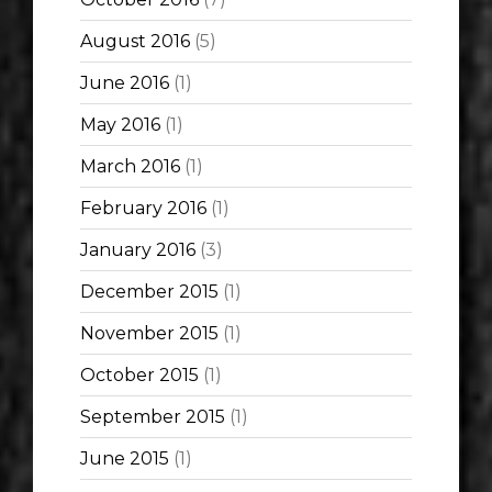
August 2016
(5)
June 2016
(1)
May 2016
(1)
March 2016
(1)
February 2016
(1)
January 2016
(3)
December 2015
(1)
November 2015
(1)
October 2015
(1)
September 2015
(1)
June 2015
(1)