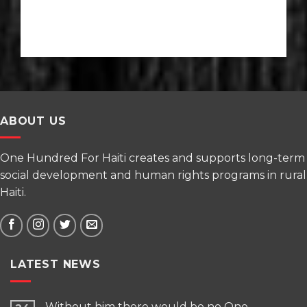
ABOUT US
One Hundred For Haiti creates and supports long-term
social development and human rights programs in rural
Haiti.
LATEST NEWS
Without him there would be no One