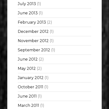
July 2013
(1)
June 2013
(1)
February 2013
(2)
December 2012
(1)
November 2012
(1)
September 2012
(1)
June 2012
(2)
May 2012
(2)
January 2012
(1)
October 2011
(1)
June 2011
(1)
March 2011
(1)