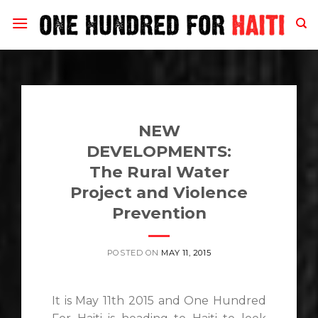
Skip
to
content
NEW
DEVELOPMENTS:
The Rural Water
Project and Violence
Prevention
POSTED ON
MAY 11, 2015
It is May 11th 2015 and One Hundred