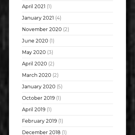
April 2021
(1)
January 2021
(4)
November 2020
(2)
June 2020
(1)
May 2020
(3)
April 2020
(2)
March 2020
(2)
January 2020
(5)
October 2019
(1)
April 2019
(1)
February 2019
(1)
December 2018
(1)