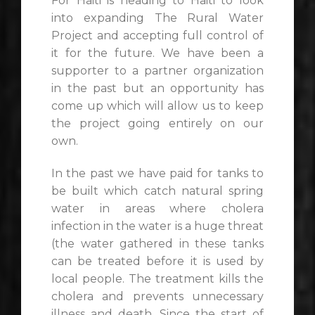
For Haiti is heading to Haiti to look
into expanding The Rural Water
Project and accepting full control of
it for the future. We have been a
supporter to a partner organization
in the past but an opportunity has
come up which will allow us to keep
the project going entirely on our
own.
In the past we have paid for tanks to
be built which catch natural spring
water in areas where cholera
infection in the water is a huge threat
(the water gathered in these tanks
can be treated before it is used by
local people. The treatment kills the
cholera and prevents unnecessary
illness and death. Since the start of