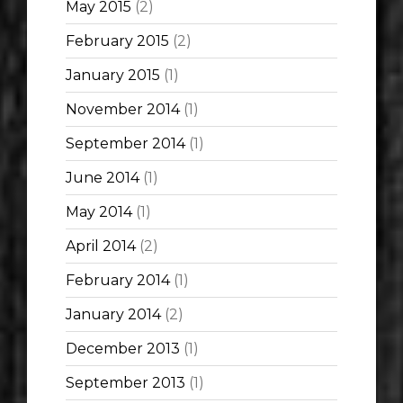
May 2015
(2)
February 2015
(2)
January 2015
(1)
November 2014
(1)
September 2014
(1)
June 2014
(1)
May 2014
(1)
April 2014
(2)
February 2014
(1)
January 2014
(2)
December 2013
(1)
September 2013
(1)