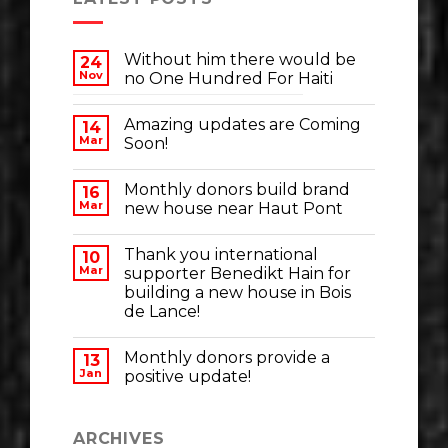
Without him there would be
24
Nov
no One Hundred For Haiti
Amazing updates are Coming
14
Mar
Soon!
Monthly donors build brand
16
Mar
new house near Haut Pont
Thank you international
10
Mar
supporter Benedikt Hain for
building a new house in Bois
de Lance!
Monthly donors provide a
13
Jan
positive update!
ARCHIVES