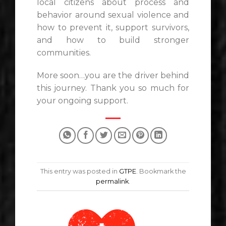
local citizens about process and
behavior around sexual violence and
how to prevent it, support survivors,
and how to build stronger
communities.
More soon…you are the driver behind
this journey. Thank you so much for
your ongoing support.
This entry was posted in
GTPE
. Bookmark the
permalink
.