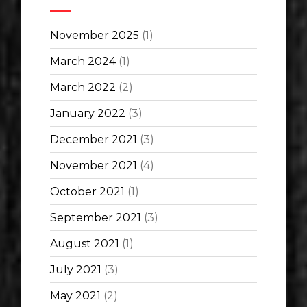
November 2025
(1)
March 2024
(1)
March 2022
(2)
January 2022
(3)
December 2021
(3)
November 2021
(4)
October 2021
(1)
September 2021
(3)
August 2021
(1)
July 2021
(3)
May 2021
(2)