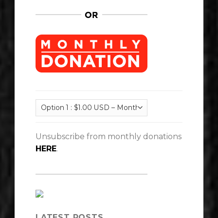
Unsubscribe from monthly donations
HERE
.
LATEST POSTS