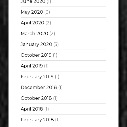
June 2020
(1)
May 2020
(3)
April 2020
(2)
March 2020
(2)
January 2020
(5)
October 2019
(1)
April 2019
(1)
February 2019
(1)
December 2018
(1)
October 2018
(1)
April 2018
(1)
February 2018
(1)