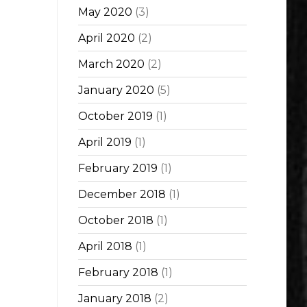
May 2020
(3)
April 2020
(2)
March 2020
(2)
January 2020
(5)
October 2019
(1)
April 2019
(1)
February 2019
(1)
December 2018
(1)
October 2018
(1)
April 2018
(1)
February 2018
(1)
January 2018
(2)