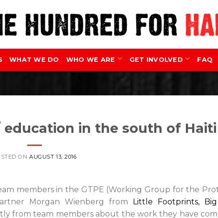
S
WHAT WE DO
WHO WE ARE
GET INVOLVED
FAQ
 education in the south of Haiti
OSTED ON
AUGUST 13, 2016
 team members in the GTPE (Working Group for the Pro
r partner Morgan Wienberg from
Little Footprints, Bi
rectly from team members about the work they have co