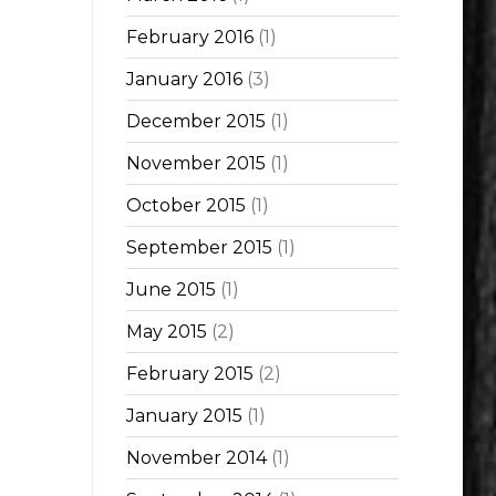
February 2016
(1)
January 2016
(3)
December 2015
(1)
November 2015
(1)
October 2015
(1)
September 2015
(1)
June 2015
(1)
May 2015
(2)
February 2015
(2)
January 2015
(1)
November 2014
(1)