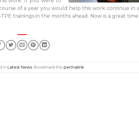
is work. If you were to
ourse of a year you would help this work continue in 
TPE trainings in the months ahead. Now is a great time
d in
Latest News
. Bookmark the
permalink
.