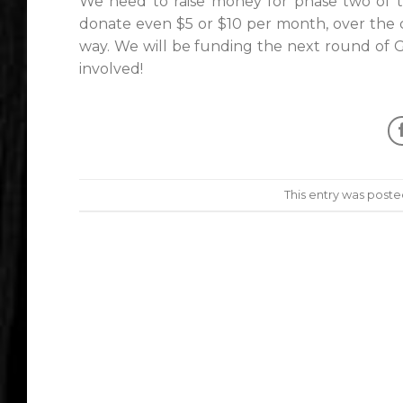
We need to raise money for phase two of th
donate even $5 or $10 per month, over the c
way. We will be funding the next round of G
involved!
This entry was poste