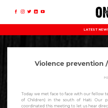
Skip
to
content
LATEST NEW
Violence prevention /
P
Today we met face to face with our fellow
of Children) in the south of Haiti. Ou
coordinated this meeting to let us hear di