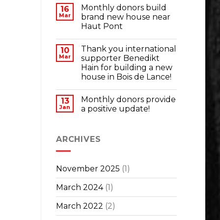
Monthly donors build
16
Mar
brand new house near
Haut Pont
Thank you international
10
Mar
supporter Benedikt
Hain for building a new
house in Bois de Lance!
Monthly donors provide
13
Jan
a positive update!
ARCHIVES
November 2025
(1)
March 2024
(1)
March 2022
(2)