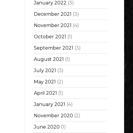
January 2022
(3)
December 2021
(3)
November 2021
(4)
October 2021
(1)
September 2021
(3)
August 2021
(1)
July 2021
(3)
May 2021
(2)
April 2021
(1)
January 2021
(4)
November 2020
(2)
June 2020
(1)