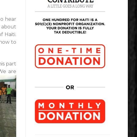
to hear
e about
 Haiti.
 how to
is part
We are