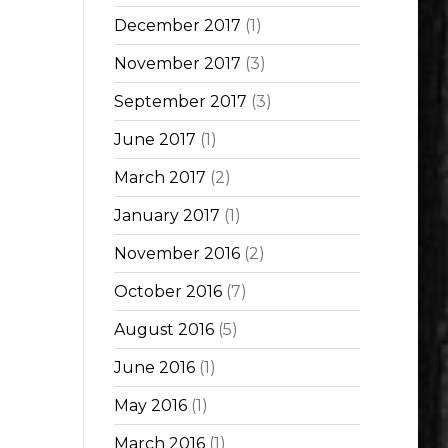
December 2017
(1)
November 2017
(3)
September 2017
(3)
June 2017
(1)
March 2017
(2)
January 2017
(1)
November 2016
(2)
October 2016
(7)
August 2016
(5)
June 2016
(1)
May 2016
(1)
March 2016
(1)