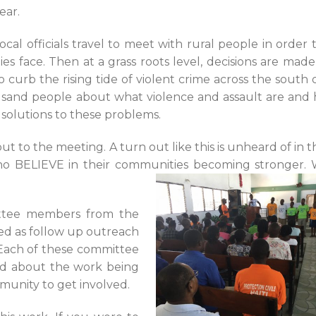
ear.
al officials travel to meet with rural people in order 
 face. Then at a grass roots level, decisions are mad
urb the rising tide of violent crime across the south of
ousand people about what violence and assault are and
solutions to these problems.
t to the meeting. A turn out like this is unheard of in th
o BELIEVE in their communities becoming stronger. 
ittee members from the
d as follow up outreach
Each of these committee
rd about the work being
unity to get involved.