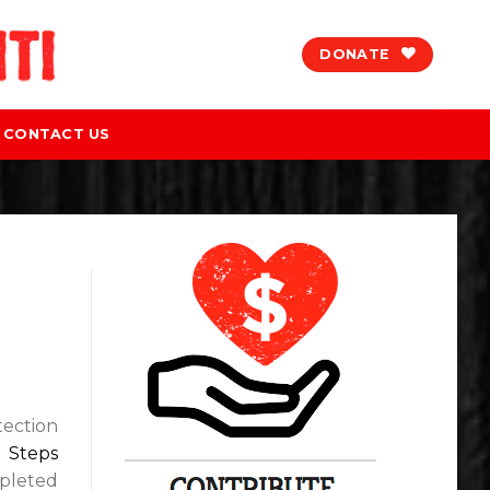
DONATE
CONTACT US
tection
g Steps
mpleted