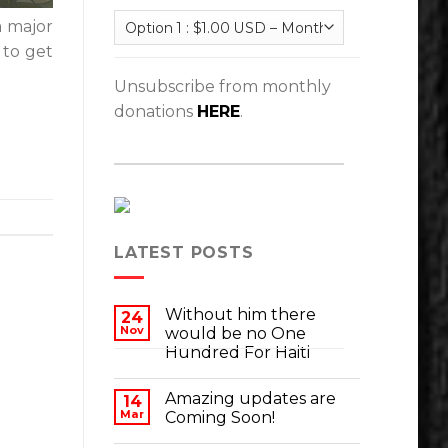
a major
 to get
Unsubscribe from monthly
donations
HERE
.
LATEST POSTS
Without him there
24
Nov
would be no One
Hundred For Haiti
Amazing updates are
14
Mar
Coming Soon!