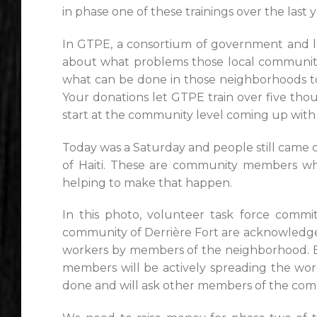
in phase one of these trainings over the last y
In GTPE, a consortium of government and loc
about what problems those local communities
what can be done in those neighborhoods to c
Your donations let GTPE train over five th
start at the community level coming up with 
Today was a Saturday and people still came ou
of Haiti. These are community members wh
helping to make that happen.
In this photo, volunteer task force comm
community of Derrière Fort are acknowledge
workers by members of the neighborhood. 
members will be actively spreading the wo
done and will ask other members of the comm