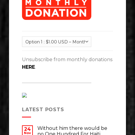
Unsubscribe from monthly donations
HERE
.
LATEST POSTS
Without him there would be
24
Nov
no One Hundred For Haiti