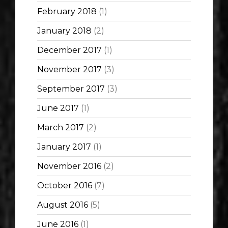
February 2018
(1)
January 2018
(2)
December 2017
(1)
November 2017
(3)
September 2017
(3)
June 2017
(1)
March 2017
(2)
January 2017
(1)
November 2016
(2)
October 2016
(7)
August 2016
(5)
June 2016
(1)