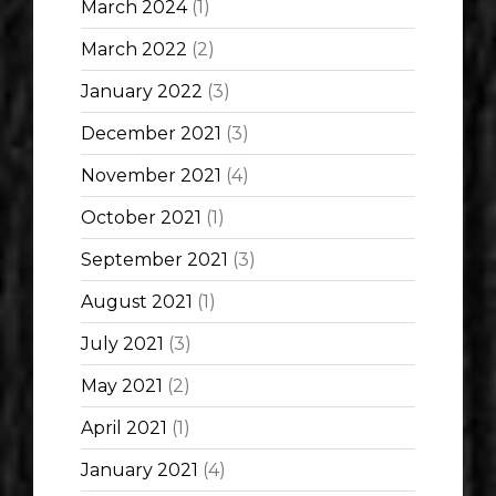
March 2024
(1)
March 2022
(2)
January 2022
(3)
December 2021
(3)
November 2021
(4)
October 2021
(1)
September 2021
(3)
August 2021
(1)
July 2021
(3)
May 2021
(2)
April 2021
(1)
January 2021
(4)