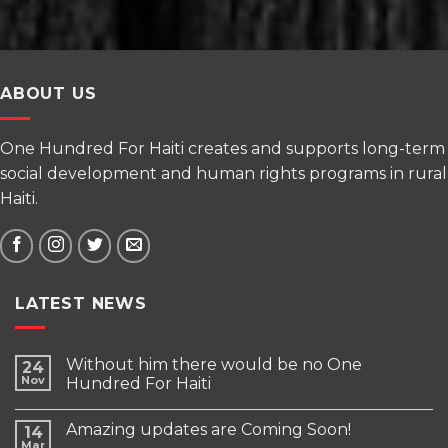
ABOUT US
One Hundred For Haiti creates and supports long-term
social development and human rights programs in rural
Haiti.
LATEST NEWS
Without him there would be no One
24
Nov
Hundred For Haiti
Amazing updates are Coming Soon!
14
Mar