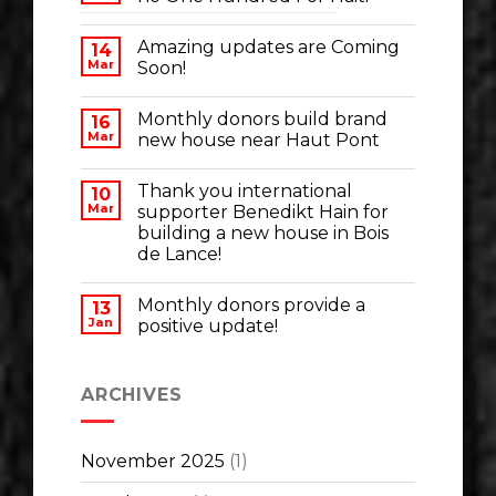
Amazing updates are Coming
14
Mar
Soon!
Monthly donors build brand
16
Mar
new house near Haut Pont
Thank you international
10
Mar
supporter Benedikt Hain for
building a new house in Bois
de Lance!
Monthly donors provide a
13
Jan
positive update!
ARCHIVES
November 2025
(1)