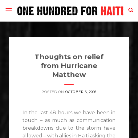
Skip
to
content
Thoughts on relief
from Hurricane
Matthew
POSTED ON
OCTOBER 6, 2016
In the last 48 hours we have been in
touch – as much as communication
breakdowns due to the storm have
allowed – with allies in Haiti asking the