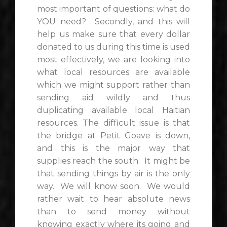
most important of questions: what do
YOU need? Secondly, and this will
help us make sure that every dollar
donated to us during this time is used
most effectively, we are looking into
what local resources are available
which we might support rather than
sending aid wildly and thus
duplicating available local Haitian
resources. The difficult issue is that
the bridge at Petit Goave is down,
and this is the major way that
supplies reach the south. It might be
that sending things by air is the only
way. We will know soon. We would
rather wait to hear absolute news
than to send money without
knowing exactly where its going and