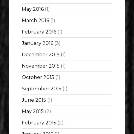
May 2016
(1)
March 2016
(1)
February 2016
(1)
January 2016
(3)
December 2015
(1)
November 2015
(1)
October 2015
(1)
September 2015
(1)
June 2015
(1)
May 2015
(2)
February 2015
(2)