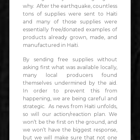
why. After the earthquake, countless
tons of supplies were sent to Haiti
and many of those supplies were
essentially free/donated examples of
products already grown, made, and
manufactured in Haiti.
By sending free supplies without
asking first what was available locally,
many local producers found
themselves undermined by the aid.
In order to prevent this from
happening, we are being careful and
strategic. As news from Haiti unfolds,
so will our action/reaction plan. We
won’t be the first on the ground, and
we won’t have the biggest response,
but we will make sure that not one