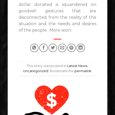
dollar donated is squandered on
goodwill gestures that are
disconnected from the reality of the
situation and the needs and desires
of the people. More soon.
This entry was posted in
Latest News
,
Uncategorized
. Bookmark the
permalink
.