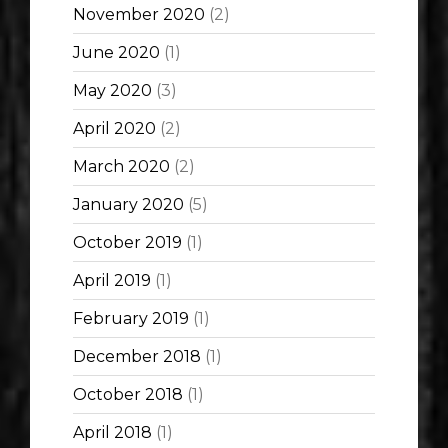
November 2020
(2)
June 2020
(1)
May 2020
(3)
April 2020
(2)
March 2020
(2)
January 2020
(5)
October 2019
(1)
April 2019
(1)
February 2019
(1)
December 2018
(1)
October 2018
(1)
April 2018
(1)