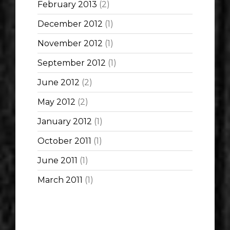
February 2013
(2)
December 2012
(1)
November 2012
(1)
September 2012
(1)
June 2012
(2)
May 2012
(2)
January 2012
(1)
October 2011
(1)
June 2011
(1)
March 2011
(1)