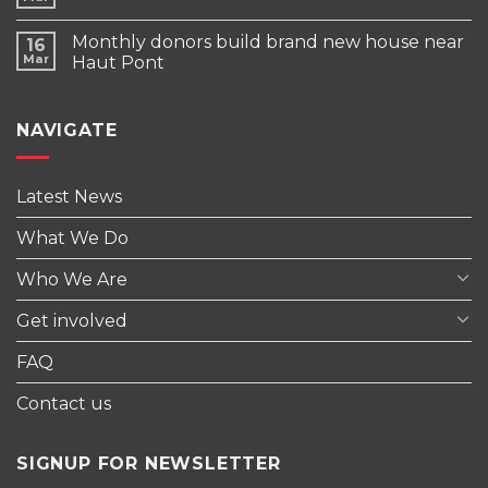
Monthly donors build brand new house near
16
Mar
Haut Pont
NAVIGATE
Latest News
What We Do
Who We Are
Get involved
FAQ
Contact us
SIGNUP FOR NEWSLETTER