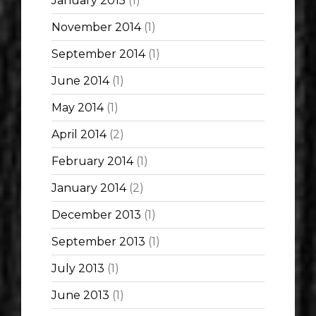
January 2015
(1)
November 2014
(1)
September 2014
(1)
June 2014
(1)
May 2014
(1)
April 2014
(2)
February 2014
(1)
January 2014
(2)
December 2013
(1)
September 2013
(1)
July 2013
(1)
June 2013
(1)