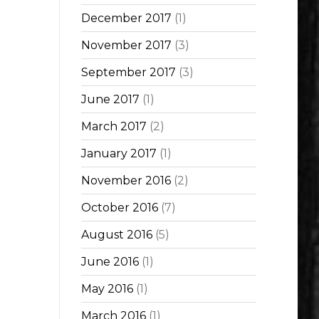
December 2017
(1)
November 2017
(3)
September 2017
(3)
June 2017
(1)
March 2017
(2)
January 2017
(1)
November 2016
(2)
October 2016
(7)
August 2016
(5)
June 2016
(1)
May 2016
(1)
March 2016
(1)