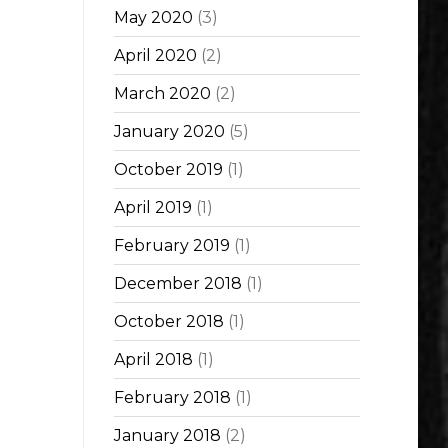
May 2020
(3)
April 2020
(2)
March 2020
(2)
January 2020
(5)
October 2019
(1)
April 2019
(1)
February 2019
(1)
December 2018
(1)
October 2018
(1)
April 2018
(1)
February 2018
(1)
January 2018
(2)