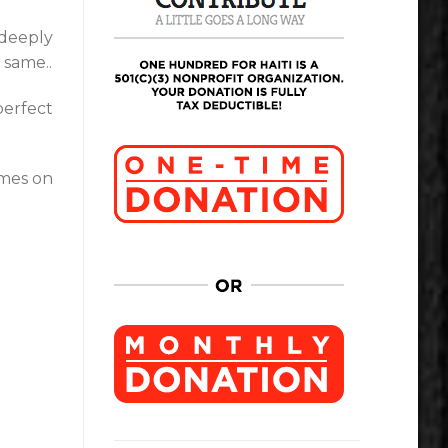
 deeply
 same..
perfect
mes on