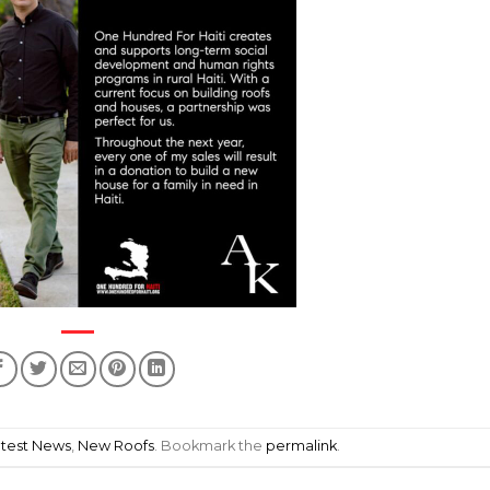
atest News
,
New Roofs
. Bookmark the
permalink
.