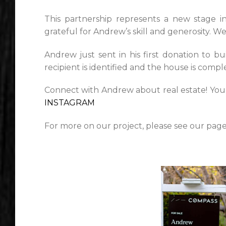
This partnership represents a new stage i
grateful for Andrew’s skill and generosity. W
Andrew just sent in his first donation to bu
recipient is identified and the house is compl
Connect with Andrew about real estate! You
INSTAGRAM
For more on our project, please see our pag