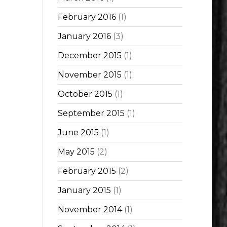
February 2016
(1)
January 2016
(3)
December 2015
(1)
November 2015
(1)
October 2015
(1)
September 2015
(1)
June 2015
(1)
May 2015
(2)
February 2015
(2)
January 2015
(1)
November 2014
(1)