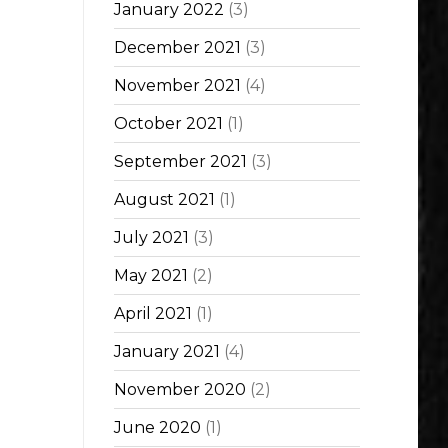
January 2022
(3)
December 2021
(3)
November 2021
(4)
October 2021
(1)
September 2021
(3)
August 2021
(1)
July 2021
(3)
May 2021
(2)
April 2021
(1)
January 2021
(4)
November 2020
(2)
June 2020
(1)