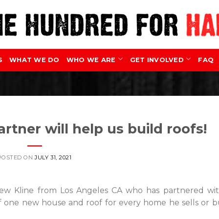
S
WHAT WE DO
WHO WE ARE
GET INVOLVED
FAQ
rtner will help us build roofs!
POSTED ON
JULY 31, 2021
rew Kline from Los Angeles CA who has partnered wi
f one new house and roof for every home he sells or b