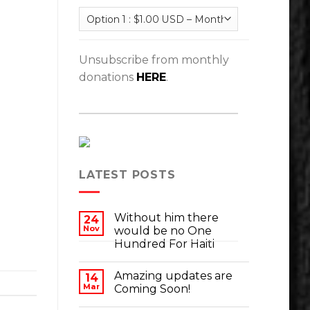
Unsubscribe from monthly
donations
HERE
.
LATEST POSTS
Without him there
24
Nov
would be no One
Hundred For Haiti
Amazing updates are
14
Mar
Coming Soon!