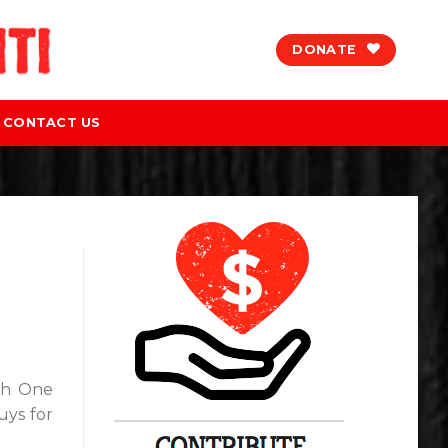
DONATE
CONTACT US
th One
uys for