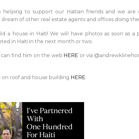
n helping to support our Haitian friends and we are
e dream of other real estate agents and offices doing the
ild a house in Haiti! We will have photos as soon as a 
eted in Haiti in the next month or two.
 can find him on the web
HERE
or via @andrewklineho
e on roof and house building
HERE
.