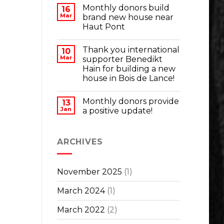
Monthly donors build
16
Mar
brand new house near
Haut Pont
Thank you international
10
Mar
supporter Benedikt
Hain for building a new
house in Bois de Lance!
Monthly donors provide
13
Jan
a positive update!
ARCHIVES
November 2025
(1)
March 2024
(1)
March 2022
(2)