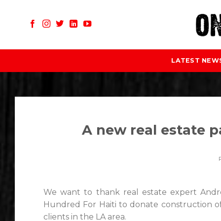
Skip
to
content
LATEST NEW
A new real estate pa
We want to thank real estate expert And
Hundred For Haiti to donate construction o
clients in the LA area.