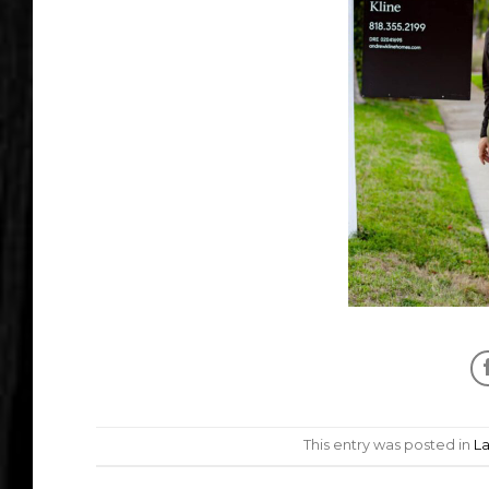
This entry was posted in
L