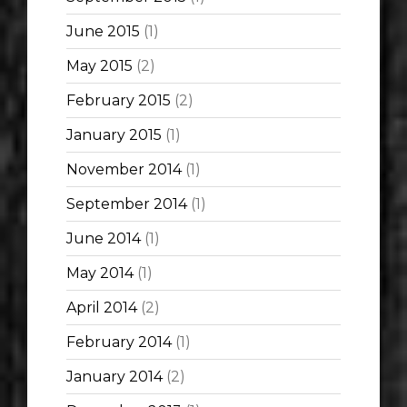
June 2015
(1)
May 2015
(2)
February 2015
(2)
January 2015
(1)
November 2014
(1)
September 2014
(1)
June 2014
(1)
May 2014
(1)
April 2014
(2)
February 2014
(1)
January 2014
(2)