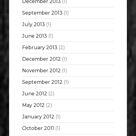
December 2013
(1)
September 2013
(1)
July 2013
(1)
June 2013
(1)
February 2013
(2)
December 2012
(1)
November 2012
(1)
September 2012
(1)
June 2012
(2)
May 2012
(2)
January 2012
(1)
October 2011
(1)