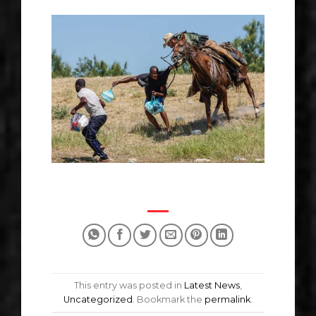
This entry was posted in
Latest News
,
Uncategorized
. Bookmark the
permalink
.