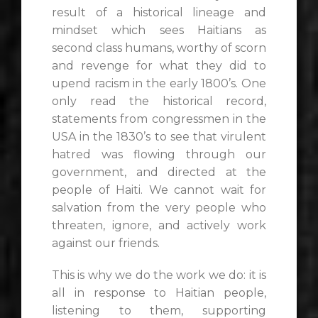
result of a historical lineage and
mindset which sees Haitians as
second class humans, worthy of scorn
and revenge for what they did to
upend racism in the early 1800’s. One
only read the historical record,
statements from congressmen in the
USA in the 1830’s to see that virulent
hatred was flowing through our
government, and directed at the
people of Haiti. We cannot wait for
salvation from the very people who
threaten, ignore, and actively work
against our friends.
This is why we do the work we do: it is
all in response to Haitian people,
listening to them, supporting