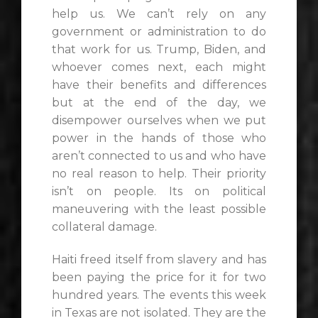
help us. We can’t rely on any
government or administration to do
that work for us. Trump, Biden, and
whoever comes next, each might
have their benefits and differences
but at the end of the day, we
disempower ourselves when we put
power in the hands of those who
aren’t connected to us and who have
no real reason to help. Their priority
isn’t on people. Its on political
maneuvering with the least possible
collateral damage.
Haiti freed itself from slavery and has
been paying the price for it for two
hundred years. The events this week
in Texas are not isolated. They are the