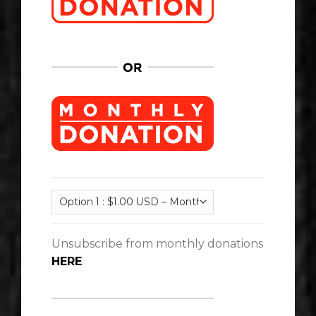
Unsubscribe from monthly donations
HERE
.