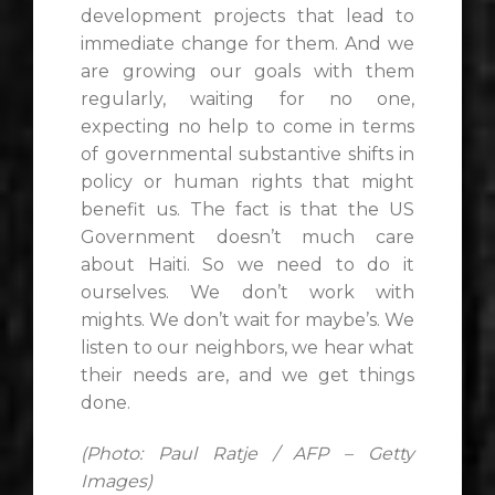
development projects that lead to
immediate change for them. And we
are growing our goals with them
regularly, waiting for no one,
expecting no help to come in terms
of governmental substantive shifts in
policy or human rights that might
benefit us. The fact is that the US
Government doesn’t much care
about Haiti. So we need to do it
ourselves. We don’t work with
mights. We don’t wait for maybe’s. We
listen to our neighbors, we hear what
their needs are, and we get things
done.
(Photo: Paul Ratje / AFP – Getty
Images)