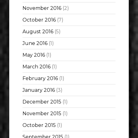
November 2016
(2)
October 2016
(7)
August 2016
(5)
June 2016
(1)
May 2016
(1)
March 2016
(1)
February 2016
(1)
January 2016
(3)
December 2015
(1)
November 2015
(1)
October 2015
(1)
September 2015
(1)