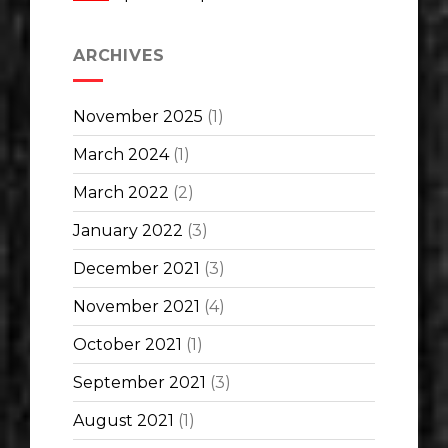
ARCHIVES
November 2025
(1)
March 2024
(1)
March 2022
(2)
January 2022
(3)
December 2021
(3)
November 2021
(4)
October 2021
(1)
September 2021
(3)
August 2021
(1)