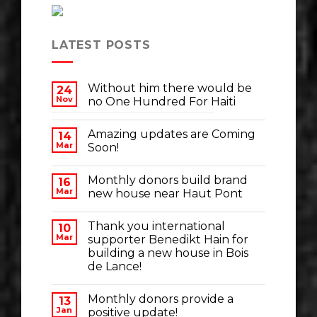
LATEST POSTS
Without him there would be
24
Nov
no One Hundred For Haiti
Amazing updates are Coming
14
Mar
Soon!
Monthly donors build brand
16
Mar
new house near Haut Pont
Thank you international
10
Mar
supporter Benedikt Hain for
building a new house in Bois
de Lance!
Monthly donors provide a
13
Jan
positive update!