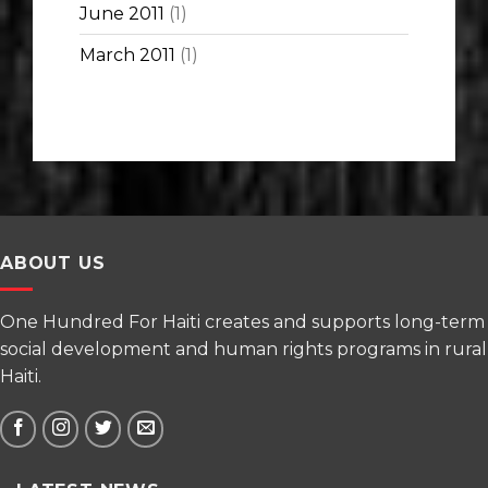
June 2011
(1)
March 2011
(1)
ABOUT US
One Hundred For Haiti creates and supports long-term
social development and human rights programs in rural
Haiti.