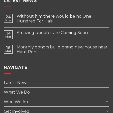
LATEST NEWS
Without him there would be no One
24
Nov
Hundred For Haiti
Amazing updates are Coming Soon!
14
Mar
Monthly donors build brand new house near
16
Mar
Haut Pont
NAVIGATE
Latest News
What We Do
Who We Are
Get involved