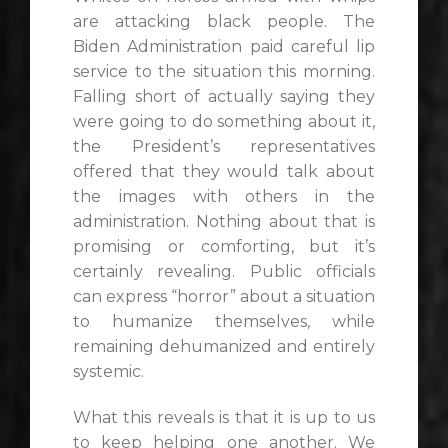
are attacking black people. The
Biden Administration paid careful lip
service to the situation this morning.
Falling short of actually saying they
were going to do something about it,
the President’s representatives
offered that they would talk about
the images with others in the
administration. Nothing about that is
promising or comforting, but it’s
certainly revealing. Public officials
can express “horror” about a situation
to humanize themselves, while
remaining dehumanized and entirely
systemic.
What this reveals is that it is up to us
to keep helping one another. We