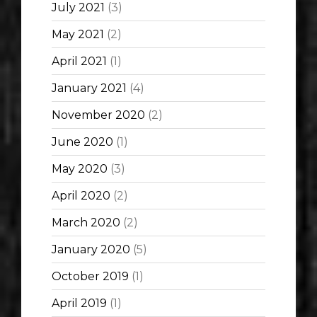
July 2021
(3)
May 2021
(2)
April 2021
(1)
January 2021
(4)
November 2020
(2)
June 2020
(1)
May 2020
(3)
April 2020
(2)
March 2020
(2)
January 2020
(5)
October 2019
(1)
April 2019
(1)