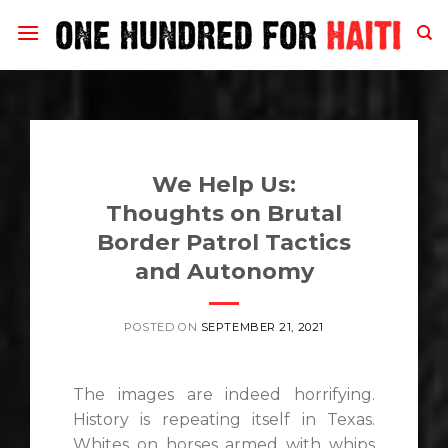
Skip
to
content
We Help Us:
Thoughts on Brutal
Border Patrol Tactics
and Autonomy
POSTED ON
SEPTEMBER 21, 2021
The images are indeed horrifying.
History is repeating itself in Texas.
Whites on horses armed with whips