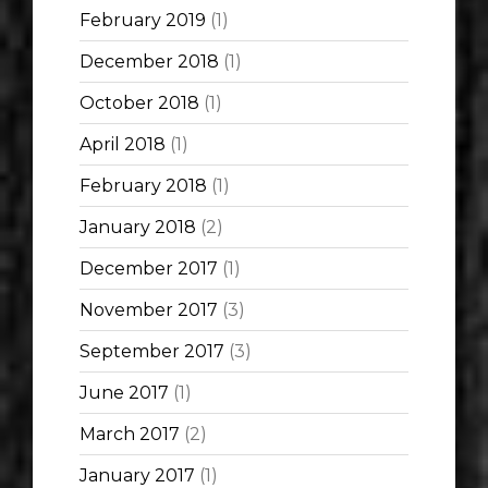
February 2019
(1)
December 2018
(1)
October 2018
(1)
April 2018
(1)
February 2018
(1)
January 2018
(2)
December 2017
(1)
November 2017
(3)
September 2017
(3)
June 2017
(1)
March 2017
(2)
January 2017
(1)