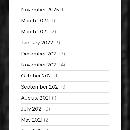
November 2025
(1)
March 2024
(1)
March 2022
(2)
January 2022
(3)
December 2021
(3)
November 2021
(4)
October 2021
(1)
September 2021
(3)
August 2021
(1)
July 2021
(3)
May 2021
(2)