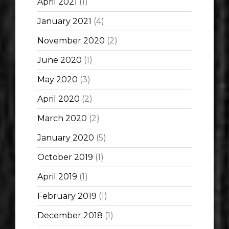
April 2021
(1)
January 2021
(4)
November 2020
(2)
June 2020
(1)
May 2020
(3)
April 2020
(2)
March 2020
(2)
January 2020
(5)
October 2019
(1)
April 2019
(1)
February 2019
(1)
December 2018
(1)