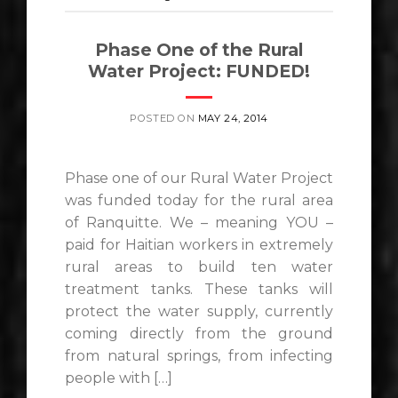
Phase One of the Rural
Water Project: FUNDED!
POSTED ON
MAY 24, 2014
Phase one of our Rural Water Project
was funded today for the rural area
of Ranquitte. We – meaning YOU –
paid for Haitian workers in extremely
rural areas to build ten water
treatment tanks. These tanks will
protect the water supply, currently
coming directly from the ground
from natural springs, from infecting
people with […]