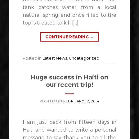
tank catches water from a local
natural spring, and once filled to the
top is treated to kill […]
CONTINUE READING
→
Posted in
Latest News
,
Uncategorized
Huge success in Haiti on
our recent trip!
POSTED ON
FEBRUARY 12, 2014
I am just back from fifteen days in
Haiti and wanted to write a personal
message to say thank you to all the