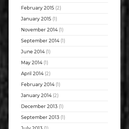
February 2015
(2)
January 2015
(1)
November 2014
(1)
September 2014
(1)
June 2014
(1)
May 2014
(1)
April 2014
(2)
February 2014
(1)
January 2014
(2)
December 2013
(1)
September 2013
(1)
July 2013
(1)