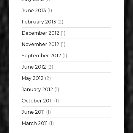
June 2013
(1)
February 2013
(2)
December 2012
(1)
November 2012
(1)
September 2012
(1)
June 2012
(2)
May 2012
(2)
January 2012
(1)
October 2011
(1)
June 2011
(1)
March 2011
(1)