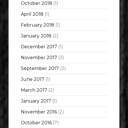
October 2018
(1)
April 2018
(1)
February 2018
(1)
January 2018
(2)
December 2017
(1)
November 2017
(3)
September 2017
(3)
June 2017
(1)
March 2017
(2)
January 2017
(1)
November 2016
(2)
October 2016
(7)