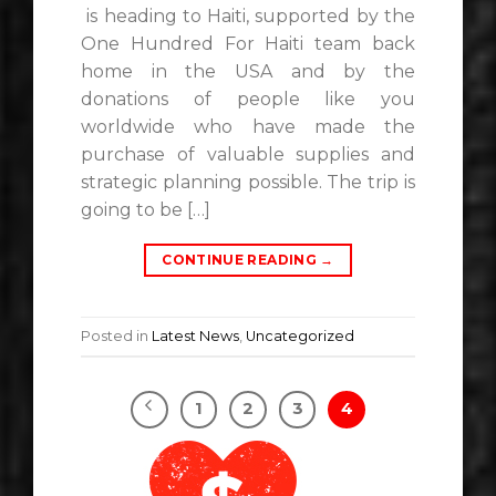
is heading to Haiti, supported by the
One Hundred For Haiti team back
home in the USA and by the
donations of people like you
worldwide who have made the
purchase of valuable supplies and
strategic planning possible. The trip is
going to be […]
CONTINUE READING
→
Posted in
Latest News
,
Uncategorized
1
2
3
4