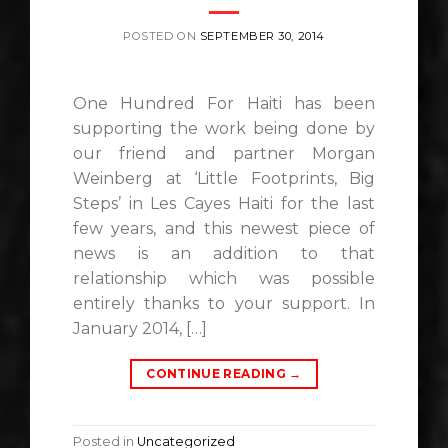
POSTED ON
SEPTEMBER 30, 2014
One Hundred For Haiti has been
supporting the work being done by
our friend and partner Morgan
Weinberg at ‘Little Footprints, Big
Steps’ in Les Cayes Haiti for the last
few years, and this newest piece of
news is an addition to that
relationship which was possible
entirely thanks to your support. In
January 2014, […]
CONTINUE READING
→
Posted in
Uncategorized