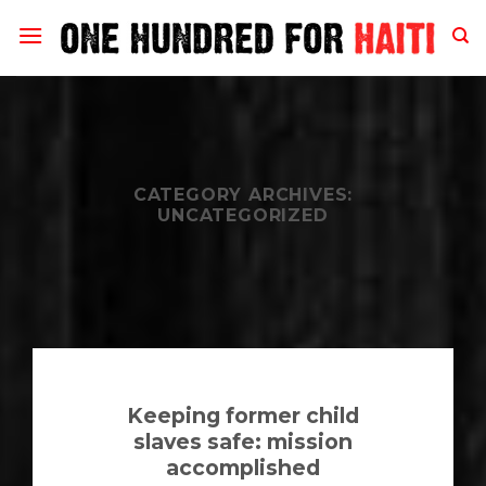
Skip
to
content
CATEGORY ARCHIVES:
UNCATEGORIZED
Keeping former child
slaves safe: mission
accomplished