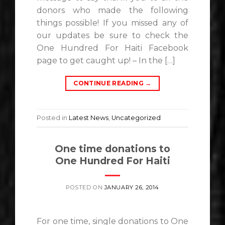
donors who made the following
things possible! If you missed any of
our updates be sure to check the
One Hundred For Haiti Facebook
page to get caught up! – In the […]
CONTINUE READING
→
Posted in
Latest News
,
Uncategorized
One time donations to
One Hundred For Haiti
POSTED ON
JANUARY 26, 2014
For one time, single donations to One