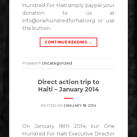
Hundred For Haiti simply paypal your
donation to us at
info@onehundredforhaiti.org or use
this button:
CONTINUE READING
→
Posted in
Uncategorized
Direct action trip to
Haiti – January 2014
POSTED ON
JANUARY 18, 2014
On January 18th 2014, our One
Hundred For Haiti Executive Director