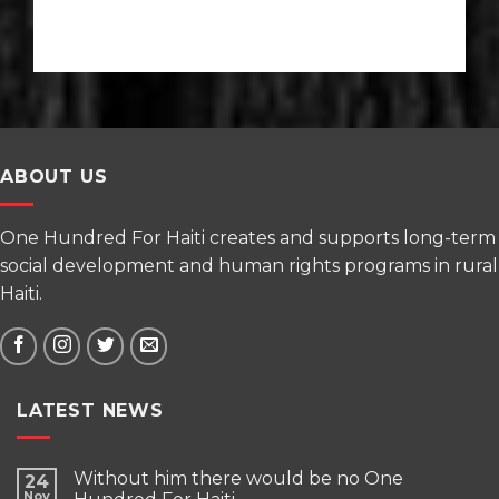
ABOUT US
One Hundred For Haiti creates and supports long-term
social development and human rights programs in rural
Haiti.
LATEST NEWS
Without him there would be no One
24
Nov