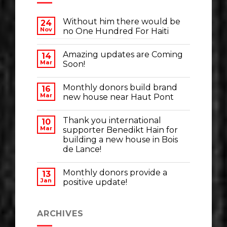
Without him there would be
24
Nov
no One Hundred For Haiti
Amazing updates are Coming
14
Mar
Soon!
Monthly donors build brand
16
Mar
new house near Haut Pont
Thank you international
10
Mar
supporter Benedikt Hain for
building a new house in Bois
de Lance!
Monthly donors provide a
13
Jan
positive update!
ARCHIVES