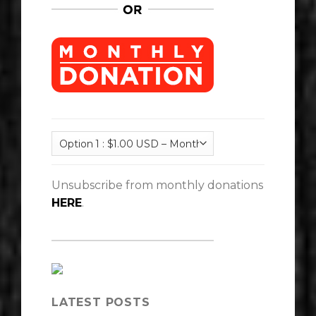
Unsubscribe from monthly donations
HERE
.
LATEST POSTS