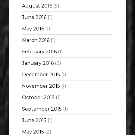
August 2016
(5)
June 2016
(1)
May 2016
(1)
March 2016
(1)
February 2016
(1)
January 2016
(3)
December 2015
(1)
November 2015
(1)
October 2015
(1)
September 2015
(1)
June 2015
(1)
May 2015
(2)