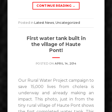
CONTINUE READING
→
Posted in
Latest News
,
Uncategorized
First water tank built in
the village of Haute
Pont!
POSTED ON
APRIL 14, 2014
Our Rural Water Project campaign to
save 15,000 lives from cholera is
underway and already making an
impact. This photo, just in from the
tiny rural village of Haute Pont shows
the first completed water tank. This