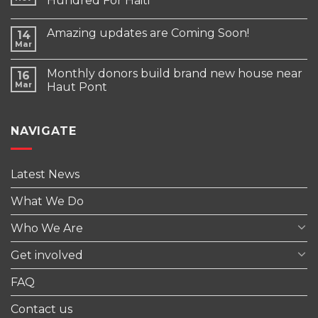
Hundred For Haiti
Amazing updates are Coming Soon!
14
Mar
Monthly donors build brand new house near
16
Mar
Haut Pont
NAVIGATE
Latest News
What We Do
Who We Are
Get involved
FAQ
Contact us