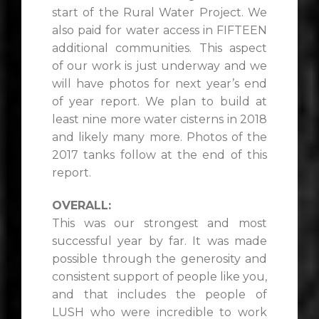
start of the Rural Water Project. We
also paid for water access in FIFTEEN
additional communities. This aspect
of our work is just underway and we
will have photos for next year’s end
of year report. We plan to build at
least nine more water cisterns in 2018
and likely many more. Photos of the
2017 tanks follow at the end of this
report.
OVERALL:
This was our strongest and most
successful year by far. It was made
possible through the generosity and
consistent support of people like you,
and that includes the people of
LUSH who were incredible to work