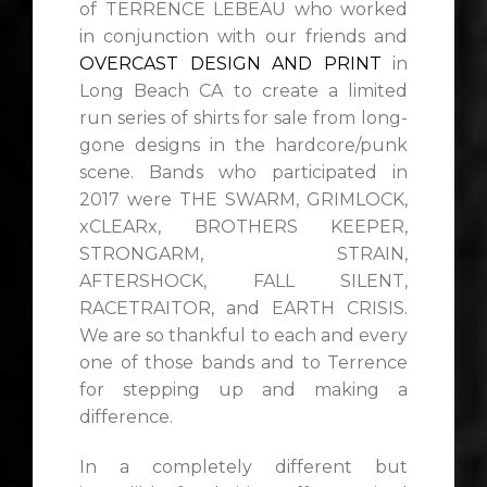
of TERRENCE LEBEAU who worked
in conjunction with our friends and
OVERCAST DESIGN AND PRINT
in
Long Beach CA to create a limited
run series of shirts for sale from long-
gone designs in the hardcore/punk
scene. Bands who participated in
2017 were THE SWARM, GRIMLOCK,
xCLEARx, BROTHERS KEEPER,
STRONGARM, STRAIN,
AFTERSHOCK, FALL SILENT,
RACETRAITOR, and EARTH CRISIS.
We are so thankful to each and every
one of those bands and to Terrence
for stepping up and making a
difference.
In a completely different but