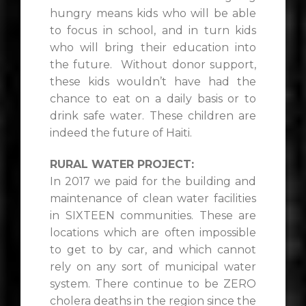
hungry means kids who will be able
to focus in school, and in turn kids
who will bring their education into
the future. Without donor support,
these kids wouldn’t have had the
chance to eat on a daily basis or to
drink safe water. These children are
indeed the future of Haiti.
RURAL WATER PROJECT:
In 2017 we paid for the building and
maintenance of clean water facilities
in SIXTEEN communities. These are
locations which are often impossible
to get to by car, and which cannot
rely on any sort of municipal water
system. There continue to be ZERO
cholera deaths in the region since the