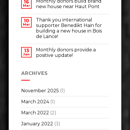
Monthly donors build brand
16
Mar
new house near Haut Pont
Thank you international
10
Mar
supporter Benedikt Hain for
building a new house in Bois
de Lance!
Monthly donors provide a
13
Jan
positive update!
ARCHIVES
November 2025
(1)
March 2024
(1)
March 2022
(2)
January 2022
(3)