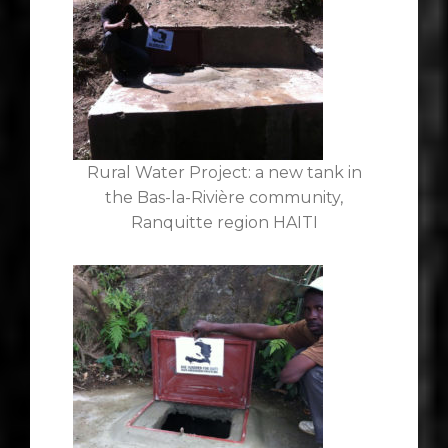
Rural Water Project: a new tank in
the Bas-la-Rivière community,
Ranquitte region HAITI