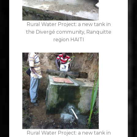
Rural Water Project: a new tank in
the Divergé community, Ranquitte
region HAITI
Rural Water Project: a new tank in