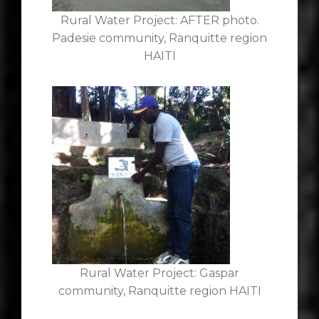
Rural Water Project: AFTER photo.
Padesie community, Ranquitte region
HAITI
Rural Water Project: Gaspar
community, Ranquitte region HAITI