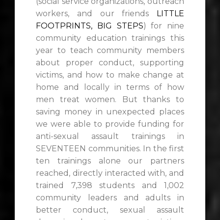
(social service organizations, outreach
workers, and our friends
LITTLE
FOOTPRINTS, BIG STEPS
) for nine
community education trainings this
year to teach community members
about proper conduct, supporting
victims, and how to make change at
home and locally in terms of how
men treat women. But thanks to
saving money in unexpected places
we were able to provide funding for
anti-sexual assault trainings in
SEVENTEEN communities. In the first
ten trainings alone our partners
reached, directly interacted with, and
trained 7,398 students and 1,002
community leaders and adults in
better conduct, sexual assault