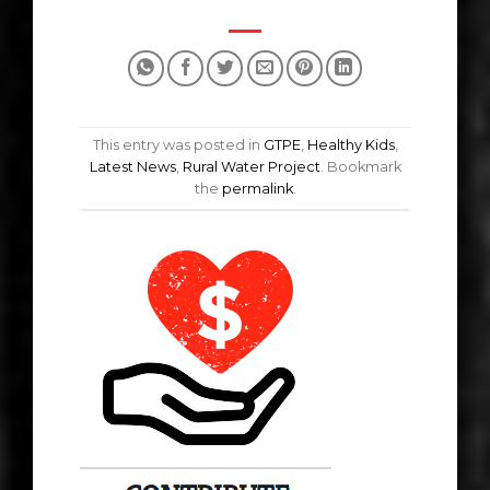
This entry was posted in
GTPE
,
Healthy Kids
,
Latest News
,
Rural Water Project
. Bookmark
the
permalink
.