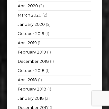
April 2020
(2)
March 2020
(2)
January 2020
(5)
October 2019
(1)
April 2019
(1)
February 2019
(1)
December 2018
(1)
October 2018
(1)
April 2018
(1)
February 2018
(1)
January 2018
(2)
December 2017
(1)