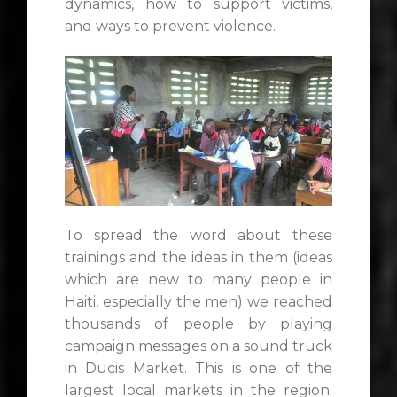
dynamics, how to support victims,
and ways to prevent violence.
To spread the word about these
trainings and the ideas in them (ideas
which are new to many people in
Haiti, especially the men) we reached
thousands of people by playing
campaign messages on a sound truck
in Ducis Market. This is one of the
largest local markets in the region.