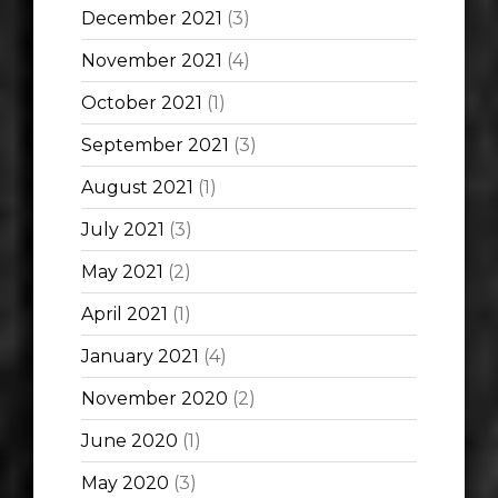
December 2021
(3)
November 2021
(4)
October 2021
(1)
September 2021
(3)
August 2021
(1)
July 2021
(3)
May 2021
(2)
April 2021
(1)
January 2021
(4)
November 2020
(2)
June 2020
(1)
May 2020
(3)