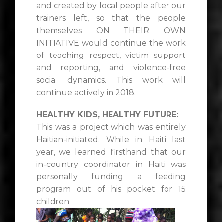
and created by local people after our
trainers left, so that the people
themselves ON THEIR OWN
INITIATIVE would continue the work
of teaching respect, victim support
and reporting, and violence-free
social dynamics. This work will
continue actively in 2018.
HEALTHY KIDS, HEALTHY FUTURE:
This was a project which was entirely
Haitian-initiated. While in Haiti last
year, we learned firsthand that our
in-country coordinator in Haiti was
personally funding a feeding
program out of his pocket for 15
children