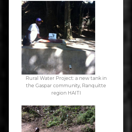
Rural Water Project: a new tank in
the Gaspar community, Ranquitte
region HAITI