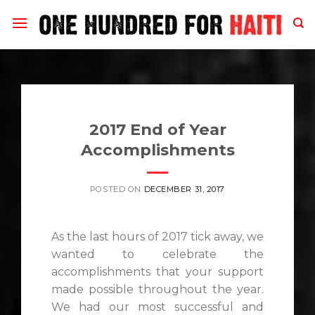
Skip
to
content
2017 End of Year
Accomplishments
POSTED ON
DECEMBER 31, 2017
As the last hours of 2017 tick away, we
wanted to celebrate the
accomplishments that your support
made possible throughout the year.
We had our most successful and