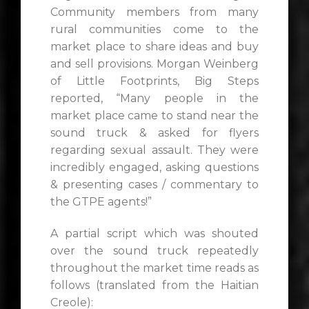
Community members from many
rural communities come to the
market place to share ideas and buy
and sell provisions. Morgan Weinberg
of Little Footprints, Big Steps
reported, “Many people in the
market place came to stand near the
sound truck & asked for flyers
regarding sexual assault. They were
incredibly engaged, asking questions
& presenting cases / commentary to
the GTPE agents!”
A partial script which was shouted
over the sound truck repeatedly
throughout the market time reads as
follows (translated from the Haitian
Creole):