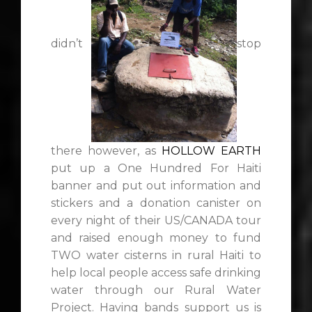
didn’t
stop
there however, as
HOLLOW EARTH
put up a One Hundred For Haiti
banner and put out information and
stickers and a donation canister on
every night of their US/CANADA tour
and raised enough money to fund
TWO water cisterns in rural Haiti to
help local people access safe drinking
water through our Rural Water
Project. Having bands support us is