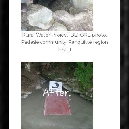
Rural Water Project: BEFORE photo.
Padesie community, Ranquitte region
HAITI