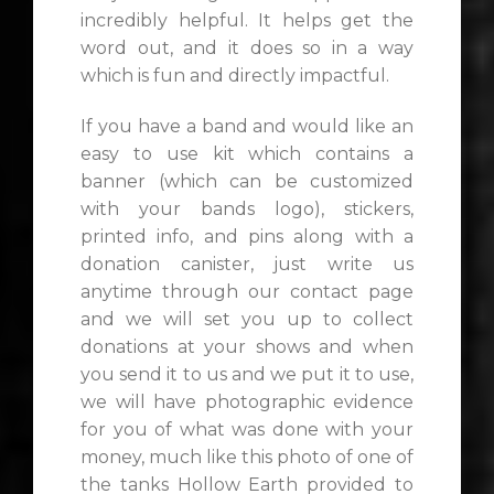
incredibly helpful. It helps get the
word out, and it does so in a way
which is fun and directly impactful.
If you have a band and would like an
easy to use kit which contains a
banner (which can be customized
with your bands logo), stickers,
printed info, and pins along with a
donation canister, just write us
anytime through our contact page
and we will set you up to collect
donations at your shows and when
you send it to us and we put it to use,
we will have photographic evidence
for you of what was done with your
money, much like this photo of one of
the tanks Hollow Earth provided to