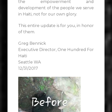
the empowerment and
development of the people we serve
in Haiti, not for our own glory.
This entire update is for you, in honor
of them.
Greg Bennick
Executive Director, One Hundred For
Haiti
Seattle WA
12/31/2017