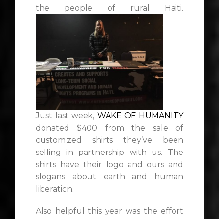
the people of rural Haiti.
Just last week,
WAKE OF HUMANITY
donated $400 from the sale of
customized shirts they’ve been
selling in partnership with us. The
shirts have their logo and ours and
slogans about earth and human
liberation.
Also helpful this year was the effort