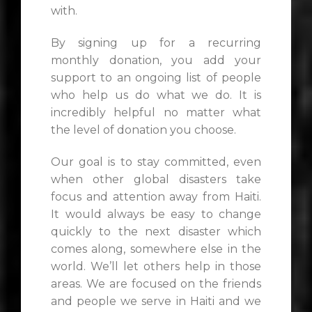
with.
By signing up for a recurring
monthly donation, you add your
support to an ongoing list of people
who help us do what we do. It is
incredibly helpful no matter what
the level of donation you choose.
Our goal is to stay committed, even
when other global disasters take
focus and attention away from Haiti.
It would always be easy to change
quickly to the next disaster which
comes along, somewhere else in the
world. We’ll let others help in those
areas. We are focused on the friends
and people we serve in Haiti and we