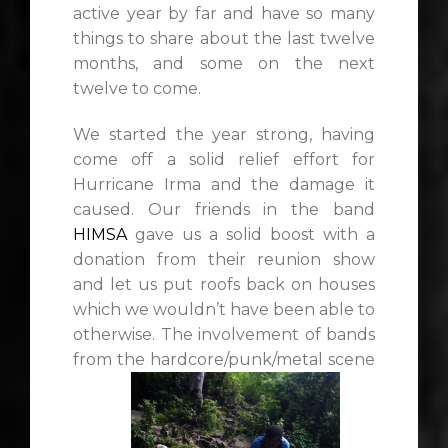
active year by far and have so many
things to share about the last twelve
months, and some on the next
twelve to come.
We started the year strong, having
come off a solid relief effort for
Hurricane Irma and the damage it
caused. Our friends in the band
HIMSA
gave us a solid boost with a
donation from their reunion show
and let us put roofs back on houses
which we wouldn’t have been able to
otherwise. The involvement of bands
from the hardcore/punk/metal scene