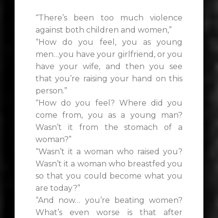
“There’s been too much violence
against both children and women,”
“How do you feel, you as young
men…you have your girlfriend, or you
have your wife, and then you see
that you’re raising your hand on this
person.”
“How do you feel? Where did you
come from, you as a young man?
Wasn’t it from the stomach of a
woman?”
“Wasn’t it a woman who raised you?
Wasn’t it a woman who breastfed you
so that you could become what you
are today?”
“And now… you’re beating women?
What’s even worse is that after