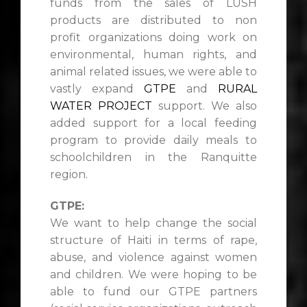
funds from the sales of LUSH
products are distributed to non
profit organizations doing work on
environmental, human rights, and
animal related issues, we were able to
vastly expand
GTPE
and
RURAL
WATER PROJECT
support. We also
added support for a local feeding
program to provide daily meals to
schoolchildren in the Ranquitte
region.
GTPE:
We want to help change the social
structure of Haiti in terms of rape,
abuse, and violence against women
and children. We were hoping to be
able to fund our GTPE partners