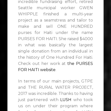
incredible fundraising effort, retired
Seattle municipal worker GWEN
WHIPPLE finished a multi-year
project as a seamstress and tailor to
make and sell ONE HUNDRED
purses for Haiti under the name
PURSES FOR HAITI. She raised $4000
in what was basically the largest
single donation from an individual in
the history of One Hundred For Haiti.
Check out her work at
the PURSES
FOR HAITI website
.
In terms of our main projects, GTPE
and THE RURAL WATER PROJECT,
2017 was incredible. Thanks to having
just partnered with
LUSH
who took
us on under their program where