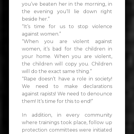
you’ve beaten her in the morning, in
the evening you’ll lie down right
beside her.”
“It’s time for us to stop violence
against women.”
“When you are violent against
women, it’s bad for the children in
your home. When you are violent,
the children will copy you. Children
will do the exact same thing.”
“Rape doesn’t have a role in society!
We need to make declarations
against rapists! We need to denounce
them! It’s time for this to end!”
In addition, in every community
where trainings took place, follow up
protection committees were initiated