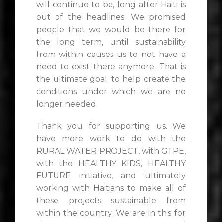
will continue to be, long after Haiti is
out of the headlines. We promised
people that we would be there for
the long term, until sustainability
from within causes us to not have a
need to exist there anymore. That is
the ultimate goal: to help create the
conditions under which we are no
longer needed.
Thank you for supporting us. We
have more work to do with the
RURAL WATER PROJECT, with GTPE,
with the HEALTHY KIDS, HEALTHY
FUTURE initiative, and ultimately
working with Haitians to make all of
these projects sustainable from
within the country. We are in this for