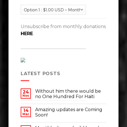
Unsubscribe from monthly donations
HERE
.
LATEST POSTS
Without him there would be
24
Nov
no One Hundred For Haiti
Amazing updates are Coming
14
Mar
Soon!