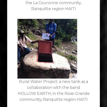
the La Couronne community,
Ranquitte region HAITI
Rural Water Project: a new tank as a
collaboration with the band
HOLLOW EARTH, in the Rose-Grande
community, Ranquitte region HAITI