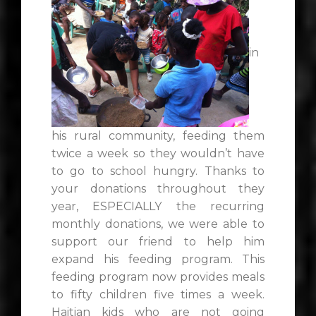
in
his rural community, feeding them
twice a week so they wouldn’t have
to go to school hungry. Thanks to
your donations throughout they
year, ESPECIALLY the recurring
monthly donations, we were able to
support our friend to help him
expand his feeding program. This
feeding program now provides meals
to fifty children five times a week.
Haitian kids who are not going