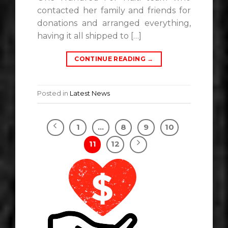
contacted her family and friends for
donations and arranged everything,
having it all shipped to […]
CONTINUE READING
→
Posted in
Latest News
1
…
8
9
10
11
12