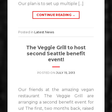
Our plan is to set up multiple […]
CONTINUE READING
→
Posted in
Latest News
The Veggie Grill to host
second Seattle benefit
event!
POSTED ON
JULY 15, 2013
Our friends at the amazing vegan
restaurant The Veggie Grill are
arranging a second benefit event for
us! The first, two months back, raised