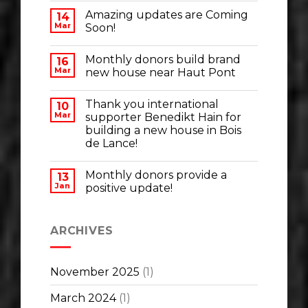
Amazing updates are Coming
14
Mar
Soon!
Monthly donors build brand
16
Mar
new house near Haut Pont
Thank you international
10
Mar
supporter Benedikt Hain for
building a new house in Bois
de Lance!
Monthly donors provide a
13
Jan
positive update!
ARCHIVES
November 2025
(1)
March 2024
(1)