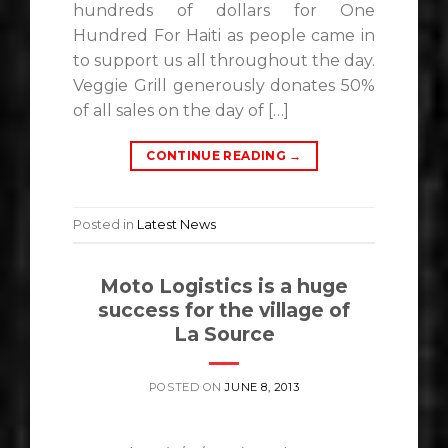
hundreds of dollars for One
Hundred For Haiti as people came in
to support us all throughout the day.
Veggie Grill generously donates 50%
of all sales on the day of […]
CONTINUE READING
→
Posted in
Latest News
Moto Logistics is a huge
success for the village of
La Source
POSTED ON
JUNE 8, 2013