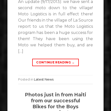
An update (9/17/2013): we have sent a
second moto down to the village!
Moto Logistics is in full effect there!
Our friends in the village of La Source
report to us that the Moto Logistics
program has been a huge success for
them! They have been using the
Moto we helped them buy, and are
[…]
CONTINUE READING
→
Posted in
Latest News
Photos just in from Haiti
from our successful
Bikes for the Boys