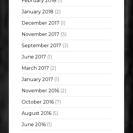
February 2018
(1)
January 2018
(2)
December 2017
(1)
November 2017
(3)
September 2017
(3)
June 2017
(1)
March 2017
(2)
January 2017
(1)
November 2016
(2)
October 2016
(7)
August 2016
(5)
June 2016
(1)