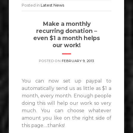
Posted in
Latest News
Make a monthly
recurring donation –
even $1 a month helps
our work!
POSTED ON
FEBRUARY 9, 2013
You can now set up paypal to
automatically send us as little as $1 a
month, every month. Enough people
doing this will help our work so very
much. You can choose whatever
amount you like on the right side of
this page….thanks!