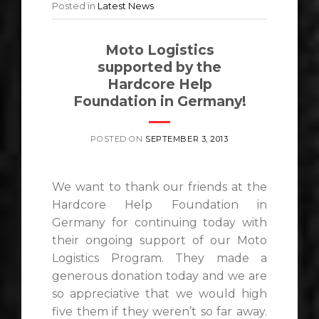
Posted in
Latest News
Moto Logistics
supported by the
Hardcore Help
Foundation in Germany!
POSTED ON
SEPTEMBER 3, 2013
We want to thank our friends at the
Hardcore Help Foundation in
Germany for continuing today with
their ongoing support of our Moto
Logistics Program. They made a
generous donation today and we are
so appreciative that we would high
five them if they weren’t so far away.