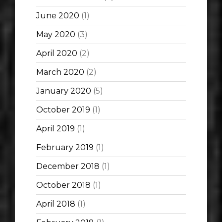
June 2020
(1)
May 2020
(3)
April 2020
(2)
March 2020
(2)
January 2020
(5)
October 2019
(1)
April 2019
(1)
February 2019
(1)
December 2018
(1)
October 2018
(1)
April 2018
(1)