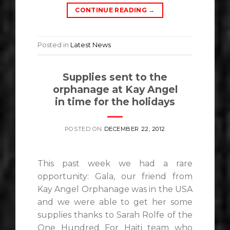
CONTINUE READING
→
Posted in
Latest News
Supplies sent to the
orphanage at Kay Angel
in time for the holidays
POSTED ON
DECEMBER 22, 2012
This past week we had a rare
opportunity: Gala, our friend from
Kay Angel Orphanage was in the USA
and we were able to get her some
supplies thanks to Sarah Rolfe of the
One Hundred For Haiti team who