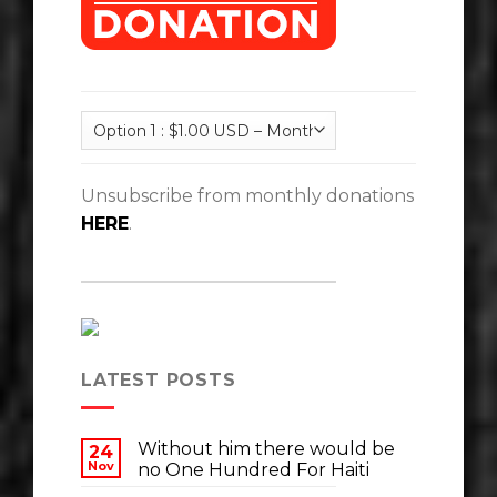
Unsubscribe from monthly donations
HERE
.
LATEST POSTS
Without him there would be
24
Nov
no One Hundred For Haiti