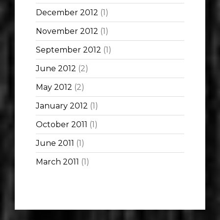
December 2012
(1)
November 2012
(1)
September 2012
(1)
June 2012
(2)
May 2012
(2)
January 2012
(1)
October 2011
(1)
June 2011
(1)
March 2011
(1)