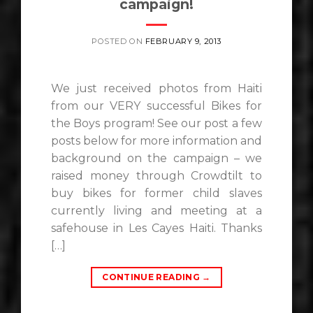
campaign!
POSTED ON
FEBRUARY 9, 2013
We just received photos from Haiti
from our VERY successful Bikes for
the Boys program! See our post a few
posts below for more information and
background on the campaign – we
raised money through Crowdtilt to
buy bikes for former child slaves
currently living and meeting at a
safehouse in Les Cayes Haiti. Thanks
[…]
CONTINUE READING
→