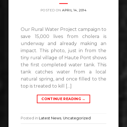
POSTED ON
APRIL 14, 2014
Our Rural Water Project campaign to
save 15,000 lives from cholera is
underway and already making an
impact. This photo, just in from the
tiny rural village of Haute Pont shows
the first completed water tank. This
tank catches water from a local
natural spring, and once filled to the
top is treated to kill […]
CONTINUE READING
→
Posted in
Latest News
,
Uncategorized