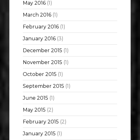
May 2016
(1)
March 2016
(1)
February 2016
(1)
January 2016
(3)
December 2015
(1)
November 2015
(1)
October 2015
(1)
September 2015
(1)
June 2015
(1)
May 2015
(2)
February 2015
(2)
January 2015
(1)