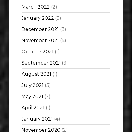
March 2022
(2)
January 2022
(3)
December 2021
(3)
November 2021
(4)
October 2021
(1)
September 2021
(3)
August 2021
(1)
July 2021
(3)
May 2021
(2)
April 2021
(1)
January 2021
(4)
November 2020
(2)