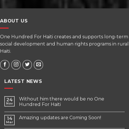
ABOUT US
One Hundred For Haiti creates and supports long-term
social development and human rights programs in rural
Haiti.
LATEST NEWS
Without him there would be no One
24
Nov
Hundred For Haiti
Amazing updates are Coming Soon!
14
Mar