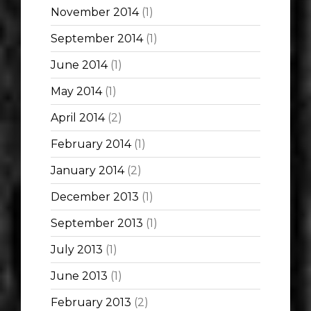
November 2014
(1)
September 2014
(1)
June 2014
(1)
May 2014
(1)
April 2014
(2)
February 2014
(1)
January 2014
(2)
December 2013
(1)
September 2013
(1)
July 2013
(1)
June 2013
(1)
February 2013
(2)