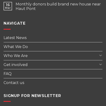
Monthly donors build brand new house near
16
Mar
Haut Pont
NAVIGATE
Latest News
What We Do
Who We Are
Get involved
FAQ
Contact us
SIGNUP FOR NEWSLETTER