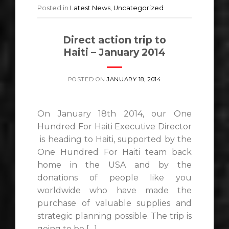
Posted in
Latest News
,
Uncategorized
Direct action trip to
Haiti – January 2014
POSTED ON
JANUARY 18, 2014
On January 18th 2014, our One
Hundred For Haiti Executive Director
is heading to Haiti, supported by the
One Hundred For Haiti team back
home in the USA and by the
donations of people like you
worldwide who have made the
purchase of valuable supplies and
strategic planning possible. The trip is
going to be […]