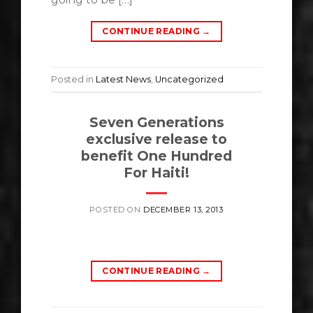
CONTINUE READING
→
Posted in
Latest News
,
Uncategorized
Seven Generations
exclusive release to
benefit One Hundred
For Haiti!
POSTED ON
DECEMBER 13, 2013
CONTINUE READING
→