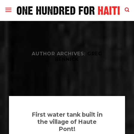
Skip
to
content
AUTHOR ARCHIVES:
GREG
BENNICK
First water tank built in
the village of Haute
Pont!