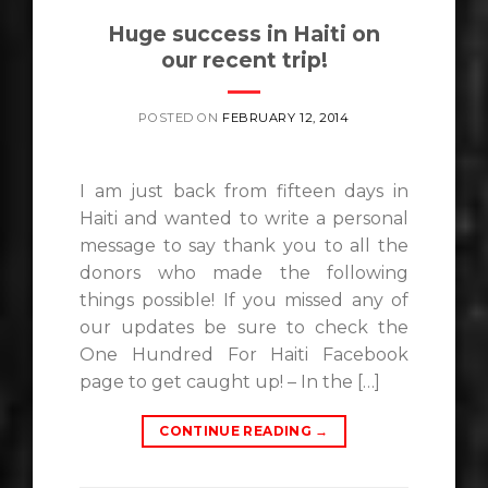
Huge success in Haiti on
our recent trip!
POSTED ON
FEBRUARY 12, 2014
I am just back from fifteen days in
Haiti and wanted to write a personal
message to say thank you to all the
donors who made the following
things possible! If you missed any of
our updates be sure to check the
One Hundred For Haiti Facebook
page to get caught up! – In the […]
CONTINUE READING
→