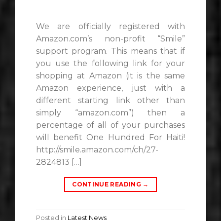
We are officially registered with
Amazon.com’s non-profit “Smile”
support program. This means that if
you use the following link for your
shopping at Amazon (it is the same
Amazon experience, just with a
different starting link other than
simply “amazon.com”) then a
percentage of all of your purchases
will benefit One Hundred For Haiti!
http://smile.amazon.com/ch/27-
2824813 […]
CONTINUE READING
→
Posted in
Latest News