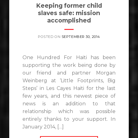
Keeping former child
slaves safe: mission
accomplished
POSTED ON
SEPTEMBER 30, 2014
One Hundred For Haiti has been
supporting the work being done by
our friend and partner Morgan
Weinberg at ‘Little Footprints, Big
Steps’ in Les Cayes Haiti for the last
few years, and this newest piece of
news is an addition to that
relationship which was possible
entirely thanks to your support. In
January 2014, […]