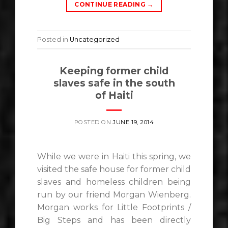
CONTINUE READING
→
Posted in
Uncategorized
Keeping former child
slaves safe in the south
of Haiti
POSTED ON
JUNE 19, 2014
While we were in Haiti this spring, we
visited the safe house for former child
slaves and homeless children being
run by our friend Morgan Wienberg.
Morgan works for Little Footprints /
Big Steps and has been directly