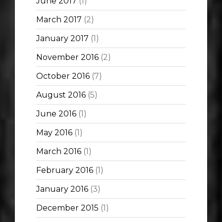
June 2017
(1)
March 2017
(2)
January 2017
(1)
November 2016
(2)
October 2016
(7)
August 2016
(5)
June 2016
(1)
May 2016
(1)
March 2016
(1)
February 2016
(1)
January 2016
(3)
December 2015
(1)