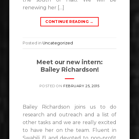
renewing her […]
CONTINUE READING
→
Posted in
Uncategorized
Meet our new intern:
Bailey Richardson!
POSTED ON
FEBRUARY 25, 2015
Bailey Richardson joins us to do
research and outreach and a list of
other tasks and we are really excited
to have her on the team. Fluent in
Swahili (!) and devoted to non-profit