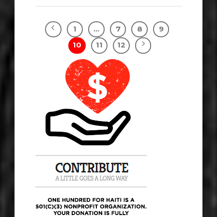
1
…
7
8
9
10
11
12