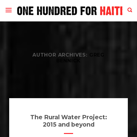
Skip
to
content
AUTHOR ARCHIVES:
GREG
BENNICK
The Rural Water Project:
2015 and beyond