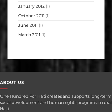
January 2012
(1)
October 2011
(1)
June 2011
(1)
March 2011
(1)
ABOUT US
One Hundred For Haiti creates and supports long-term
social development and human rights programs in rural
Haiti.