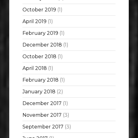
October 2019
(1)
April 2019
(1)
February 2019
(1)
December 2018
(1)
October 2018
(1)
April 2018
(1)
February 2018
(1)
January 2018
(2)
December 2017
(1)
November 2017
(3)
September 2017
(3)