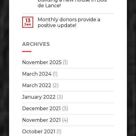
de Lance!
Monthly donors provide a
13
Jan
positive update!
ARCHIVES
November 2025
(1)
March 2024
(1)
March 2022
(2)
January 2022
(3)
December 2021
(3)
November 2021
(4)
October 2021
(1)