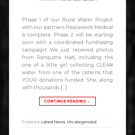
Phase 1 of our Rural Water Project
with our partners Peacework Medical
is complete. Phase 2 will be starting
soon with a coordinated fundraising
campaign! We just received photos
from Ranquitte Haiti, including this
one of a little girl collecting CLEAN
water from one of the cisterns that
YOUR donations funded. She, along
with thousands […]
CONTINUE READING
→
Posted in
Latest News
,
Uncategorized