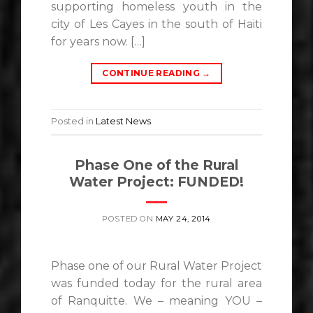
supporting homeless youth in the
city of Les Cayes in the south of Haiti
for years now. […]
CONTINUE READING
→
Posted in
Latest News
Phase One of the Rural
Water Project: FUNDED!
POSTED ON
MAY 24, 2014
Phase one of our Rural Water Project
was funded today for the rural area
of Ranquitte. We – meaning YOU –