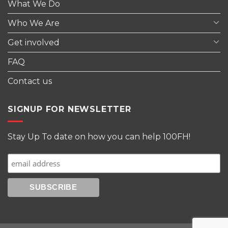
What We Do
Who We Are
Get involved
FAQ
Contact us
SIGNUP FOR NEWSLETTER
Stay Up To date on how you can help 100FH!