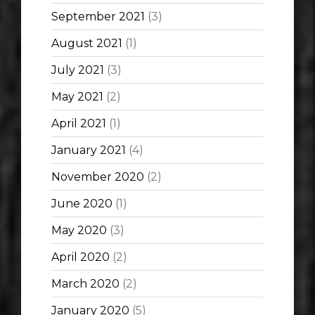
September 2021
(3)
August 2021
(1)
July 2021
(3)
May 2021
(2)
April 2021
(1)
January 2021
(4)
November 2020
(2)
June 2020
(1)
May 2020
(3)
April 2020
(2)
March 2020
(2)
January 2020
(5)