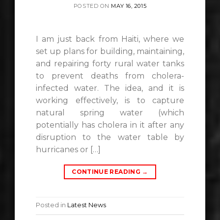
POSTED ON
MAY 16, 2015
I am just back from Haiti, where we
set up plans for building, maintaining,
and repairing forty rural water tanks
to prevent deaths from cholera-
infected water. The idea, and it is
working effectively, is to capture
natural spring water (which
potentially has cholera in it after any
disruption to the water table by
hurricanes or […]
CONTINUE READING
→
Posted in
Latest News