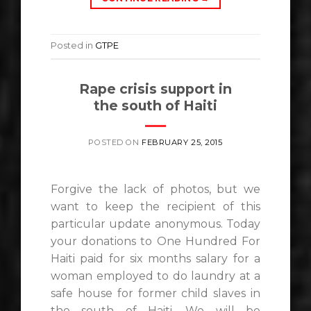
Posted in
GTPE
Rape crisis support in
the south of Haiti
POSTED ON
FEBRUARY 25, 2015
Forgive the lack of photos, but we
want to keep the recipient of this
particular update anonymous. Today
your donations to One Hundred For
Haiti​ paid for six months salary for a
woman employed to do laundry at a
safe house for former child slaves in
the south of Haiti. We will be