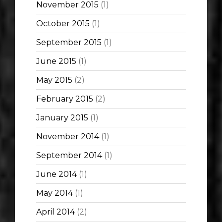
November 2015
(1)
October 2015
(1)
September 2015
(1)
June 2015
(1)
May 2015
(2)
February 2015
(2)
January 2015
(1)
November 2014
(1)
September 2014
(1)
June 2014
(1)
May 2014
(1)
April 2014
(2)