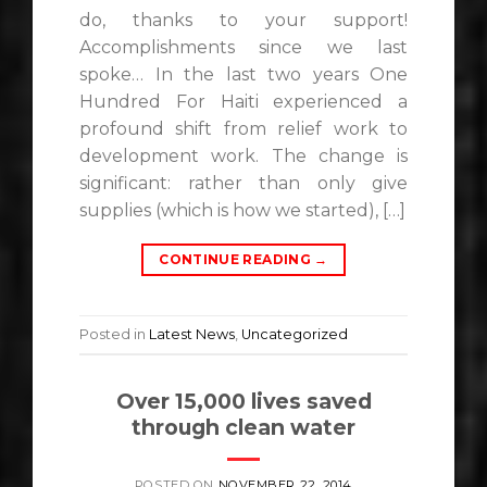
do, thanks to your support!
Accomplishments since we last
spoke… In the last two years One
Hundred For Haiti experienced a
profound shift from relief work to
development work. The change is
significant: rather than only give
supplies (which is how we started), […]
CONTINUE READING
→
Posted in
Latest News
,
Uncategorized
Over 15,000 lives saved
through clean water
POSTED ON
NOVEMBER 22, 2014