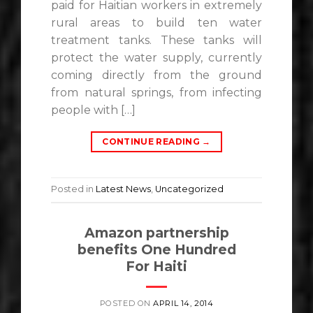
paid for Haitian workers in extremely
rural areas to build ten water
treatment tanks. These tanks will
protect the water supply, currently
coming directly from the ground
from natural springs, from infecting
people with […]
CONTINUE READING
→
Posted in
Latest News
,
Uncategorized
Amazon partnership
benefits One Hundred
For Haiti
POSTED ON
APRIL 14, 2014