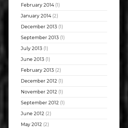
February 2014
(1)
January 2014
(2)
December 2013
(1)
September 2013
(1)
July 2013
(1)
June 2013
(1)
February 2013
(2)
December 2012
(1)
November 2012
(1)
September 2012
(1)
June 2012
(2)
May 2012
(2)