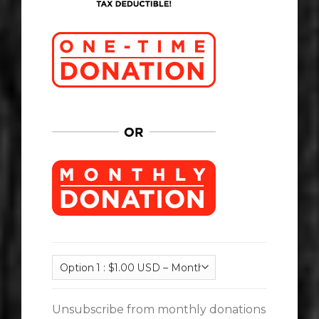
Unsubscribe from monthly donations