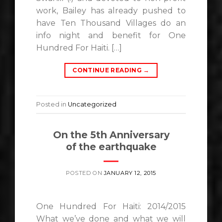
work, Bailey has already pushed to
have Ten Thousand Villages do an
info night and benefit for One
Hundred For Haiti. […]
CONTINUE READING
→
Posted in
Uncategorized
On the 5th Anniversary
of the earthquake
POSTED ON
JANUARY 12, 2015
One Hundred For Haiti: 2014/2015
What we’ve done and what we will