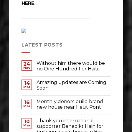
HERE
.
LATEST POSTS
Without him there would be
24
Nov
no One Hundred For Haiti
Amazing updates are Coming
14
Mar
Soon!
Monthly donors build brand
16
Mar
new house near Haut Pont
Thank you international
10
Mar
supporter Benedikt Hain for
building a new house in Bois