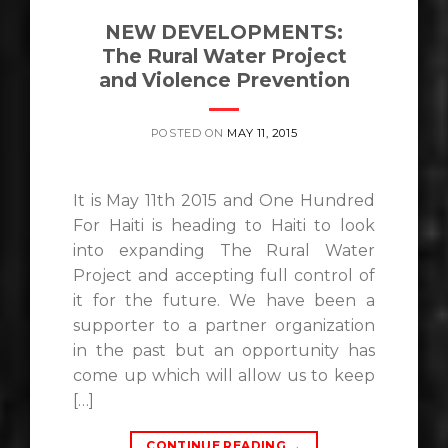
NEW DEVELOPMENTS:
The Rural Water Project
and Violence Prevention
POSTED ON
MAY 11, 2015
It is May 11th 2015 and One Hundred
For Haiti is heading to Haiti to look
into expanding The Rural Water
Project and accepting full control of
it for the future. We have been a
supporter to a partner organization
in the past but an opportunity has
come up which will allow us to keep
[…]
CONTINUE READING
→