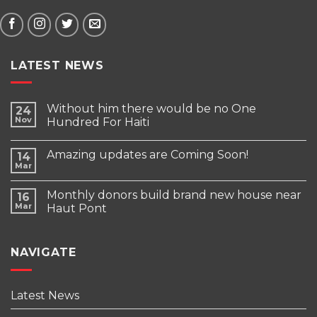
LATEST NEWS
Without him there would be no One
24
Nov
Hundred For Haiti
Amazing updates are Coming Soon!
14
Mar
Monthly donors build brand new house near
16
Mar
Haut Pont
NAVIGATE
Latest News