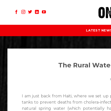
Skip
to
content
LATEST NEW
The Rural Water
I am just back from Haiti, where we set up p
tanks to prevent deaths from cholera-infecte
natural spring water (which potentially h