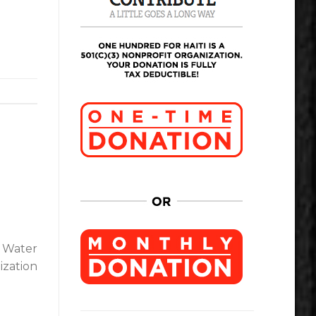
l Water
ization