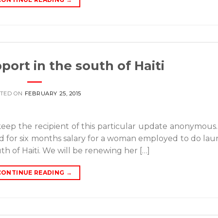
port in the south of Haiti
TED ON
FEBRUARY 25, 2015
keep the recipient of this particular update anonymous
id for six months salary for a woman employed to do lau
uth of Haiti. We will be renewing her […]
CONTINUE READING
→