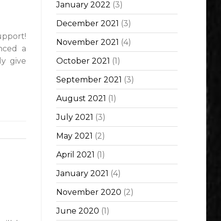
January 2022
(3)
December 2021
(3)
pport!
November 2021
(4)
nced a
ly give
October 2021
(1)
September 2021
(3)
August 2021
(1)
July 2021
(3)
May 2021
(2)
April 2021
(1)
January 2021
(4)
November 2020
(2)
June 2020
(1)