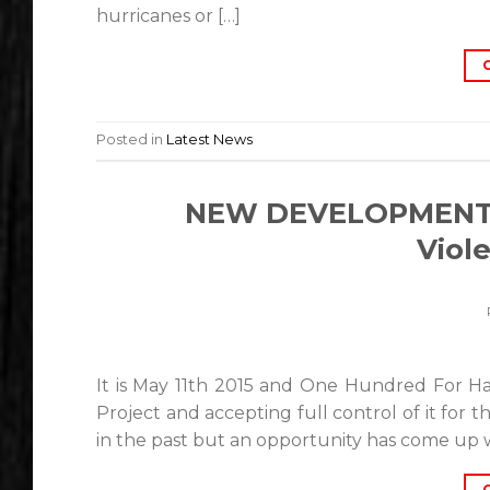
hurricanes or […]
Posted in
Latest News
NEW DEVELOPMENTS:
Viol
It is May 11th 2015 and One Hundred For Hai
Project and accepting full control of it for
in the past but an opportunity has come up w