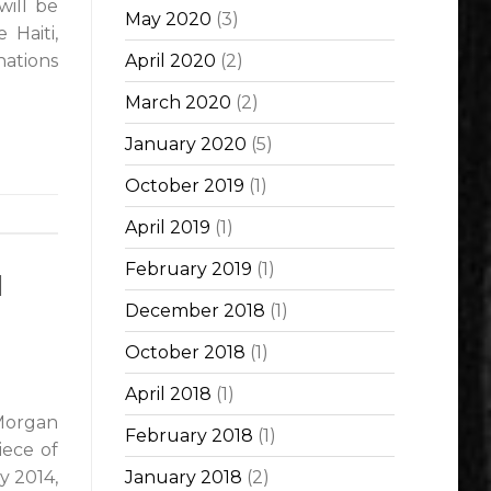
will be
May 2020
(3)
 Haiti,
nations
April 2020
(2)
March 2020
(2)
January 2020
(5)
October 2019
(1)
April 2019
(1)
February 2019
(1)
d
December 2018
(1)
October 2018
(1)
April 2018
(1)
Morgan
February 2018
(1)
iece of
y 2014,
January 2018
(2)