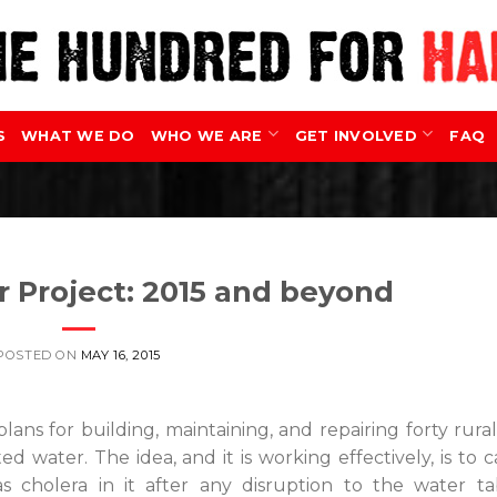
S
WHAT WE DO
WHO WE ARE
GET INVOLVED
FAQ
 Project: 2015 and beyond
POSTED ON
MAY 16, 2015
lans for building, maintaining, and repairing forty rura
d water. The idea, and it is working effectively, is to 
as cholera in it after any disruption to the water t