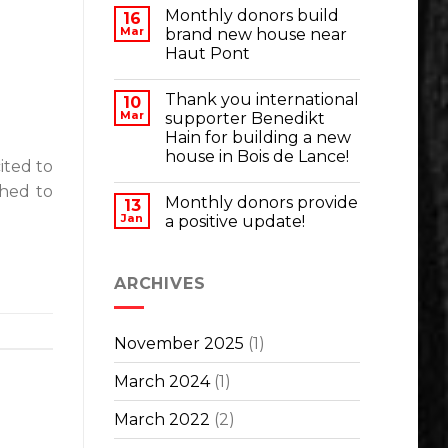
Monthly donors build
16
Mar
brand new house near
Haut Pont
Thank you international
10
Mar
supporter Benedikt
Hain for building a new
house in Bois de Lance!
ited to
shed to
Monthly donors provide
13
Jan
a positive update!
ARCHIVES
November 2025
(1)
March 2024
(1)
March 2022
(2)