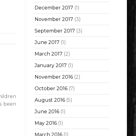
December 2017
(1)
November 2017
(3)
September 2017
(3)
June 2017
(1)
March 2017
(2)
January 2017
(1)
November 2016
(2)
October 2016
(7)
hildren
August 2016
(5)
as been
June 2016
(1)
May 2016
(1)
March 2016
(1)