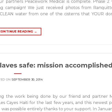
ur partners Peacework Medical is complete. Phase 2 
ing campaign! We just received photos from Ranquitte
ing CLEAN water from one of the cisterns that YOUR do
CONTINUE READING
→
slaves safe: mission accomplishe
TED ON
SEPTEMBER 30, 2014
ng the work being done by our friend and partner 
 Les Cayes Haiti for the last few years, and this newest p
h was possible entirely thanks to your support. In Januar