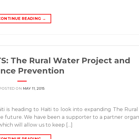
CONTINUE READING
→
 The Rural Water Project and
ence Prevention
POSTED ON
MAY 11, 2015
ti is heading to Haiti to look into expanding The Rura
 the future. We have been a supporter to a partner organ
hich will allow us to keep […]
CONTINUE READING
→