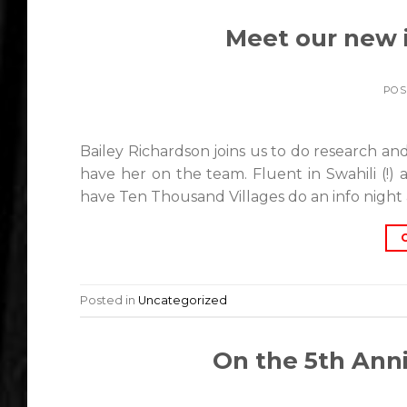
Meet our new i
POS
Bailey Richardson joins us to do research and
have her on the team. Fluent in Swahili (!)
have Ten Thousand Villages do an info night 
Posted in
Uncategorized
On the 5th Anni