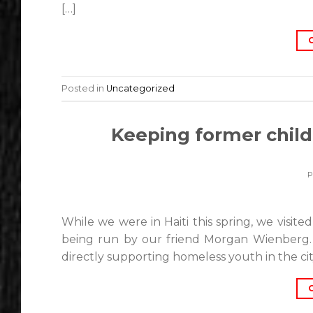
[…]
Posted in
Uncategorized
Keeping former child 
While we were in Haiti this spring, we visit
being run by our friend Morgan Wienberg. 
directly supporting homeless youth in the city