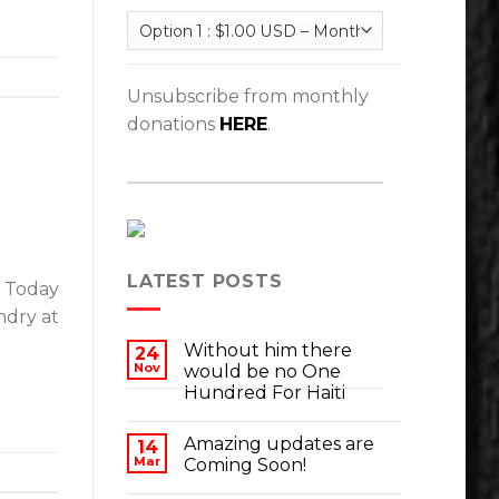
Unsubscribe from monthly
donations
HERE
.
LATEST POSTS
. Today
ndry at
Without him there
24
Nov
would be no One
Hundred For Haiti
Amazing updates are
14
Mar
Coming Soon!