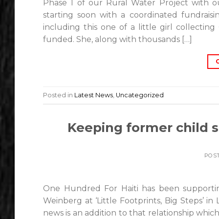
Phase 1 of our Rural Water Project with o
starting soon with a coordinated fundrais
including this one of a little girl collect
funded. She, along with thousands […]
Posted in
Latest News
,
Uncategorized
Keeping former child 
POS
One Hundred For Haiti has been supporti
Weinberg at ‘Little Footprints, Big Steps’ in
news is an addition to that relationship whic