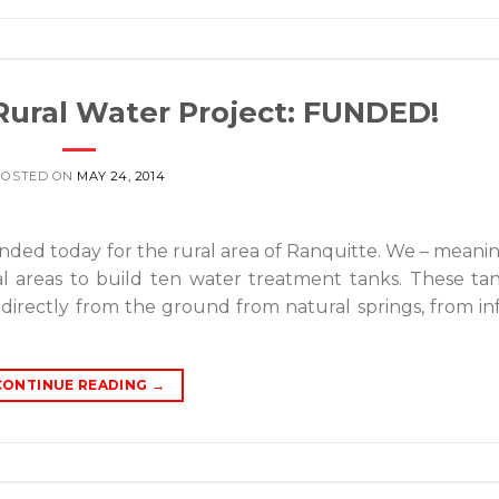
Rural Water Project: FUNDED!
POSTED ON
MAY 24, 2014
nded today for the rural area of Ranquitte. We – mean
al areas to build ten water treatment tanks. These tan
directly from the ground from natural springs, from in
CONTINUE READING
→