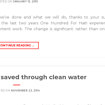
STED ON
JANUARY 12, 2015
we’ve done and what we will do, thanks to your su
 the last two years One Hundred For Haiti experie
ment work. The change is significant: rather than on
CONTINUE READING
→
s saved through clean water
TED ON
NOVEMBER 22, 2014