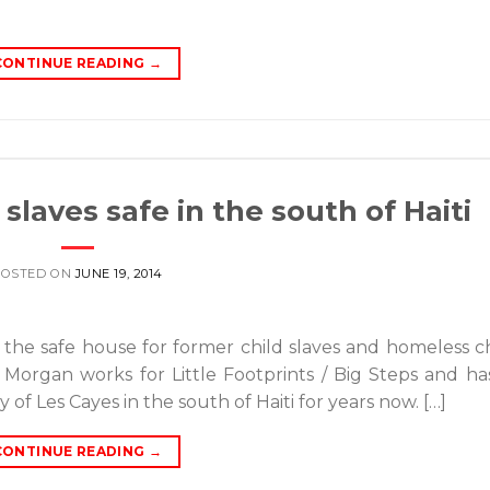
CONTINUE READING
→
slaves safe in the south of Haiti
POSTED ON
JUNE 19, 2014
ed the safe house for former child slaves and homeless c
Morgan works for Little Footprints / Big Steps and h
 of Les Cayes in the south of Haiti for years now. […]
CONTINUE READING
→