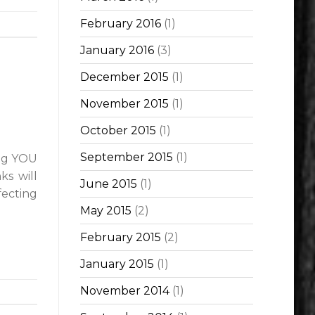
February 2016
(1)
January 2016
(3)
December 2015
(1)
November 2015
(1)
October 2015
(1)
September 2015
(1)
ing YOU
ks will
June 2015
(1)
fecting
May 2015
(2)
February 2015
(2)
January 2015
(1)
November 2014
(1)