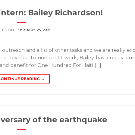
ntern: Bailey Richardson!
TED ON
FEBRUARY 25, 2015
 outreach and a list of other tasks and we are really exc
 and devoted to non-profit work, Bailey has already pu
and benefit for One Hundred For Haiti. […]
CONTINUE READING
→
versary of the earthquake