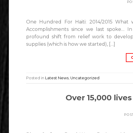
PO
One Hundred For Haiti: 2014/2015 What 
Accomplishments since we last spoke… In
profound shift from relief work to develop
supplies (which is how we started), […]
Posted in
Latest News
,
Uncategorized
Over 15,000 live
POS