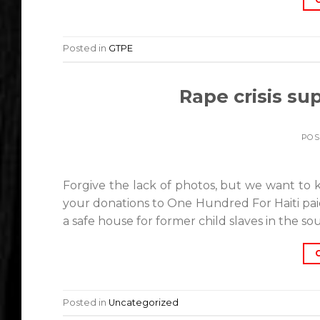
Posted in
GTPE
Rape crisis sup
POS
Forgive the lack of photos, but we want to 
your donations to One Hundred For Haiti​ pa
a safe house for former child slaves in the so
Posted in
Uncategorized