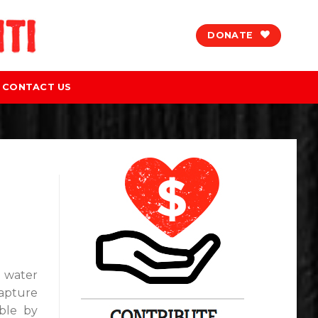
DONATE
CONTACT US
l water
capture
able by