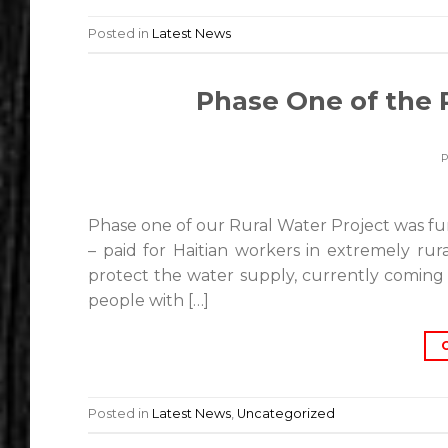
Posted in
Latest News
Phase One of the 
Phase one of our Rural Water Project was fu
– paid for Haitian workers in extremely rur
protect the water supply, currently coming 
people with […]
Posted in
Latest News
,
Uncategorized