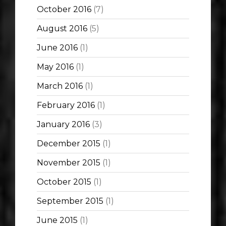
October 2016
(7)
August 2016
(5)
June 2016
(1)
May 2016
(1)
March 2016
(1)
February 2016
(1)
January 2016
(3)
December 2015
(1)
November 2015
(1)
October 2015
(1)
September 2015
(1)
June 2015
(1)