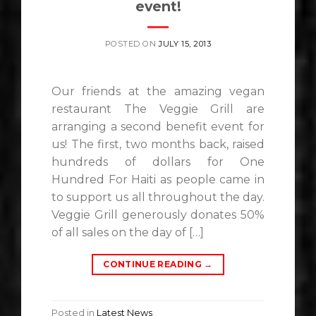
event!
POSTED ON
JULY 15, 2013
Our friends at the amazing vegan
restaurant The Veggie Grill are
arranging a second benefit event for
us! The first, two months back, raised
hundreds of dollars for One
Hundred For Haiti as people came in
to support us all throughout the day.
Veggie Grill generously donates 50%
of all sales on the day of […]
CONTINUE READING
→
Posted in
Latest News