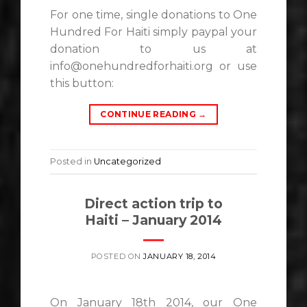
For one time, single donations to One
Hundred For Haiti simply paypal your
donation to us at
info@onehundredforhaiti.org or use
this button:
CONTINUE READING
→
Posted in
Uncategorized
Direct action trip to
Haiti – January 2014
POSTED ON
JANUARY 18, 2014
On January 18th 2014, our One