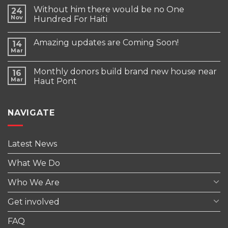
Without him there would be no One
24
Nov
Hundred For Haiti
Amazing updates are Coming Soon!
14
Mar
Monthly donors build brand new house near
16
Mar
Haut Pont
NAVIGATE
Latest News
What We Do
Who We Are
Get involved
FAQ