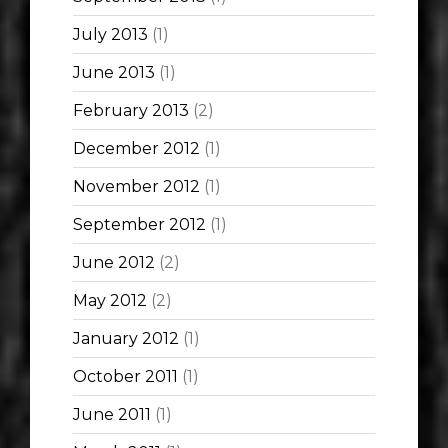
July 2013
(1)
June 2013
(1)
February 2013
(2)
December 2012
(1)
November 2012
(1)
September 2012
(1)
June 2012
(2)
May 2012
(2)
January 2012
(1)
October 2011
(1)
June 2011
(1)