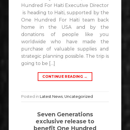
Hundred For Haiti Executive Director
is heading to Haiti, supported by the
One Hundred For Haiti team back
home in the USA and by the
donations of people like you
worldwide who have made the
purchase of valuable supplies and
strategic planning possible. The trip is
going to be […]
CONTINUE READING
→
Posted in
Latest News
,
Uncategorized
Seven Generations
exclusive release to
benefit One Hundred