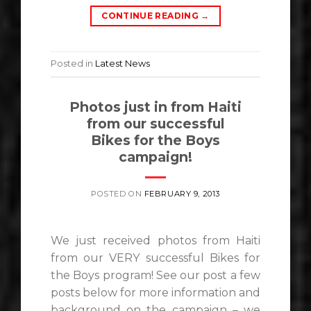
CONTINUE READING
→
Posted in
Latest News
Photos just in from Haiti
from our successful
Bikes for the Boys
campaign!
POSTED ON
FEBRUARY 9, 2013
We just received photos from Haiti
from our VERY successful Bikes for
the Boys program! See our post a few
posts below for more information and
background on the campaign – we