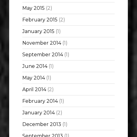
May 2015
(2)
February 2015
(2)
January 2015
(1)
November 2014
(1)
September 2014
(1)
June 2014
(1)
May 2014
(1)
April 2014
(2)
February 2014
(1)
January 2014
(2)
December 2013
(1)
September 2013
(1)