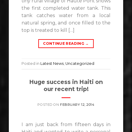
tiny rural village of Haute Pont shows
the first completed water tank. This
tank catches water from a local
natural spring, and once filled to the
top is treated to kill […]
CONTINUE READING
→
Posted in
Latest News
,
Uncategorized
Huge success in Haiti on
our recent trip!
POSTED ON
FEBRUARY 12, 2014
I am just back from fifteen days in
Haiti and wanted to write a personal