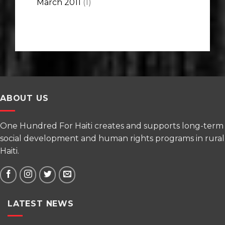
March 2011
(1)
ABOUT US
One Hundred For Haiti creates and supports long-term
social development and human rights programs in rural
Haiti.
LATEST NEWS