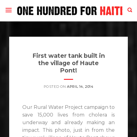
Skip
to
content
First water tank built in
the village of Haute
Pont!
POSTED ON
APRIL 14, 2014
Our Rural Water Project campaign to
save 15,000 lives from cholera is
underway and already making an
impact. This photo, just in from the