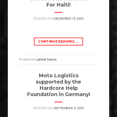
For Haiti!
POSTED ON
DECEMBER 13, 2013
CONTINUE READING
→
Posted in
Latest News
Moto Logistics
supported by the
Hardcore Help
Foundation in Germany!
POSTED ON
SEPTEMBER 3, 2013