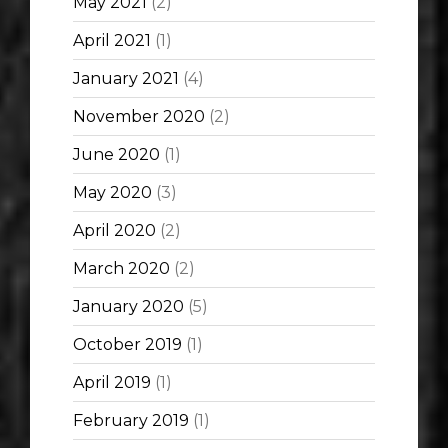
May 2021
(2)
April 2021
(1)
January 2021
(4)
November 2020
(2)
June 2020
(1)
May 2020
(3)
April 2020
(2)
March 2020
(2)
January 2020
(5)
October 2019
(1)
April 2019
(1)
February 2019
(1)