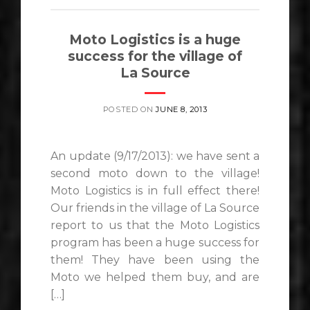
Moto Logistics is a huge
success for the village of
La Source
POSTED ON
JUNE 8, 2013
An update (9/17/2013): we have sent a
second moto down to the village!
Moto Logistics is in full effect there!
Our friends in the village of La Source
report to us that the Moto Logistics
program has been a huge success for
them! They have been using the
Moto we helped them buy, and are
[…]