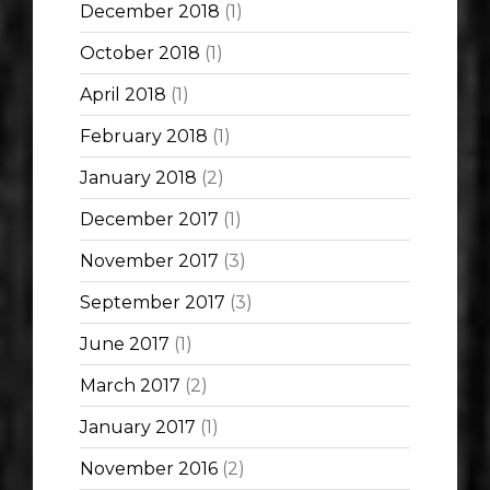
December 2018
(1)
October 2018
(1)
April 2018
(1)
February 2018
(1)
January 2018
(2)
December 2017
(1)
November 2017
(3)
September 2017
(3)
June 2017
(1)
March 2017
(2)
January 2017
(1)
November 2016
(2)