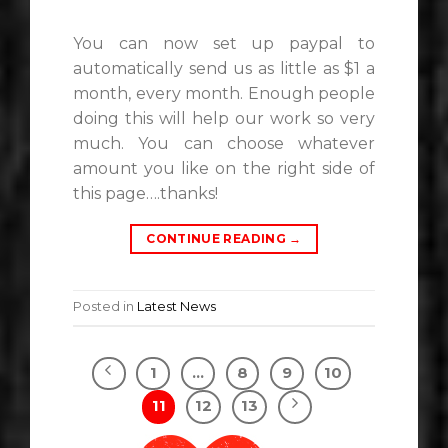
You can now set up paypal to
automatically send us as little as $1 a
month, every month. Enough people
doing this will help our work so very
much. You can choose whatever
amount you like on the right side of
this page….thanks!
CONTINUE READING
→
Posted in
Latest News
1
…
8
9
10
11
12
13