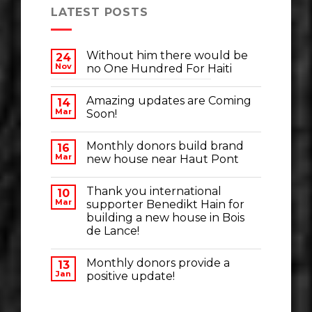
LATEST POSTS
Without him there would be
24
Nov
no One Hundred For Haiti
Amazing updates are Coming
14
Mar
Soon!
Monthly donors build brand
16
Mar
new house near Haut Pont
Thank you international
10
Mar
supporter Benedikt Hain for
building a new house in Bois
de Lance!
Monthly donors provide a
13
Jan
positive update!