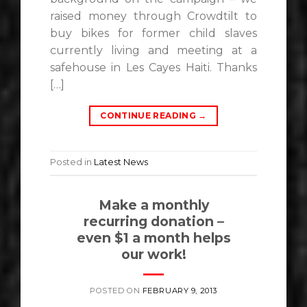
raised money through Crowdtilt to
buy bikes for former child slaves
currently living and meeting at a
safehouse in Les Cayes Haiti. Thanks
[…]
CONTINUE READING
→
Posted in
Latest News
Make a monthly
recurring donation –
even $1 a month helps
our work!
POSTED ON
FEBRUARY 9, 2013