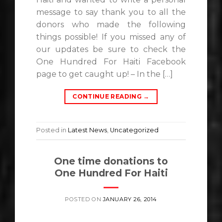
message to say thank you to all the
donors who made the following
things possible! If you missed any of
our updates be sure to check the
One Hundred For Haiti Facebook
page to get caught up! – In the […]
CONTINUE READING
→
Posted in
Latest News
,
Uncategorized
One time donations to
One Hundred For Haiti
POSTED ON
JANUARY 26, 2014