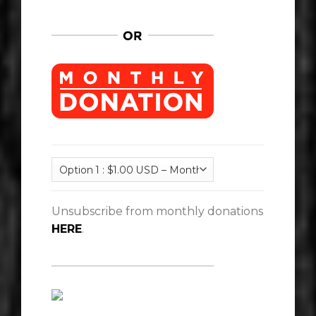
Unsubscribe from monthly donations
HERE
.