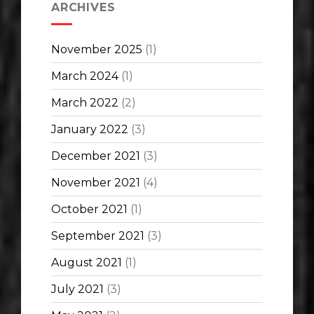
ARCHIVES
November 2025
(1)
March 2024
(1)
March 2022
(2)
January 2022
(3)
December 2021
(3)
November 2021
(4)
October 2021
(1)
September 2021
(3)
August 2021
(1)
July 2021
(3)