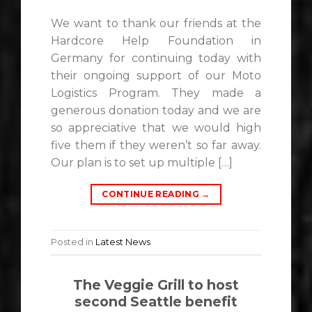
We want to thank our friends at the
Hardcore Help Foundation in
Germany for continuing today with
their ongoing support of our Moto
Logistics Program. They made a
generous donation today and we are
so appreciative that we would high
five them if they weren’t so far away.
Our plan is to set up multiple […]
CONTINUE READING
→
Posted in
Latest News
The Veggie Grill to host
second Seattle benefit