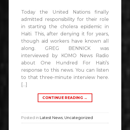
Today the United Nations finally
admitted responsibility for their role
in starting the cholera epidemic in
Haiti. This, after denying it for years,
though aid workers have known all
along. GREG BENNICK was
interviewed by KOMO News Radio
about One Hundred For Haiti’s
response to this news. You can listen
to that three-minute interview here.
[…]
CONTINUE READING
→
Posted in
Latest News
,
Uncategorized