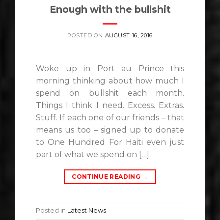
Enough with the bullshit
POSTED ON
AUGUST 16, 2016
Woke up in Port au Prince this
morning thinking about how much I
spend on bullshit each month.
Things I think I need. Excess. Extras.
Stuff. If each one of our friends – that
means us too – signed up to donate
to One Hundred For Haiti even just
part of what we spend on […]
CONTINUE READING
→
Posted in
Latest News