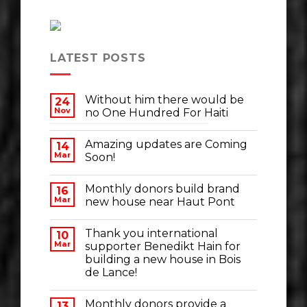
LATEST POSTS
Without him there would be
24
Nov
no One Hundred For Haiti
Amazing updates are Coming
14
Mar
Soon!
Monthly donors build brand
16
Mar
new house near Haut Pont
Thank you international
10
Mar
supporter Benedikt Hain for
building a new house in Bois
de Lance!
Monthly donors provide a
13