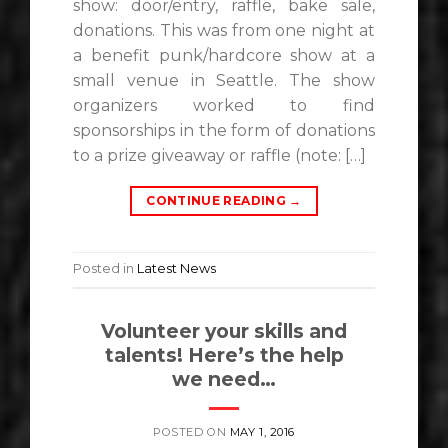
show: door/entry, raffle, bake sale,
donations. This was from one night at
a benefit punk/hardcore show at a
small venue in Seattle. The show
organizers worked to find
sponsorships in the form of donations
to a prize giveaway or raffle (note: […]
CONTINUE READING
→
Posted in
Latest News
Volunteer your skills and
talents! Here’s the help
we need…
POSTED ON
MAY 1, 2016