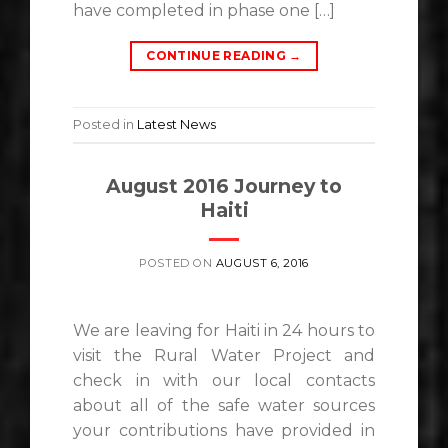
have completed in phase one […]
CONTINUE READING
→
Posted in
Latest News
August 2016 Journey to
Haiti
POSTED ON
AUGUST 6, 2016
We are leaving for Haiti in 24 hours to
visit the Rural Water Project and
check in with our local contacts
about all of the safe water sources
your contributions have provided in