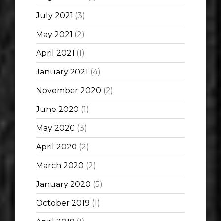
July 2021
(3)
May 2021
(2)
April 2021
(1)
January 2021
(4)
November 2020
(2)
June 2020
(1)
May 2020
(3)
April 2020
(2)
March 2020
(2)
January 2020
(5)
October 2019
(1)