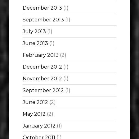
December 2013
(1)
September 2013
(1)
July 2013
(1)
June 2013
(1)
February 2013
(2)
December 2012
(1)
November 2012
(1)
September 2012
(1)
June 2012
(2)
May 2012
(2)
January 2012
(1)
October 2011
(1)