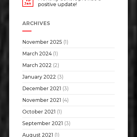
Jan
positive update!
ARCHIVES
November 2025
(1)
March 2024
(1)
March 2022
(2)
January 2022
(3)
December 2021
(3)
November 2021
(4)
October 2021
(1)
September 2021
(3)
August 2021
(1)