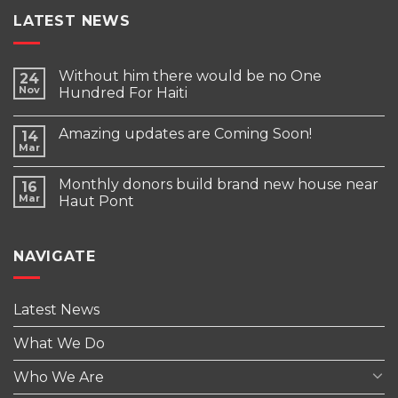
LATEST NEWS
Without him there would be no One
24
Nov
Hundred For Haiti
Amazing updates are Coming Soon!
14
Mar
Monthly donors build brand new house near
16
Mar
Haut Pont
NAVIGATE
Latest News
What We Do
Who We Are