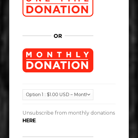
Unsubscribe from monthly donations
HERE
.