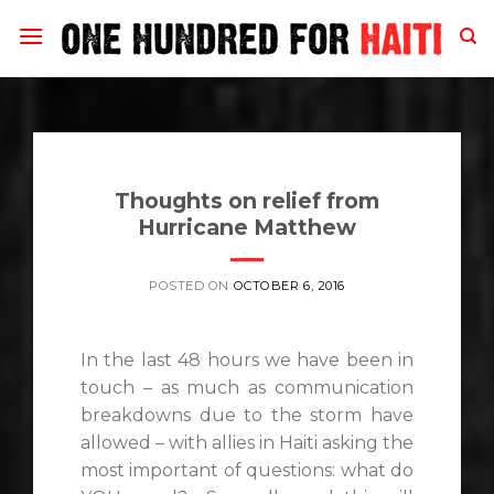
Skip
to
content
Thoughts on relief from
Hurricane Matthew
POSTED ON
OCTOBER 6, 2016
In the last 48 hours we have been in
touch – as much as communication
breakdowns due to the storm have
allowed – with allies in Haiti asking the
most important of questions: what do