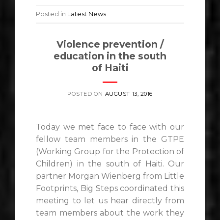
Posted in
Latest News
Violence prevention /
education in the south
of Haiti
POSTED ON
AUGUST 13, 2016
Today we met face to face with our
fellow team members in the GTPE
(Working Group for the Protection of
Children) in the south of Haiti. Our
partner Morgan Wienberg from Little
Footprints, Big Steps coordinated this
meeting to let us hear directly from
team members about the work they