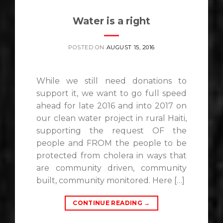
Water is a right
POSTED ON
AUGUST 15, 2016
While we still need donations to
support it, we want to go full speed
ahead for late 2016 and into 2017 on
our clean water project in rural Haiti,
supporting the request OF the
people and FROM the people to be
protected from cholera in ways that
are community driven, community
built, community monitored. Here […]
CONTINUE READING
→