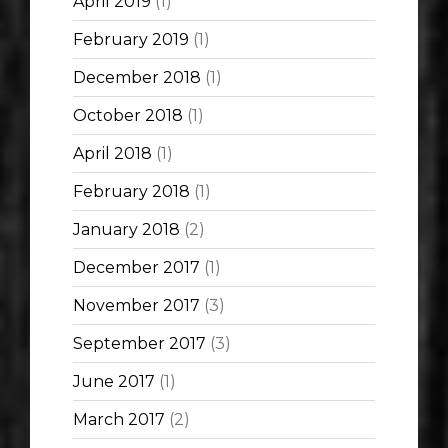
April 2019
(1)
February 2019
(1)
December 2018
(1)
October 2018
(1)
April 2018
(1)
February 2018
(1)
January 2018
(2)
December 2017
(1)
November 2017
(3)
September 2017
(3)
June 2017
(1)
March 2017
(2)