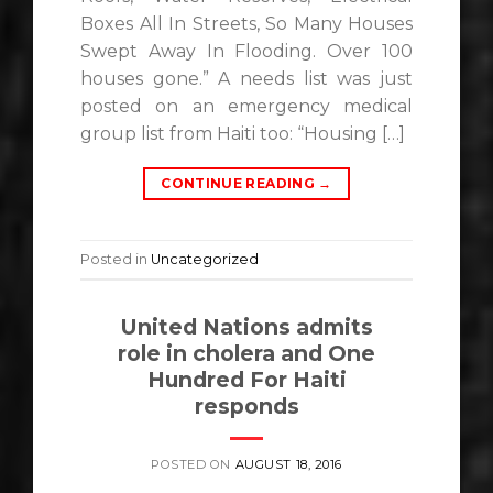
Boxes All In Streets, So Many Houses
Swept Away In Flooding. Over 100
houses gone.” A needs list was just
posted on an emergency medical
group list from Haiti too: “Housing […]
CONTINUE READING
→
Posted in
Uncategorized
United Nations admits
role in cholera and One
Hundred For Haiti
responds
POSTED ON
AUGUST 18, 2016