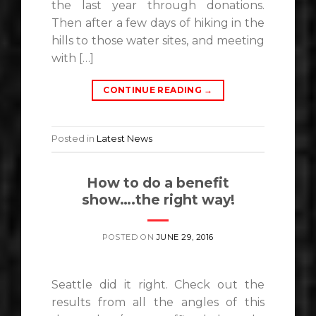
the last year through donations.
Then after a few days of hiking in the
hills to those water sites, and meeting
with […]
CONTINUE READING
→
Posted in
Latest News
How to do a benefit
show….the right way!
POSTED ON
JUNE 29, 2016
Seattle did it right. Check out the
results from all the angles of this