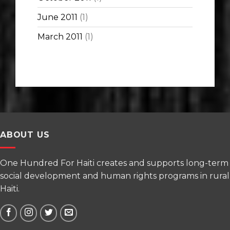
June 2011
(1)
March 2011
(1)
ABOUT US
One Hundred For Haiti creates and supports long-term
social development and human rights programs in rural
Haiti.