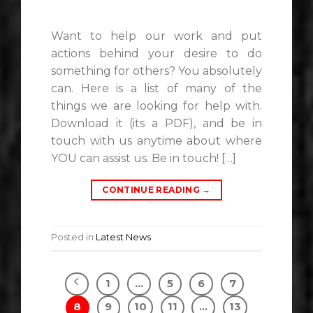
Want to help our work and put
actions behind your desire to do
something for others? You absolutely
can. Here is a list of many of the
things we are looking for help with.
Download it (its a PDF), and be in
touch with us anytime about where
YOU can assist us. Be in touch! […]
CONTINUE READING
→
Posted in
Latest News
1
…
5
6
7
8
9
10
11
…
13