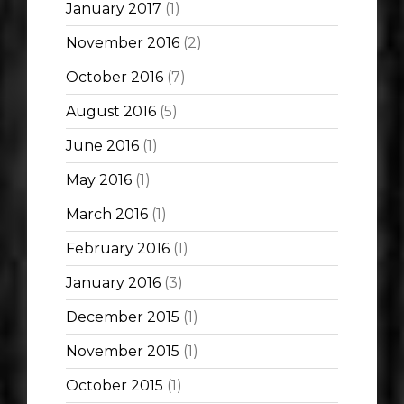
January 2017
(1)
November 2016
(2)
October 2016
(7)
August 2016
(5)
June 2016
(1)
May 2016
(1)
March 2016
(1)
February 2016
(1)
January 2016
(3)
December 2015
(1)
November 2015
(1)
October 2015
(1)