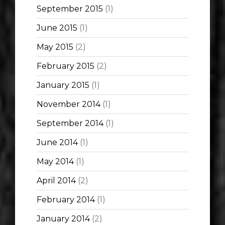
September 2015
(1)
June 2015
(1)
May 2015
(2)
February 2015
(2)
January 2015
(1)
November 2014
(1)
September 2014
(1)
June 2014
(1)
May 2014
(1)
April 2014
(2)
February 2014
(1)
January 2014
(2)