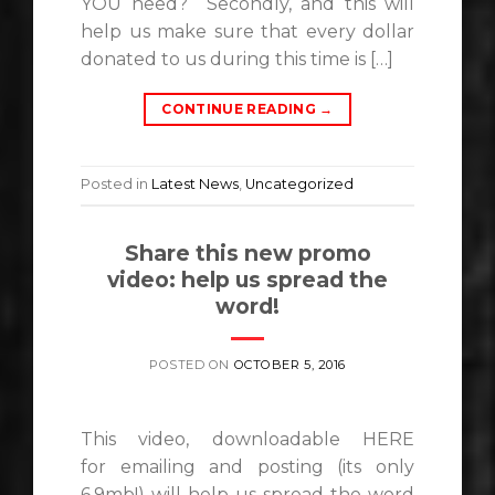
YOU need? Secondly, and this will
help us make sure that every dollar
donated to us during this time is […]
CONTINUE READING
→
Posted in
Latest News
,
Uncategorized
Share this new promo
video: help us spread the
word!
POSTED ON
OCTOBER 5, 2016
This video, downloadable HERE
for emailing and posting (its only
6.9mb!) will help us spread the word