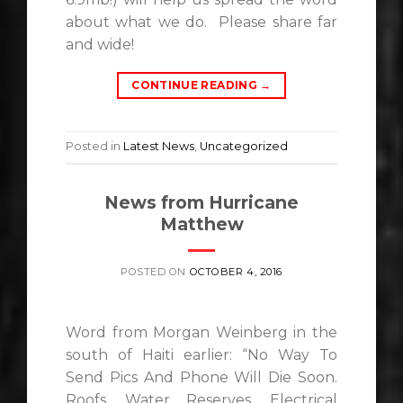
about what we do. Please share far
and wide!
CONTINUE READING
→
Posted in
Latest News
,
Uncategorized
News from Hurricane
Matthew
POSTED ON
OCTOBER 4, 2016
Word from Morgan Weinberg in the
south of Haiti earlier: “No Way To
Send Pics And Phone Will Die Soon.
Roofs, Water Reserves, Electrical